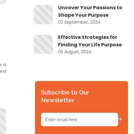
Uncover Your Passions to
Shape Your Purpose
02 September, 2024
Effective Strategies for
se
Finding Your Life Purpose
05 August, 2024
 is
e
and
is
Subscribe to Our
Newsletter
Email
(Required)