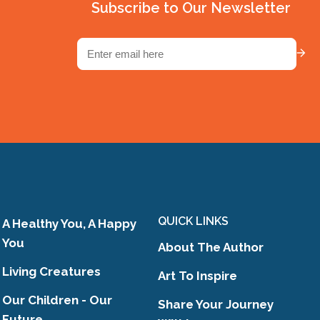
Subscribe to Our Newsletter
,
Email
(Required)
g
y
ose
ts
QUICK LINKS
A Healthy You, A Happy
You
About The Author
Living Creatures
Art To Inspire
Our Children - Our
Share Your Journey
Future