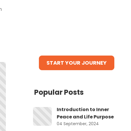
tasks, and a tribe waiting to
n
cheer for you!
Bonus: Get our Exclusive Guide
“10 Powerful Steps to Self-
Discovery”
ABSOLUTELY FREE when you sign
up NOW!
r
START YOUR JOURNEY
Popular Posts
Introduction to Inner
Peace and Life Purpose
d.
04 September, 2024