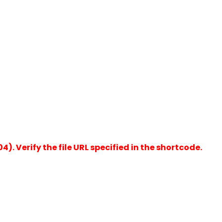
). Verify the file URL specified in the shortcode.