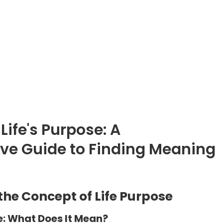
Life's Purpose: A
e Guide to Finding Meaning
he Concept of Life Purpose
e: What Does It Mean?