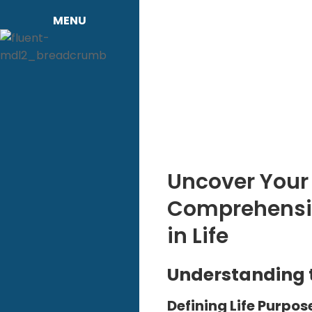
MENU
Uncover Your 
Comprehensiv
in Life
Understanding t
Defining Life Purpos