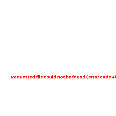
Requested file could not be found (error code 404