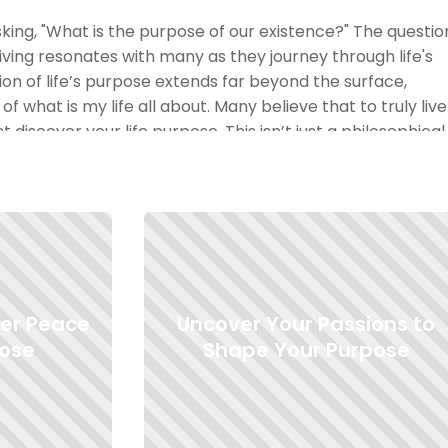
sking, "What is the purpose of our existence?" The questio
living resonates with many as they journey through life's
ion of life’s purpose extends far beyond the surface,
of what is my life all about. Many believe that to truly live
 discover your life purpose. This isn’t just a philosophical
ern that seeks to find the meaning of life itself. When we
re not just referring to your job or daily duties, but rather
drive every action and thought. It's all about knowing you
actions with that.
rpose?" or "how to find purpose in life?" can be daunting.
ine your purpose, it can bring about a profound sense of
ner Peace
Uncover Your Passions to
aning and purpose is vital for personal growth and
re we here if not to find that unique spark that makes our
pose
Shape Your Purpose
 what does finding yourself mean? It’s an exploration, a
find that sense of purpose. As you delve into these
ou might realize the answers aren’t always straightforwar
h "whats the point of life" and "how to find a sense of