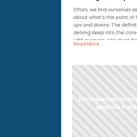
Often, we find ourselves a
about what’s the point of 
ups and downs. The definit
delving deep into the core 
with purpose, one must first
Read More
query; it's a pressing conc
talk about life purpose, we’
the core motivations that 
purpose and aligning your 
The question, "whats my pu
But, when you start to def
Introduction to In
meaning. This sense of me
happiness. After all, why a
and Life Pur
existence meaningful? Now,
journey to understand and 
introspective questions, y
However, as you grapple wit