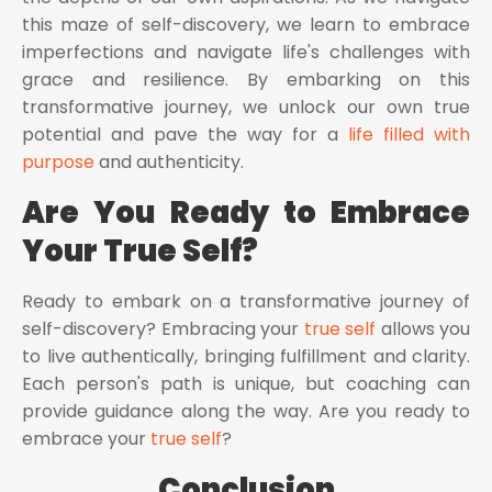
this maze of self-discovery, we learn to embrace
imperfections and navigate life's challenges with
grace and resilience. By embarking on this
transformative journey, we unlock our own true
potential and pave the way for a
life filled with
purpose
and authenticity.
Are You Ready to Embrace
Your True Self?
Ready to embark on a transformative journey of
self-discovery? Embracing your
true self
allows you
to live authentically, bringing fulfillment and clarity.
Each person's path is unique, but coaching can
provide guidance along the way. Are you ready to
embrace your
true self
?
Conclusion