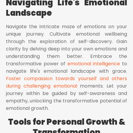
Navigating Life's Emotional
Landscape
Navigate the intricate maze of emotions on your
unique journey. Cultivate emotional wellbeing
through the exploration of self-discovery. Gain
clarity by delving deep into your own emotions and
understanding them better. Embrace the
transformative power of
emotional intelligence
to
navigate life's emotional landscape with grace.
Foster compassion towards yourself and others
during challenging emotional
moments. Let your
journey within be guided by self-awareness and
empathy, unlocking the transformative potential of
emotional growth.
Tools for Personal Growth &
Transformation