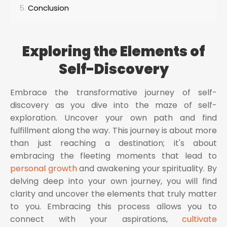
Conclusion
Exploring the Elements of
Self-Discovery
Embrace the transformative journey of self-
discovery as you dive into the maze of self-
exploration. Uncover your own path and find
fulfillment along the way. This journey is about more
than just reaching a destination; it's about
embracing the fleeting moments that lead to
personal growth
and awakening your spirituality. By
delving deep into your own journey, you will find
clarity and uncover the elements that truly matter
to you. Embracing this process allows you to
connect with your aspirations,
cultivate