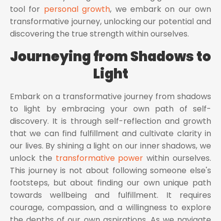
tool for
personal growth
, we embark on our own
transformative journey, unlocking our potential and
discovering the true strength within ourselves.
Journeying from Shadows to
Light
Embark on a transformative journey from shadows
to light by embracing your own path of self-
discovery. It is through self-reflection and growth
that we can find fulfillment and cultivate clarity in
our lives. By shining a light on our inner shadows, we
unlock the
transformative power
within ourselves.
This journey is not about following someone else's
footsteps, but about finding our own unique path
towards wellbeing and fulfillment. It requires
courage, compassion, and a willingness to explore
the depths of our own aspirations. As we navigate