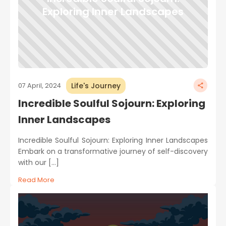
Exploring Inner Landscapes
Life's Journey
07 April, 2024
Incredible Soulful Sojourn: Exploring
Inner Landscapes
Incredible Soulful Sojourn: Exploring Inner Landscapes
Embark on a transformative journey of self-discovery
with our […]
Read More