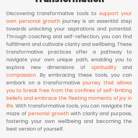
Discovering transformative tools to
support your
own personal growth
journey is an essential step
towards unlocking your aspirations and potential.
Through coaching and self-reflection, you can find
fulfillment and cultivate clarity and wellbeing. These
transformative practices offer a pathway to
navigate your own unique path, enabling you to
explore new dimensions of
spirituality
and
compassion
. By embracing these tools, you can
embark on a transformative
journey that allows
you to break free from the confines of self-limiting
beliefs and embrace the fleeting moments of joy in
life
. With transformative tools, you can navigate the
maze of
personal growth
with clarity and purpose,
fostering your own wellbeing and becoming the
best version of yourself.