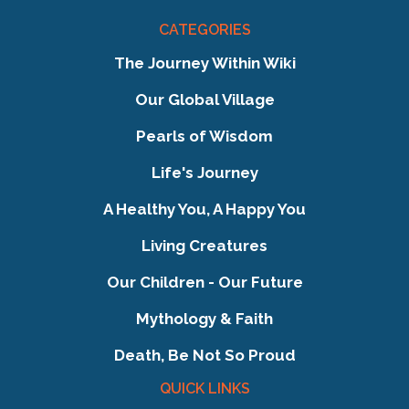
CATEGORIES
The Journey Within Wiki
Our Global Village
Pearls of Wisdom
Life's Journey
A Healthy You, A Happy You
Living Creatures
Our Children - Our Future
Mythology & Faith
Death, Be Not So Proud
QUICK LINKS