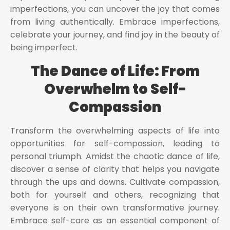
imperfections, you can uncover the joy that comes
from living authentically. Embrace imperfections,
celebrate your journey, and find joy in the beauty of
being imperfect.
The Dance of Life: From
Overwhelm to Self-
Compassion
Transform the overwhelming aspects of life into
opportunities for self-compassion, leading to
personal triumph. Amidst the chaotic dance of life,
discover a sense of clarity that helps you navigate
through the ups and downs. Cultivate compassion,
both for yourself and others, recognizing that
everyone is on their own transformative journey.
Embrace self-care as an essential component of