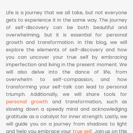
Life is a journey that we all take, but not everyone
gets to experience it in the same way. The journey
of self-discovery can be both beautiful and
overwhelming, but it is essential for personal
growth and transformation. In this blog, we will
explore the elements of self-discovery and how
you can uncover your true self by embracing
imperfection and living in the present moment. We
will also delve into the dance of life, from
overwhelm to self-compassion, and how
transforming your self-talk can lead to personal
triumph. Additionally, we will share tools for
personal growth
and transformation, such as
slowing down a speedy mind and acknowledging
gratitude as a catalyst for inner strength. Lastly, we
will guide you on a journey from shadows to light
and help you embrace your
true self
. Join us on this