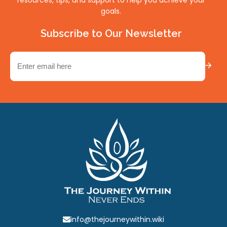
goals.
Subscribe to Our Newsletter
Email
(Required)
info@thejourneywithin.wiki