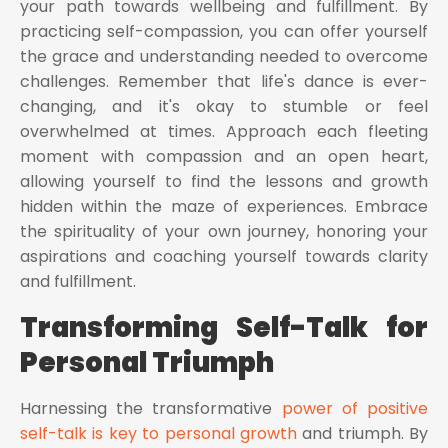
your path towards wellbeing and fulfillment. By
practicing self-compassion, you can offer yourself
the grace and understanding needed to overcome
challenges. Remember that life's dance is ever-
changing, and it's okay to stumble or feel
overwhelmed at times. Approach each fleeting
moment with compassion and an open heart,
allowing yourself to find the lessons and growth
hidden within the maze of experiences. Embrace
the spirituality of your own journey, honoring your
aspirations and coaching yourself towards clarity
and fulfillment.
Transforming Self-Talk for
Personal Triumph
Harnessing the transformative
power of positive
self-talk is key to personal growth
and triumph. By