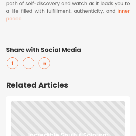
path of self-discovery and watch as it leads you to
a life filled with fulfillment, authenticity, and
inner
peace
.
Share with Social Media
Related Articles
Incredible Soulful Sojourn: