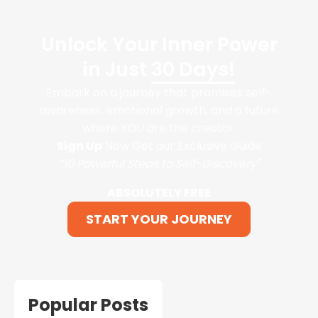
Unlock Your Inner Power
in Just
30 Days!
Embark on a journey that promises self-
awareness, emotional growth, and a future
where YOU are the creator.
Sign Up
Now Get our Exclusive Guide
“10 Powerful Steps to Self-Discovery"
ABSOLUTELY FREE
START YOUR JOURNEY
Popular Posts