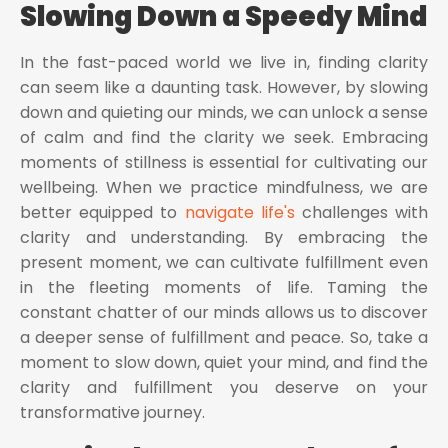
Slowing Down a Speedy Mind
In the fast-paced world we live in, finding clarity
can seem like a daunting task. However, by slowing
down and quieting our minds, we can unlock a sense
of calm and find the clarity we seek. Embracing
moments of stillness is essential for cultivating our
wellbeing. When we practice mindfulness, we are
better equipped to
navigate life's
challenges with
clarity and understanding. By embracing the
present moment, we can cultivate fulfillment even
in the fleeting moments of life. Taming the
constant chatter of our minds allows us to discover
a deeper sense of fulfillment and peace. So, take a
moment to slow down, quiet your mind, and find the
clarity and fulfillment you deserve on your
transformative journey.