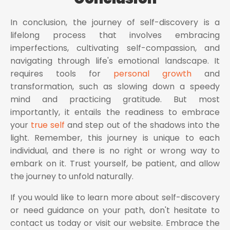
In conclusion, the journey of self-discovery is a
lifelong process that involves embracing
imperfections, cultivating self-compassion, and
navigating through life's emotional landscape. It
requires tools for
personal growth
and
transformation, such as slowing down a speedy
mind and practicing gratitude. But most
importantly, it entails the readiness to embrace
your
true self
and step out of the shadows into the
light. Remember, this journey is unique to each
individual, and there is no right or wrong way to
embark on it. Trust yourself, be patient, and allow
the journey to unfold naturally.
If you would like to learn more about self-discovery
or need guidance on your path, don't hesitate to
contact us today or visit our website. Embrace the