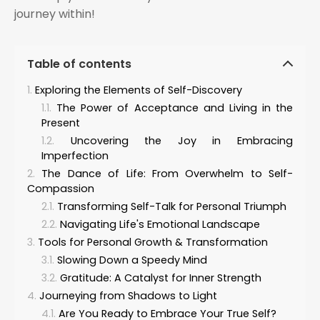
journey within!
Table of contents
Exploring the Elements of Self-Discovery
The Power of Acceptance and Living in the
Present
Uncovering the Joy in Embracing
Imperfection
The Dance of Life: From Overwhelm to Self-
Compassion
Transforming Self-Talk for Personal Triumph
Navigating Life's Emotional Landscape
Tools for Personal Growth & Transformation
Slowing Down a Speedy Mind
Gratitude: A Catalyst for Inner Strength
Journeying from Shadows to Light
Are You Ready to Embrace Your True Self?