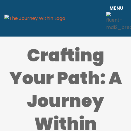
MENU
Crafting
Your Path: A
Journey
Within