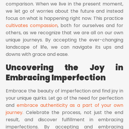
comparison. When we live in the present moment,
we let go of worries about the future and instead
focus on what is happening right now. This practice
cultivates compassion
, both for ourselves and for
others, as we recognize that we are all on our own
unique journeys. By accepting the ever-changing
landscape of life, we can navigate its ups and
downs with grace and ease.
Uncovering the Joy in
Embracing Imperfection
Embrace the beauty of imperfection and find joy in
your unique quirks. Let go of the need for perfection
and
embrace authenticity as a part of your own
journey
. Celebrate the process, not just the end
result, and discover fulfillment in embracing
imperfections. By accepting and embracing