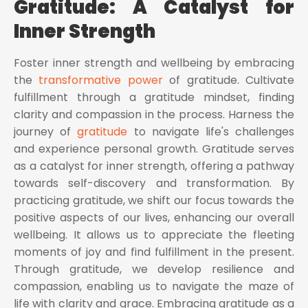
Gratitude: A Catalyst for
Inner Strength
Foster inner strength and wellbeing by embracing
the
transformative power
of gratitude. Cultivate
fulfillment through a gratitude mindset, finding
clarity and compassion in the process. Harness the
journey of
gratitude
to navigate life's challenges
and experience personal growth. Gratitude serves
as a catalyst for inner strength, offering a pathway
towards self-discovery and transformation. By
practicing gratitude, we shift our focus towards the
positive aspects of our lives, enhancing our overall
wellbeing. It allows us to appreciate the fleeting
moments of joy and find fulfillment in the present.
Through gratitude, we develop resilience and
compassion, enabling us to navigate the maze of
life with clarity and grace. Embracing gratitude as a