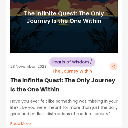
The Infinite Quest: The Only
Journey Is the One Within
Pearls of Wisdom
/
23 November, 2023
The Journey Within
The Infinite Quest: The Only Journey
Is the One Within
Have you ever felt like something was missing in your
life? Like you were meant for more than just the daily
grind and endless distractions of modern society?
Read More