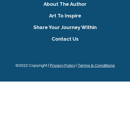
About The Author
Art To Inspire
Share Your Journey Within
Contact Us
©2022 Copyright |
Privacy Policy
|
Terms & Conditions