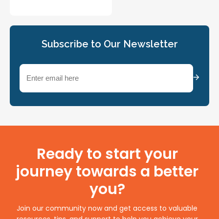
Subscribe to Our Newsletter
Email
(Required)
Ready to start your
journey towards a better
you?
Join our community now and get access to valuable
resources, tips, and support to help you achieve your