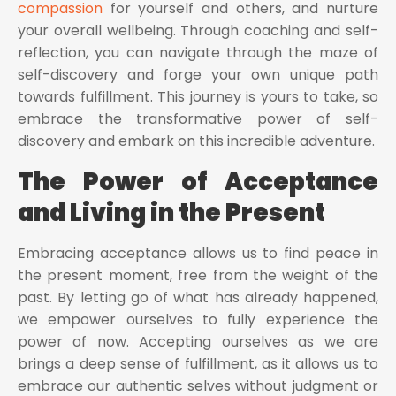
compassion
for yourself and others, and nurture
your overall wellbeing. Through coaching and self-
reflection, you can navigate through the maze of
self-discovery and forge your own unique path
towards fulfillment. This journey is yours to take, so
embrace the transformative power of self-
discovery and embark on this incredible adventure.
The Power of Acceptance
and Living in the Present
Embracing acceptance allows us to find peace in
the present moment, free from the weight of the
past. By letting go of what has already happened,
we empower ourselves to fully experience the
power of now. Accepting ourselves as we are
brings a deep sense of fulfillment, as it allows us to
embrace our authentic selves without judgment or