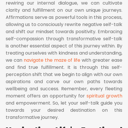
rewiring our internal dialogue, we can cultivate
clarity and fulfillment on our own unique journeys.
Affirmations serve as powerful tools in this process,
allowing us to consciously rewrite negative self-talk
and shift our mindset towards positivity. Embracing
self-compassion through transformative self-talk
is another essential aspect of this journey within. By
treating ourselves with kindness and understanding,
we can
navigate the maze of life
with greater ease
and find true fulfillment. It is through this self-
perception shift that we begin to align with our own
aspirations and carve our own paths towards
wellbeing and success. Remember, every fleeting
moment offers an opportunity for
spiritual growth
and empowerment. So, let your self-talk guide you
towards your desired destination on this
transformative journey.