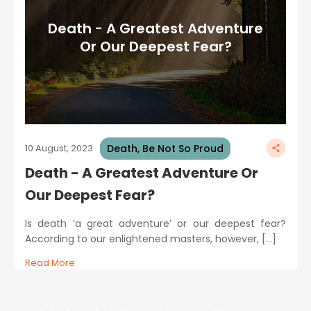
Death - A Greatest Adventure
Or Our Deepest Fear?
Death, Be Not So Proud
10 August, 2023
Death - A Greatest Adventure Or
Our Deepest Fear?
Is death ‘a great adventure’ or our deepest fear?
According to our enlightened masters, however, […]
Read More