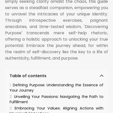
simply seeking clarity amidst the chaos, this guide
serves as a steadfast companion, empowering you
to unravel the intricacies of your unique identity.
Through introspective exercises, poignant
anecdotes, and time-tested wisdom, 'Discovering
Purpose' transcends mere self-help rhetoric,
offering a holistic approach to unlocking your true
potential. Embrace the journey ahead, for within
the realm of self-discovery lies the key to a life of
authenticity, fulfillment, and purpose.
Table of contents
Defining Purpose: Understanding the Essence of
Your Journey
Unveiling Your Passions: Navigating the Path to
Fulfillment
Embracing Your Values: Aligning Actions with