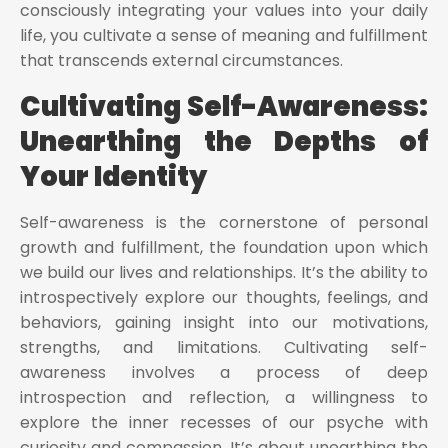
consciously integrating your values into your daily
life, you cultivate a sense of meaning and fulfillment
that transcends external circumstances.
Cultivating Self-Awareness:
Unearthing the Depths of
Your Identity
Self-awareness is the cornerstone of personal
growth and fulfillment, the foundation upon which
we build our lives and relationships. It’s the ability to
introspectively explore our thoughts, feelings, and
behaviors, gaining insight into our motivations,
strengths, and limitations. Cultivating self-
awareness involves a process of deep
introspection and reflection, a willingness to
explore the inner recesses of our psyche with
curiosity and compassion. It’s about unearthing the