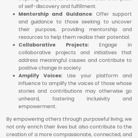
of self-discovery and fulfillment.
Mentorship and Guidance
: Offer support
and guidance to those seeking to uncover
their purpose, providing mentorship and
resources to help them realize their potential.
Collaborative Projects:
Engage in
collaborative projects and initiatives that
address meaningful causes and contribute to
positive change in society.
Amplify Voices:
Use your platform and
influence to amplify the voices of those whose
stories and contributions may otherwise go
unheard, fostering inclusivity and
empowerment.
By empowering others through purposeful living, we
not only enrich their lives but also contribute to the
creation of a more compassionate, connected, and