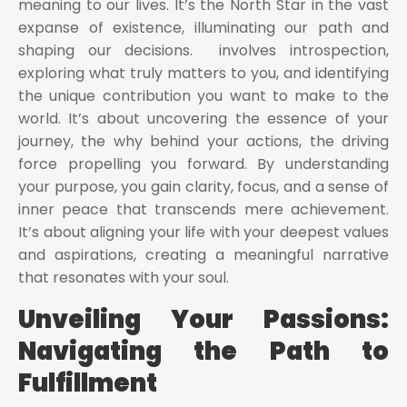
meaning to our lives. It’s the North Star in the vast
expanse of existence, illuminating our path and
shaping our decisions. involves introspection,
exploring what truly matters to you, and identifying
the unique contribution you want to make to the
world. It’s about uncovering the essence of your
journey, the why behind your actions, the driving
force propelling you forward. By understanding
your purpose, you gain clarity, focus, and a sense of
inner peace that transcends mere achievement.
It’s about aligning your life with your deepest values
and aspirations, creating a meaningful narrative
that resonates with your soul.
Unveiling Your Passions:
Navigating the Path to
Fulfillment