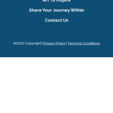
Share Your Journey Within
Contact Us
©2022 Copyright |
Privacy Policy
|
Terms & Conditions