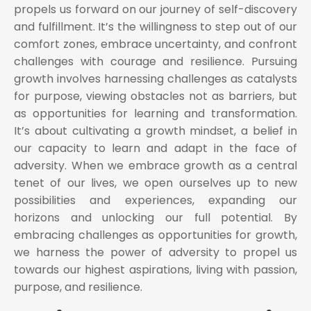
propels us forward on our journey of self-discovery
and fulfillment. It’s the willingness to step out of our
comfort zones, embrace uncertainty, and confront
challenges with courage and resilience. Pursuing
growth involves harnessing challenges as catalysts
for purpose, viewing obstacles not as barriers, but
as opportunities for learning and transformation.
It’s about cultivating a growth mindset, a belief in
our capacity to learn and adapt in the face of
adversity. When we embrace growth as a central
tenet of our lives, we open ourselves up to new
possibilities and experiences, expanding our
horizons and unlocking our full potential. By
embracing challenges as opportunities for growth,
we harness the power of adversity to propel us
towards our highest aspirations, living with passion,
purpose, and resilience.