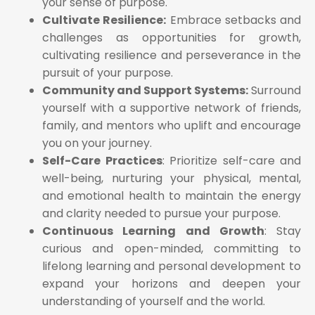
your sense of purpose.
Cultivate Resilience:
Embrace setbacks and
challenges as opportunities for growth,
cultivating resilience and perseverance in the
pursuit of your purpose.
Community and Support Systems:
Surround
yourself with a supportive network of friends,
family, and mentors who uplift and encourage
you on your journey.
Self-Care Practices
: Prioritize self-care and
well-being, nurturing your physical, mental,
and emotional health to maintain the energy
and clarity needed to pursue your purpose.
Continuous Learning and Growth
: Stay
curious and open-minded, committing to
lifelong learning and personal development to
expand your horizons and deepen your
understanding of yourself and the world.