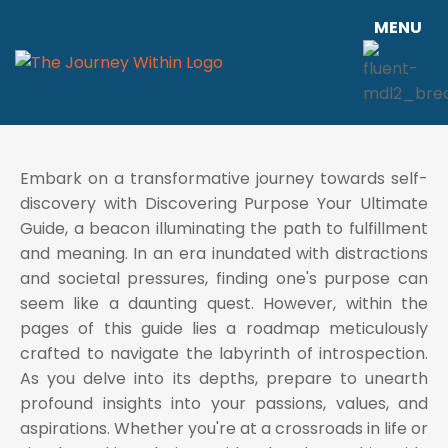
MENU
Embark on a transformative journey towards self-
discovery with Discovering Purpose Your Ultimate
Guide, a beacon illuminating the path to fulfillment
and meaning. In an era inundated with distractions
and societal pressures, finding one's purpose can
seem like a daunting quest. However, within the
pages of this guide lies a roadmap meticulously
crafted to navigate the labyrinth of introspection.
As you delve into its depths, prepare to unearth
profound insights into your passions, values, and
aspirations. Whether you're at a crossroads in life or