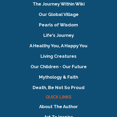
The Journey Within Wiki
Our Global Village
Pearls of Wisdom
Life's Journey
A Healthy You, A Happy You
Living Creatures
Our Children - Our Future
Mythology & Faith
Death, Be Not So Proud
QUICK LINKS
About The Author
Art To Inspire