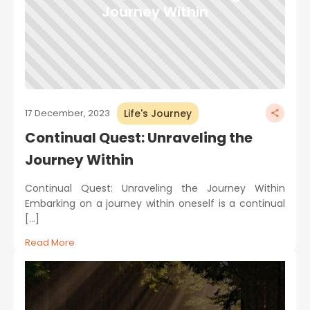
Journey Within
Life's Journey
17 December, 2023
Continual Quest: Unraveling the
Journey Within
Continual Quest: Unraveling the Journey Within
Embarking on a journey within oneself is a continual
[…]
Read More