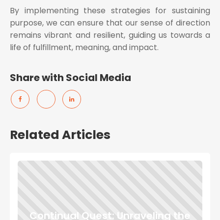
By implementing these strategies for sustaining
purpose, we can ensure that our sense of direction
remains vibrant and resilient, guiding us towards a
life of fulfillment, meaning, and impact.
Share with Social Media
Related Articles
Continual Quest: Unraveling the