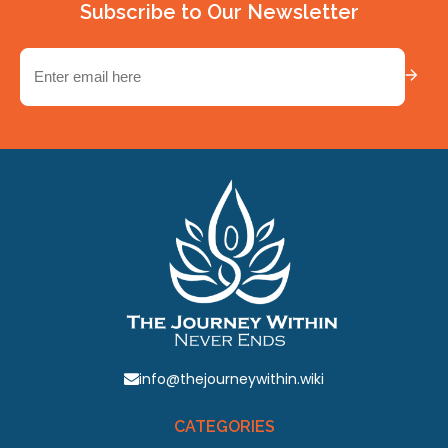
Subscribe to Our Newsletter
Email
(Required)
info@thejourneywithin.wiki
CATEGORIES