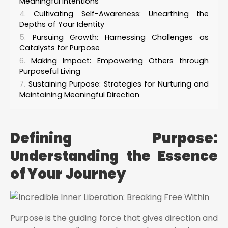
Meaningful Intentions
Cultivating Self-Awareness: Unearthing the
Depths of Your Identity
Pursuing Growth: Harnessing Challenges as
Catalysts for Purpose
Making Impact: Empowering Others through
Purposeful Living
Sustaining Purpose: Strategies for Nurturing and
Maintaining Meaningful Direction
Defining Purpose:
Understanding the Essence
of Your Journey
Purpose is the guiding force that gives direction and