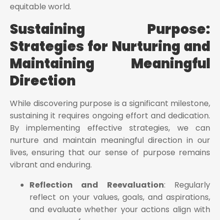
equitable world.
Sustaining Purpose:
Strategies for Nurturing and
Maintaining Meaningful
Direction
While discovering purpose is a significant milestone,
sustaining it requires ongoing effort and dedication.
By implementing effective strategies, we can
nurture and maintain meaningful direction in our
lives, ensuring that our sense of purpose remains
vibrant and enduring.
Reflection and Reevaluation
: Regularly
reflect on your values, goals, and aspirations,
and evaluate whether your actions align with