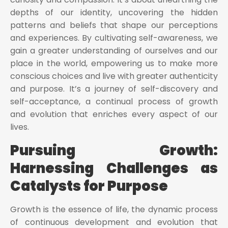
depths of our identity, uncovering the hidden
patterns and beliefs that shape our perceptions
and experiences. By cultivating self-awareness, we
gain a greater understanding of ourselves and our
place in the world, empowering us to make more
conscious choices and live with greater authenticity
and purpose. It’s a journey of self-discovery and
self-acceptance, a continual process of growth
and evolution that enriches every aspect of our
lives.
Pursuing Growth:
Harnessing Challenges as
Catalysts for Purpose
Growth is the essence of life, the dynamic process
of continuous development and evolution that