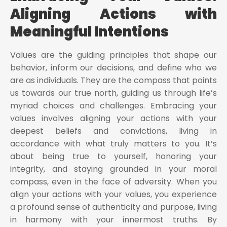
Aligning Actions with
Meaningful Intentions
Values are the guiding principles that shape our
behavior, inform our decisions, and define who we
are as individuals. They are the compass that points
us towards our true north, guiding us through life’s
myriad choices and challenges. Embracing your
values involves aligning your actions with your
deepest beliefs and convictions, living in
accordance with what truly matters to you. It’s
about being true to yourself, honoring your
integrity, and staying grounded in your moral
compass, even in the face of adversity. When you
align your actions with your values, you experience
a profound sense of authenticity and purpose, living
in harmony with your innermost truths. By