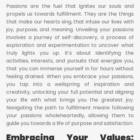
Passions are the fuel that ignites our souls and
propels us towards fulfillment. They are the things
that make our hearts sing, that infuse our lives with
joy, purpose, and meaning. Unveiling your passions
involves a journey of self-discovery, a process of
exploration and experimentation to uncover what
truly lights you up. It’s about identifying the
activities, interests, and pursuits that energize you,
that you can immerse yourself in for hours without
feeling drained. When you embrace your passions,
you tap into a wellspring of inspiration and
creativity, unlocking your full potential and aligning
your life with what brings you the greatest joy.
Navigating the path to fulfillment means following
your passions wholeheartedly, allowing them to
guide you towards a life of purpose and satisfaction.
Embracing Your Values: