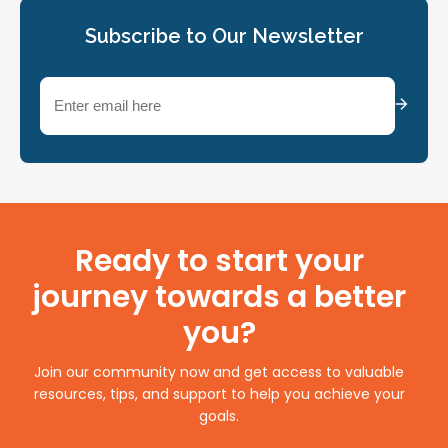
Subscribe to Our Newsletter
Email
(Required)
Ready to start your
journey towards a better
you?
Join our community now and get access to valuable
resources, tips, and support to help you achieve your
goals.