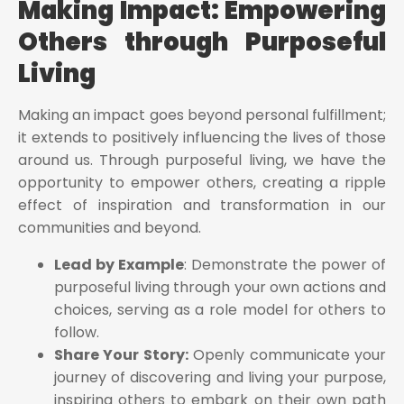
Making Impact: Empowering
Others through Purposeful
Living
Making an impact goes beyond personal fulfillment;
it extends to positively influencing the lives of those
around us. Through purposeful living, we have the
opportunity to empower others, creating a ripple
effect of inspiration and transformation in our
communities and beyond.
Lead by Example
: Demonstrate the power of
purposeful living through your own actions and
choices, serving as a role model for others to
follow.
Share Your Story:
Openly communicate your
journey of discovering and living your purpose,
inspiring others to embark on their own path