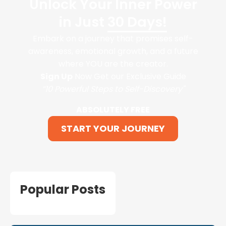
Unlock Your Inner Power
in Just
30 Days!
Embark on a journey that promises self-
awareness, emotional growth, and a future
where YOU are the creator.
Sign Up
Now Get our Exclusive Guide
“10 Powerful Steps to Self-Discovery"
ABSOLUTELY FREE
START YOUR JOURNEY
Popular Posts