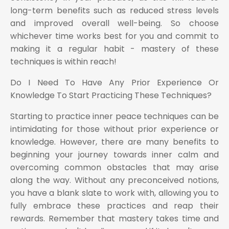
long-term benefits such as reduced stress levels
and improved overall well-being. So choose
whichever time works best for you and commit to
making it a regular habit - mastery of these
techniques is within reach!
Do I Need To Have Any Prior Experience Or
Knowledge To Start Practicing These Techniques?
Starting to practice inner peace techniques can be
intimidating for those without prior experience or
knowledge. However, there are many benefits to
beginning your journey towards inner calm and
overcoming common obstacles that may arise
along the way. Without any preconceived notions,
you have a blank slate to work with, allowing you to
fully embrace these practices and reap their
rewards. Remember that mastery takes time and