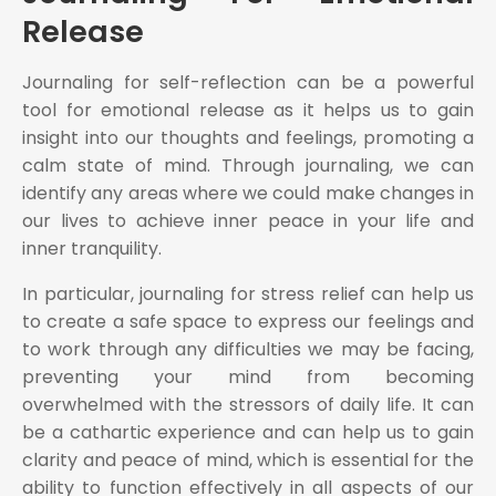
Release
Journaling for self-reflection can be a powerful
tool for emotional release as it helps us to gain
insight into our thoughts and feelings, promoting a
calm state of mind. Through journaling, we can
identify any areas where we could make changes in
our lives to achieve inner peace in your life and
inner tranquility.
In particular, journaling for stress relief can help us
to create a safe space to express our feelings and
to work through any difficulties we may be facing,
preventing your mind from becoming
overwhelmed with the stressors of daily life. It can
be a cathartic experience and can help us to gain
clarity and peace of mind, which is essential for the
ability to function effectively in all aspects of our