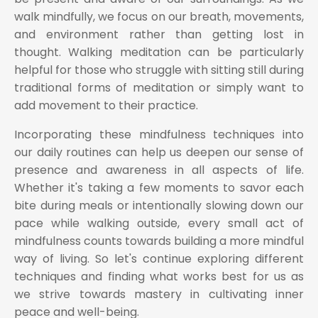
walk mindfully, we focus on our breath, movements,
and environment rather than getting lost in
thought. Walking meditation can be particularly
helpful for those who struggle with sitting still during
traditional forms of meditation or simply want to
add movement to their practice.
Incorporating these mindfulness techniques into
our daily routines can help us deepen our sense of
presence and awareness in all aspects of life.
Whether it's taking a few moments to savor each
bite during meals or intentionally slowing down our
pace while walking outside, every small act of
mindfulness counts towards building a more mindful
way of living. So let's continue exploring different
techniques and finding what works best for us as
we strive towards mastery in cultivating inner
peace and well-being.