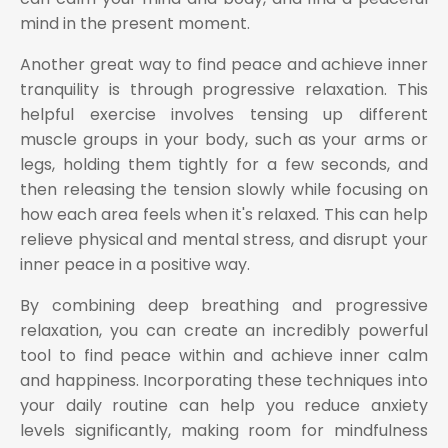
mind in the present moment.
Another great way to find peace and achieve inner
tranquility is through progressive relaxation. This
helpful exercise involves tensing up different
muscle groups in your body, such as your arms or
legs, holding them tightly for a few seconds, and
then releasing the tension slowly while focusing on
how each area feels when it's relaxed. This can help
relieve physical and mental stress, and disrupt your
inner peace in a positive way.
By combining deep breathing and progressive
relaxation, you can create an incredibly powerful
tool to find peace within and achieve inner calm
and happiness. Incorporating these techniques into
your daily routine can help you reduce anxiety
levels significantly, making room for mindfulness