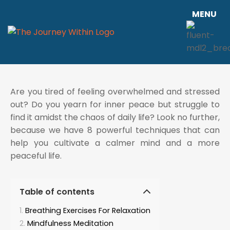
MENU
Are you tired of feeling overwhelmed and stressed
out? Do you yearn for inner peace but struggle to
find it amidst the chaos of daily life? Look no further,
because we have 8 powerful techniques that can
help you cultivate a calmer mind and a more
peaceful life.
Table of contents
Breathing Exercises For Relaxation
Mindfulness Meditation