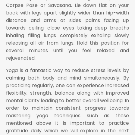
Corpse Pose or Savasana. Lie down flat on your
back with legs apart slightly wider than hip-width
distance and arms at sides palms facing up
towards ceiling; close eyes taking deep breaths
inhaling filling lungs completely exhaling slowly
releasing all air from lungs. Hold this position for
several minutes until you feel relaxed and
rejuvenated.
Yoga is a fantastic way to reduce stress levels by
calming both body and mind simultaneously. By
practicing regularly, one can experience increased
flexibility, strength, balance along with improved
mental clarity leading to better overall wellbeing. In
order to maintain consistent progress towards
mastering yoga techniques such as these
mentioned above it is important to practice
gratitude daily which we will explore in the next