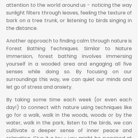
attention to the world around us - noticing the way
sunlight filters through leaves, feeling the texture of
bark on a tree trunk, or listening to birds singing in
the distance.
Another approach to finding calm through nature is
Forest Bathing Techniques. Similar to Nature
Immersion, forest bathing involves immersing
yourself in a wooded area and engaging all five
senses while doing so. By focusing on our
surroundings this way, we can quiet our minds and
let go of stress and anxiety.
By taking some time each week (or even each
day!) to connect with nature using techniques like
go for a walk, walk in the woods, woods or by the
water, walk in the park, listen to the birds, we can
cultivate a deeper sense of inner peace and