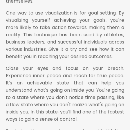
themselves.
One way to use visualization is for goal setting. By
visualizing yourself achieving your goals, you're
more likely to take action towards making them a
reality. This technique has been used by athletes,
business leaders, and successful individuals across
various industries. Give it a try and see how it can
benefit you in reaching your desired outcomes.
Close your eyes and focus on your breath.
Experience inner peace and reach for true peace.
It's an achievable state that can help you
understand what's going on inside you. You're going
to a state where you don't notice time passing, like
a flow state where you don't realize what's going on
inside you. In this state, you'll find one of the fastest
ways to gain a sense of control.