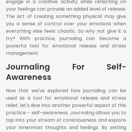
engage in a creative activity while reflecting on
your feelings can provide an added level of release.
The act of creating something physical may give
you a sense of control over your emotions when
everything else feels chaotic. So why not give it a
try? With practice, journaling can become a
powerful tool for emotional release and stress
management.
Journaling For Self-
Awareness
Now that we've explored how journaling can be
used as a tool for emotional release and stress
relief, let's dive into another powerful aspect of this
practice - self-awareness. Journaling allows you to
tap into your stream of consciousness and explore
your innermost thoughts and feelings. By setting