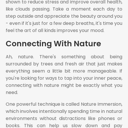
shown to reduce stress and improve overall health,
like clouds passing. Take a moment each day to
step outside and appreciate the beauty around you
- even if it's just for a few deep breaths, it's time you
feel the art of all kinds improves your mood.
Connecting With Nature
Ah, nature. There's something about being
surrounded by trees and fresh air that just makes
everything seem a little bit more manageable. If
you're looking for ways to tap into your inner peace,
connecting with nature might be exactly what you
need.
One powerful technique is called Nature Immersion,
which involves intentionally spending time in natural
environments without distractions like phones or
books. This can help us slow down and pay