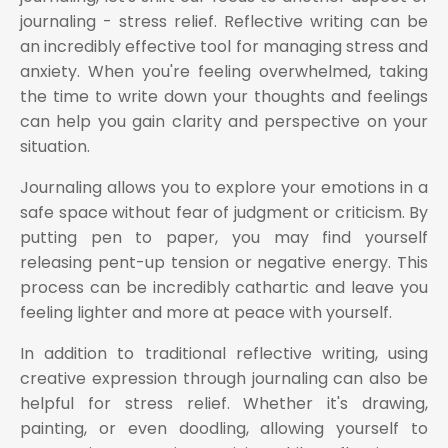
journaling - stress relief. Reflective writing can be
an incredibly effective tool for managing stress and
anxiety. When you're feeling overwhelmed, taking
the time to write down your thoughts and feelings
can help you gain clarity and perspective on your
situation.
Journaling allows you to explore your emotions in a
safe space without fear of judgment or criticism. By
putting pen to paper, you may find yourself
releasing pent-up tension or negative energy. This
process can be incredibly cathartic and leave you
feeling lighter and more at peace with yourself.
In addition to traditional reflective writing, using
creative expression through journaling can also be
helpful for stress relief. Whether it's drawing,
painting, or even doodling, allowing yourself to