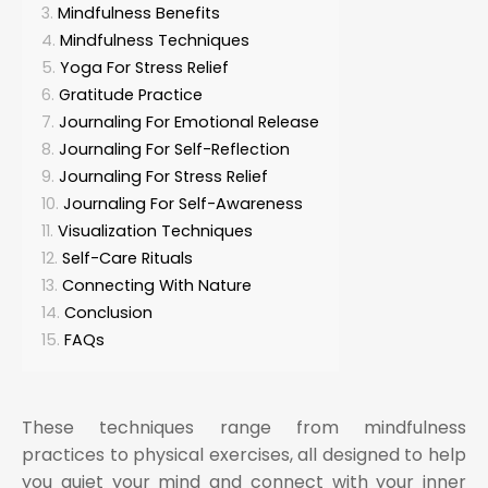
Mindfulness Benefits
Mindfulness Techniques
Yoga For Stress Relief
Gratitude Practice
Journaling For Emotional Release
Journaling For Self-Reflection
Journaling For Stress Relief
Journaling For Self-Awareness
Visualization Techniques
Self-Care Rituals
Connecting With Nature
Conclusion
FAQs
These techniques range from mindfulness
practices to physical exercises, all designed to help
you quiet your mind and connect with your inner