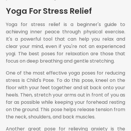
Yoga For Stress Relief
Yoga for stress relief is a beginner's guide to
achieving inner peace through physical exercise.
It's a powerful tool that can help you relax and
clear your mind, even if you're not an experienced
yogi. The best poses for relaxation are those that
focus on deep breathing and gentle stretching.
One of the most effective yoga poses for reducing
stress is Child's Pose. To do this pose, kneel on the
floor with your feet together and sit back onto your
heels. Then, stretch your arms out in front of you as
far as possible while keeping your forehead resting
on the ground. This pose helps release tension from
the neck, shoulders, and back muscles.
Another great pose for relieving anxiety is the