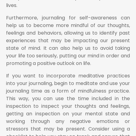
lives.
Furthermore, journaling for self-awareness can
help us to become more mindful of our thoughts,
feelings and behaviors, allowing us to identify past
experiences that may be impacting our present
state of mind. It can also help us to avoid taking
your life too seriously, putting our mind in order and
promoting a positive outlook on life.
If you want to incorporate meditative practices
into your journaling, begin to meditate and use your
journaling time as a form of mindfulness practice.
This way, you can use the time included in the
inspection to inspect your thoughts and feelings,
getting an inspection on your mental state and
working through any negative emotions or
stressors that may be present. Consider using a