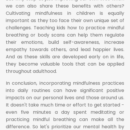
we can also share these benefits with others?
Cultivating mindfulness in children is equally
important as they too face their own unique set of
challenges. Teaching kids how to practice mindful
breathing or body scans can help them regulate
their emotions, build self-awareness, increase
empathy towards others, and lead happier lives.
And as these skills are developed early on in life,
they become valuable tools that can be applied
throughout adulthood.
In conclusion, incorporating mindfulness practices
into daily routines can have significant positive
impacts on our personal lives and those around us.
It doesn't take much time or effort to get started -
even five minutes a day spent meditating or
practicing mindful breathing can make all the
difference. So let's prioritize our mental health by