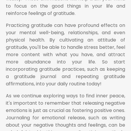
to focus on the good things in your life and
reinforce feelings of gratitude.
Practicing gratitude can have profound effects on
your mental well-being, relationships, and even
physical health. By cultivating an attitude of
gratitude, you'll be able to handle stress better, feel
more content with what you have, and attract
more abundance into your life. So start
incorporating gratitude practices, such as keeping
a gratitude journal and repeating gratitude
affirmations, into your daily routine today!
As we continue exploring ways to find inner peace,
it's important to remember that releasing negative
emotions is just as crucial as fostering positive ones.
Journaling for emotional release, such as writing
about your negative thoughts and feelings, can be