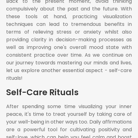
Back to the present moment, avoid thinking
compulsively about the past and the future. With
these tools at hand, practicing visualization
techniques can lead to tremendous benefits in
terms of relieving stress or anxiety whilst also
providing clarity in decision-making processes as
well as improving one's overall mood state with
consistent practice over time. As we continue on
our journey towards mastering our minds and lives,
let us explore another essential aspect - self-care
rituals!
Self-Care Rituals
After spending some time visualizing your inner
peace, it's time to treat yourself by taking care of
your well-being in other ways too. Daily affirmations
are a powerful tool for cultivating positivity and
self-love, which can help you feel calm and boost