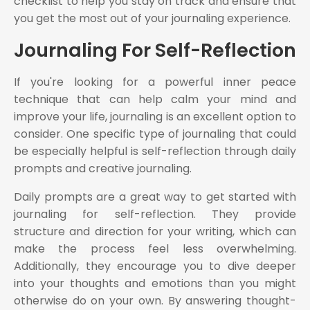
checklist to help you stay on track and ensure that
you get the most out of your journaling experience.
Journaling For Self-Reflection
If you're looking for a powerful inner peace
technique that can help calm your mind and
improve your life, journaling is an excellent option to
consider. One specific type of journaling that could
be especially helpful is self-reflection through daily
prompts and creative journaling.
Daily prompts are a great way to get started with
journaling for self-reflection. They provide
structure and direction for your writing, which can
make the process feel less overwhelming.
Additionally, they encourage you to dive deeper
into your thoughts and emotions than you might
otherwise do on your own. By answering thought-