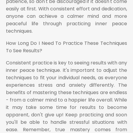
patience, so don't be discouraged if it doesn't come
easily at first. With consistent effort and dedication,
anyone can achieve a calmer mind and more
peaceful life through practicing inner peace
techniques.
How Long Do I Need To Practice These Techniques
To See Results?
Consistent practice is key to seeing results with any
inner peace technique. It's important to adjust the
techniques to fit your individual needs, as everyone
experiences stress and anxiety differently. The
benefits of mastering these techniques are endless
- from a calmer mind to a happier life overall. While
it may take some time for results to become
apparent, don't give up! Keep practicing and soon
you'll be able to handle stressful situations with
ease. Remember, true mastery comes from