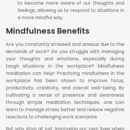
to become more aware of our thoughts and
feelings, allowing us to respond to situations in
a more mindful way.
Mindfulness Benefits
Are you constantly stressed and anxious due to the
demands of work? Do you struggle with managing
your thoughts and emotions, especially during
tough situations in the workplace? Mindfulness
meditation can help! Practicing mindfulness in the
workplace has been shown to improve focus,
productivity, creativity, and overall well-being. By
cultivating a sense of presence and awareness
through simple meditation techniques, one can
learn to manage stress better and reduce negative
reactions to challenging work scenarios.
But why stop at just improving our own lives when