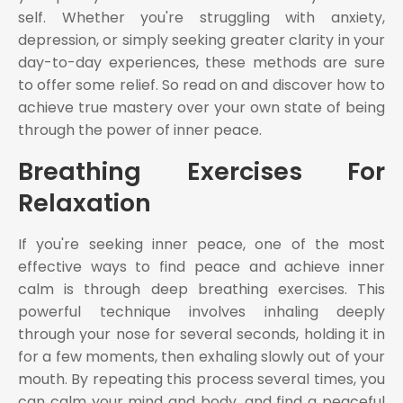
self. Whether you're struggling with anxiety,
depression, or simply seeking greater clarity in your
day-to-day experiences, these methods are sure
to offer some relief. So read on and discover how to
achieve true mastery over your own state of being
through the power of inner peace.
Breathing Exercises For
Relaxation
If you're seeking inner peace, one of the most
effective ways to find peace and achieve inner
calm is through deep breathing exercises. This
powerful technique involves inhaling deeply
through your nose for several seconds, holding it in
for a few moments, then exhaling slowly out of your
mouth. By repeating this process several times, you
can calm your mind and body, and find a peaceful