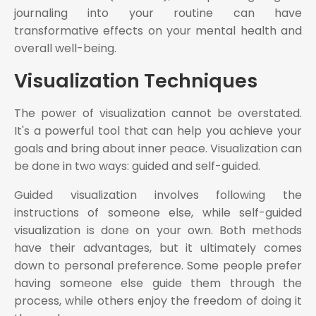
journaling into your routine can have
transformative effects on your mental health and
overall well-being.
Visualization Techniques
The power of visualization cannot be overstated.
It's a powerful tool that can help you achieve your
goals and bring about inner peace. Visualization can
be done in two ways: guided and self-guided.
Guided visualization involves following the
instructions of someone else, while self-guided
visualization is done on your own. Both methods
have their advantages, but it ultimately comes
down to personal preference. Some people prefer
having someone else guide them through the
process, while others enjoy the freedom of doing it