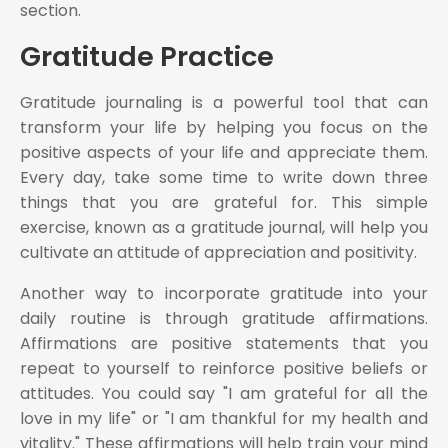
section.
Gratitude Practice
Gratitude journaling is a powerful tool that can
transform your life by helping you focus on the
positive aspects of your life and appreciate them.
Every day, take some time to write down three
things that you are grateful for. This simple
exercise, known as a gratitude journal, will help you
cultivate an attitude of appreciation and positivity.
Another way to incorporate gratitude into your
daily routine is through gratitude affirmations.
Affirmations are positive statements that you
repeat to yourself to reinforce positive beliefs or
attitudes. You could say "I am grateful for all the
love in my life" or "I am thankful for my health and
vitality." These affirmations will help train your mind