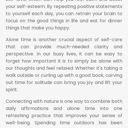
your self-esteem. By repeating positive statements
to yourself each day, you can retrain your brain to
focus on the good things in life and eat for dinner
things that make you happy.
Alone time is another crucial aspect of self-care
that can provide much-needed clarity and
perspective. In our busy lives, it can be easy to
forget how important it is to simply be alone with
our thoughts and feel relaxed. Whether it's taking a
walk outside or curling up with a good book, carving
out time for solitude can bring you joy and lift your
spirit.
Connecting with nature is one way to combine both
daily affirmations and alone time into one
refreshing practice that improves your sense of
well-being. Spending time outdoors has been