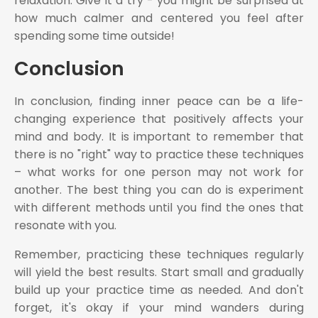
relaxation. Give it a try - you might be surprised at
how much calmer and centered you feel after
spending some time outside!
Conclusion
In conclusion, finding inner peace can be a life-
changing experience that positively affects your
mind and body. It is important to remember that
there is no "right" way to practice these techniques
– what works for one person may not work for
another. The best thing you can do is experiment
with different methods until you find the ones that
resonate with you.
Remember, practicing these techniques regularly
will yield the best results. Start small and gradually
build up your practice time as needed. And don't
forget, it's okay if your mind wanders during