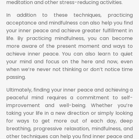
meditation and other stress-reducing activities.
In addition to these techniques, practicing
acceptance and mindfulness can also help you find
your inner peace and achieve greater fulfillment in
life. By practicing mindfulness, you can become
more aware of the present moment and ways to
achieve inner peace. You can also learn to quiet
your mind and focus on the here and now, even
when we’re never not thinking or don’t notice time
passing.
Ultimately, finding your inner peace and achieving a
peaceful mind requires a commitment to self-
improvement and well-being. Whether you’re
taking your life in a new direction or simply looking
for ways to get more out of each day, deep
breathing, progressive relaxation, mindfulness, and
other techniques can help you find inner peace and