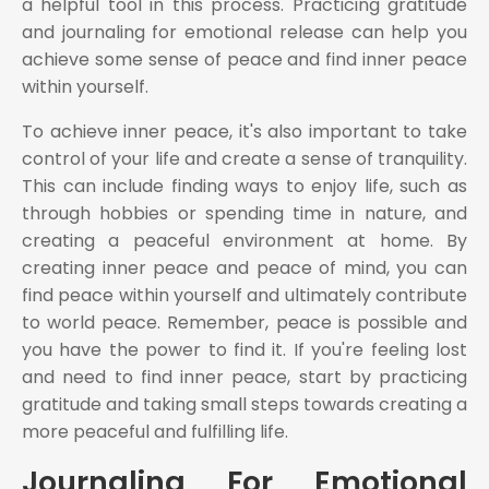
a helpful tool in this process. Practicing gratitude
and journaling for emotional release can help you
achieve some sense of peace and find inner peace
within yourself.
To achieve inner peace, it's also important to take
control of your life and create a sense of tranquility.
This can include finding ways to enjoy life, such as
through hobbies or spending time in nature, and
creating a peaceful environment at home. By
creating inner peace and peace of mind, you can
find peace within yourself and ultimately contribute
to world peace. Remember, peace is possible and
you have the power to find it. If you're feeling lost
and need to find inner peace, start by practicing
gratitude and taking small steps towards creating a
more peaceful and fulfilling life.
Journaling For Emotional