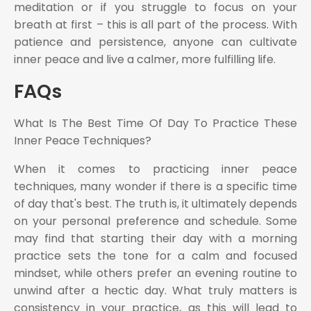
meditation or if you struggle to focus on your
breath at first – this is all part of the process. With
patience and persistence, anyone can cultivate
inner peace and live a calmer, more fulfilling life.
FAQs
What Is The Best Time Of Day To Practice These
Inner Peace Techniques?
When it comes to practicing inner peace
techniques, many wonder if there is a specific time
of day that's best. The truth is, it ultimately depends
on your personal preference and schedule. Some
may find that starting their day with a morning
practice sets the tone for a calm and focused
mindset, while others prefer an evening routine to
unwind after a hectic day. What truly matters is
consistency in your practice, as this will lead to