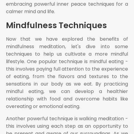
embracing powerful inner peace techniques for a
calmer mind and life.
Mindfulness Techniques
Now that we have explored the benefits of
mindfulness meditation, let's dive into some
techniques to help us cultivate a more mindful
lifestyle. One popular technique is mindful eating -
this involves paying full attention to the experience
of eating, from the flavors and textures to the
sensations in our body as we eat. By practicing
mindful eating, we can develop a healthier
relationship with food and overcome habits like
overeating or emotional eating.
Another powerful technique is walking meditation -
this involves using each step as an opportunity to
be present and aware of our surroundings. As we