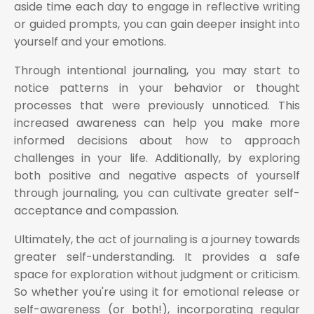
aside time each day to engage in reflective writing
or guided prompts, you can gain deeper insight into
yourself and your emotions.
Through intentional journaling, you may start to
notice patterns in your behavior or thought
processes that were previously unnoticed. This
increased awareness can help you make more
informed decisions about how to approach
challenges in your life. Additionally, by exploring
both positive and negative aspects of yourself
through journaling, you can cultivate greater self-
acceptance and compassion.
Ultimately, the act of journaling is a journey towards
greater self-understanding. It provides a safe
space for exploration without judgment or criticism.
So whether you're using it for emotional release or
self-awareness (or both!), incorporating regular