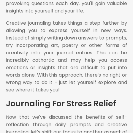
provoking questions each day, you'll gain valuable
insights into yourself and your life.
Creative journaling takes things a step further by
allowing you to express yourself in new ways.
Instead of simply writing down answers to prompts,
try incorporating art, poetry or other forms of
creativity into your journal entries. This can be
incredibly cathartic and may help you access
emotions or insights that are difficult to put into
words alone. With this approach, there's no right or
wrong way to do it - just let yourself explore and
see where it takes you!
Journaling For Stress Relief
Now that we've discussed the benefits of self-
reflection through daily prompts and creative
journaling, let's shift our focus to another aspect of