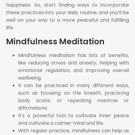
happiness. So, start finding ways to incorporate
these practices into your daily routine, and you’ll be
well on your way to a more peaceful and fulfilling
life.
Mindfulness Meditation
Mindfulness meditation has lots of benefits,
like reducing stress and anxiety, helping with
emotional regulation, and improving overall
wellbeing.
It can be practiced in many different ways,
such as focusing on the breath, practicing
body scans, or repeating mantras or
affirmations.
It's a powerful tool to cultivate inner peace
and cultivate a calmer mind and life.
With regular practice, mindfulness can help us