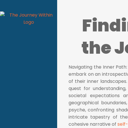
Find
the 
Navigating the Inner Path:
embark on an introspecti
of their inner landscapes.
quest for understanding
societal expectations a
geographical boundaries, 
psyche, confronting shad
intricate tapestry of th
cohesive narrative of
self