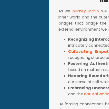
As we
journey within
, we
inner world and the outer 
bridges that bridge the 
external environment we i
Recognizing Inter
intricately connected
Cultivating Empa
recognizing shared e
Fostering Authenti
based on mutual resp
Honoring Boundari
our sense of self whi
Embracing Onenes
and the
natural worl
By forging connections be