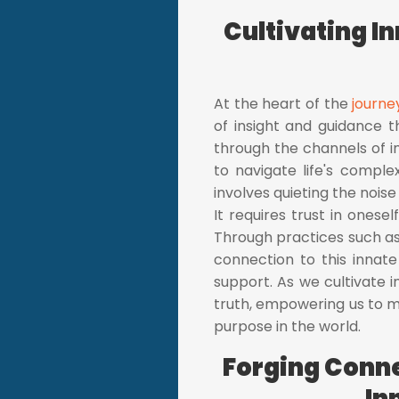
Cultivating I
At the heart of the
journe
of insight and guidance t
through the channels of in
to navigate life's comple
involves quieting the noise
It requires trust in onesel
Through practices such as
connection to this innate
support. As we cultivate
truth, empowering us to ma
purpose in the world.
Forging Conne
In