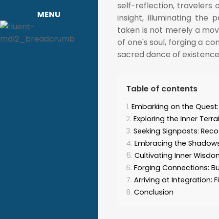
self-reflection, travelers 
MENU
insight, illuminating th
taken is not merely a mov
of one's soul, forging a c
sacred dance of existence
Table of contents
Embarking on the Quest: 
Exploring the Inner Ter
Seeking Signposts: Reco
Embracing the Shadows
Cultivating Inner Wisdo
Forging Connections: Bu
Arriving at Integration
Conclusion