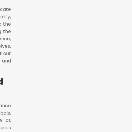
icate
lity,
o the
g the
ence,
lves.
t our
y and
d
dance
bols,
ve as
sides