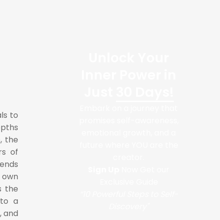
Unlock Your
Inner Power in
Just
30 Days!
Embark on a journey that
ls to
promises self-awareness,
epths
emotional growth, and a
, the
future where YOU are the
rs of
creator.
cends
Sign Up
Now Get our
r own
Exclusive Guide
s the
“10 Powerful Steps to Self-
nto a
Discovery"
, and