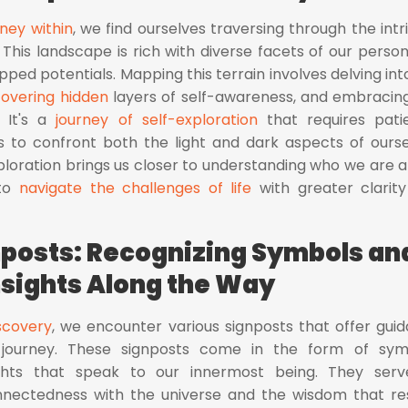
ney within
, we find ourselves traversing through the intr
 This landscape is rich with diverse facets of our persona
ped potentials. Mapping this terrain involves delving int
overing hidden
layers of self-awareness, and embracin
. It's a
journey of self-exploration
that requires pati
ess to confront both the light and dark aspects of ourse
ploration brings us closer to understanding who we are a
 to
navigate the challenges of life
with greater clarit
nposts: Recognizing Symbols an
nsights Along the Way
iscovery
, we encounter various signposts that offer gui
 journey. These signposts come in the form of sym
sights that speak to our innermost being. They ser
nnectedness with the universe and the wisdom that re