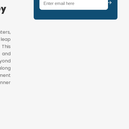
Email
(Required)
ey
ters,
 leap
 This
l and
eyond
along
gment
inner