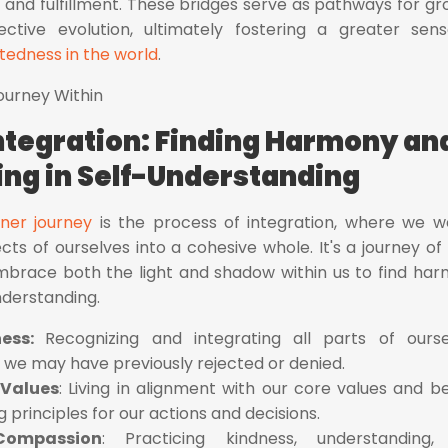
and fulfillment. These bridges serve as pathways for gr
ective evolution, ultimately fostering a greater sen
edness in the world
.
Integration: Finding Harmony an
ng in Self-Understanding
nner journey
is the process of integration, where we 
ts of ourselves into a cohesive whole. It's a journey of 
race both the light and shadow within us to find ha
nderstanding.
ness:
Recognizing and integrating all parts of ourse
s we may have previously rejected or denied.
 Values
: Living in alignment with our core values and bel
 principles for our actions and decisions.
-Compassion
: Practicing kindness, understanding,