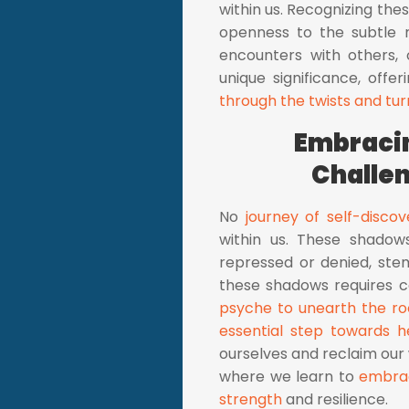
within us. Recognizing th
openness to the subtle 
encounters with others,
unique significance, offe
through the twists and tur
Embracin
Challe
No
journey of self-discov
within us. These shado
repressed or denied, stem
these shadows requires 
psyche to unearth the ro
essential step towards h
ourselves and reclaim our 
where we learn to
embrac
strength
and resilience.