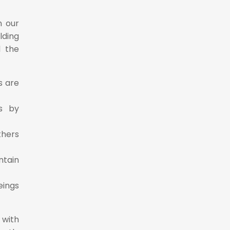
n our
lding
d the
s are
s by
thers
ntain
eings
 with