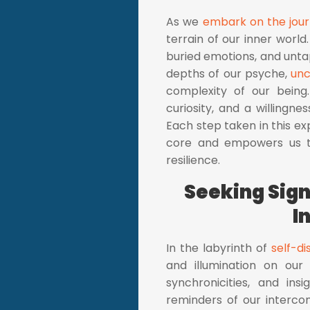
As we
embark on the jour
terrain of our inner world.
buried emotions, and untap
depths of our psyche,
unc
complexity of our being
curiosity, and a willingn
Each step taken in this ex
core and empowers us
resilience.
Seeking Sig
I
In the labyrinth of
self-d
and illumination on our
synchronicities, and in
reminders of our interco