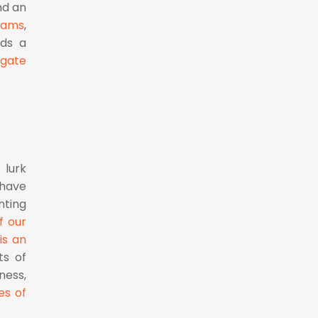
nd an
eams
,
lds a
igate
 lurk
 have
nting
f our
is an
ts of
ness,
es of