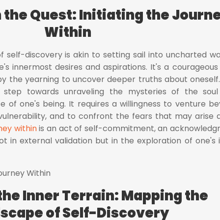
the Quest: Initiating the Journ
Within
f self-discovery is akin to setting sail into uncharted wa
s innermost desires and aspirations. It's a courageous
by the yearning to uncover deeper truths about oneself.
st step towards unraveling the mysteries of the sou
 of one's being. It requires a willingness to venture b
ulnerability, and to confront the fears that may arise 
ney within
is an act of self-commitment, an acknowled
not in external validation but in the exploration of one's 
the Inner Terrain: Mapping the
scape of Self-Discovery