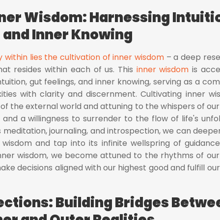
nner Wisdom: Harnessing Intuiti
and Inner Knowing
y within lies the cultivation of inner wisdom
– a deep rese
hat resides within each of us. This
inner wisdom
is acc
tuition, gut feelings, and inner knowing, serving as a co
xities with clarity and discernment. Cultivating inner w
 of the external world and attuning to the whispers of our 
f and a willingness to surrender to the flow of life's unfol
 meditation, journaling, and introspection, we can deepe
 wisdom and tap into its infinite wellspring of guidanc
 inner wisdom, we become attuned to the rhythms of ou
ke decisions aligned with our highest good and fulfill our
ctions: Building Bridges Betwe
ner and Outer Realities