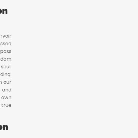
on
rvoir
essed
mpass
isdom
soul.
ding.
n our
e and
r own
 true
en