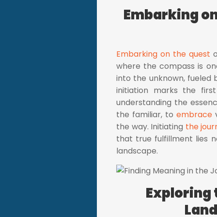
Embarking on 
Embarking on the quest
o
where the compass is one'
into the unknown, fueled 
initiation marks the fir
understanding the essence
the familiar, to
embrace
v
the way. Initiating
the jour
that true fulfillment lies 
landscape.
Exploring 
Land