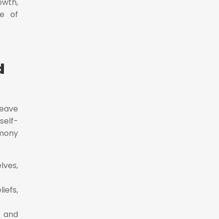
owth,
se of
d
weave
self-
rmony
lves,
iefs,
 and