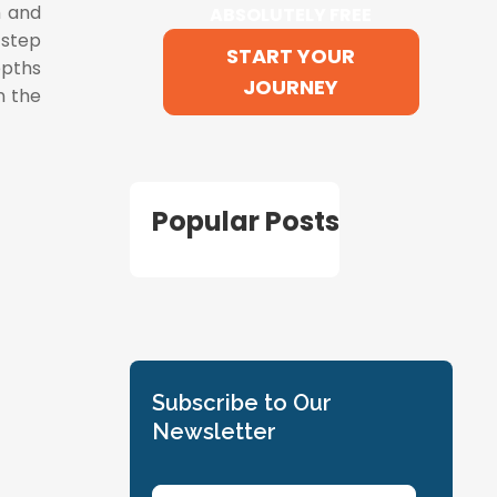
m and
ABSOLUTELY FREE
 step
START YOUR
epths
JOURNEY
n the
Popular Posts
Subscribe to Our
Newsletter