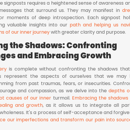
ese signposts requires a heightened sense of awareness a
messages that surround us. They may manifest in
dr
 or moments of deep introspection. Each signpost ho
ring valuable insights into our
path and helping us nav
ns of our inner journey
with greater clarity and purpose.
g the Shadows: Confronting
nges and Embracing Growth
ery
is complete without confronting the shadows that
ws represent the aspects of ourselves that we may
ming from past traumas, fears, or insecurities. Confro
courage and compassion, as we delve into the
depths o
ot causes of our inner
turmoil.
Embracing the shadows 
ealing and growth
, as it allows us to integrate all par
wholeness. It's a process of self-acceptance and forgive
e our imperfections and transform our pain into sourc