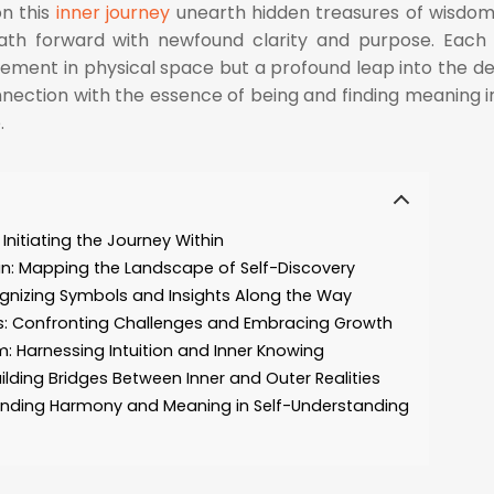
on this
inner journey
unearth hidden treasures of wisdo
e path forward with newfound clarity and purpose. Each
ement in physical space but a profound leap into the d
onnection with the essence of being and finding meaning i
.
Initiating the Journey Within
rain: Mapping the Landscape of Self-Discovery
gnizing Symbols and Insights Along the Way
: Confronting Challenges and Embracing Growth
m: Harnessing Intuition and Inner Knowing
ilding Bridges Between Inner and Outer Realities
: Finding Harmony and Meaning in Self-Understanding