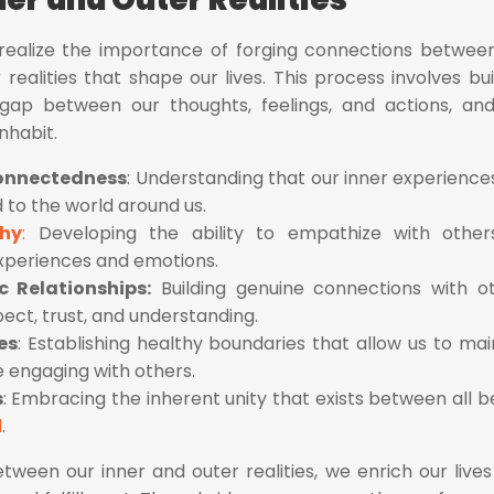
 realize the importance of forging connections betwee
realities that shape our lives. This process involves bui
gap between our thoughts, feelings, and actions, an
nhabit.
connectedness
: Understanding that our inner experience
 to the world around us.
thy
:
Developing the ability to empathize with other
xperiences and emotions.
c Relationships:
Building genuine connections with o
ect, trust, and understanding.
es
: Establishing healthy boundaries that allow us to mai
le engaging with others.
s
: Embracing the inherent unity that exists between all b
d
.
tween our inner and outer realities, we enrich our lives