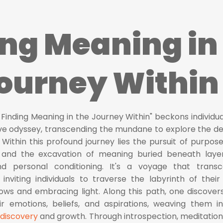
ing Meaning in
Journey Within
 Finding Meaning in the Journey Within" beckons individua
ve odyssey, transcending the mundane to explore the d
 Within this profound journey lies the pursuit of purpose
, and the excavation of meaning buried beneath laye
nd personal conditioning. It's a voyage that trans
inviting individuals to traverse the labyrinth of thei
ows and embracing light. Along this path, one discover
eir emotions, beliefs, and aspirations, weaving them i
-discovery
and growth. Through introspection, meditation