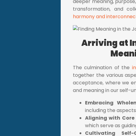
deeper meaning, purpose, 
transformation, and coll
harmony and interconnect
Arriving at 
Meani
The culmination of the
i
together the various aspec
acceptance, where we emb
and meaning in our self-u
Embracing Whole
including the aspect
Aligning with Core
which serve as guiding
Cultivating Self