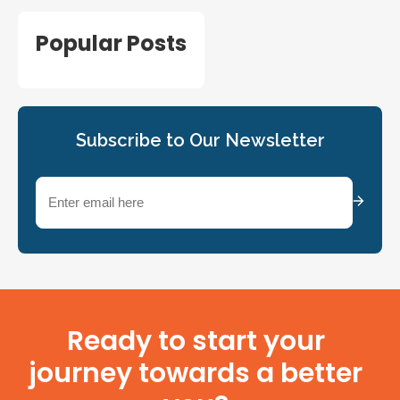
Popular Posts
Subscribe to Our Newsletter
Email
(Required)
Ready to start your
journey towards a better