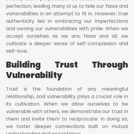
perfection, leading many of us to hide our flaws and
vulnerabilities in an attempt to fit in. However, true
authenticity lies in embracing our imperfections
and owning our vulnerabilities with pride. When we
accept ourselves as we are, flaws and all, we
cultivate a deeper sense of self-compassion and
self-love.
Building Trust Through
Vulnerability
Trust is the foundation of any meaningful
relationship, and vulnerability plays a crucial role in
its cultivation. When we allow ourselves to be
vulnerable with others, we demonstrate our trust in
them and invite them to reciprocate. In doing so,
we foster deeper connections built on mutual
understanding and acceptance.