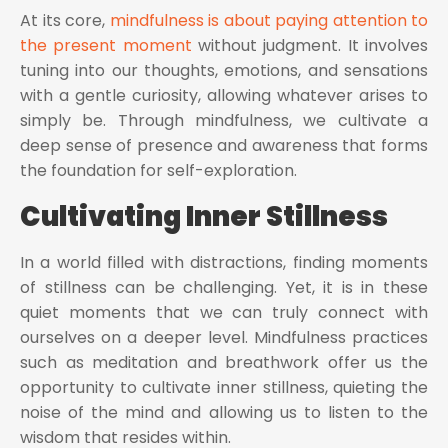
At its core,
mindfulness is about paying attention to
the present moment
without judgment. It involves
tuning into our thoughts, emotions, and sensations
with a gentle curiosity, allowing whatever arises to
simply be. Through mindfulness, we cultivate a
deep sense of presence and awareness that forms
the foundation for self-exploration.
Cultivating Inner Stillness
In a world filled with distractions, finding moments
of stillness can be challenging. Yet, it is in these
quiet moments that we can truly connect with
ourselves on a deeper level. Mindfulness practices
such as meditation and breathwork offer us the
opportunity to cultivate inner stillness, quieting the
noise of the mind and allowing us to listen to the
wisdom that resides within.