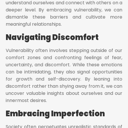
understand ourselves and connect with others on a
deeper level. By embracing vulnerability, we can
dismantle these barriers and cultivate more
meaningful relationships.
Navigating Discomfort
Vulnerability often involves stepping outside of our
comfort zones and confronting feelings of fear,
uncertainty, and discomfort. While these emotions
can be intimidating, they also signal opportunities
for growth and self-discovery. By leaning into
discomfort rather than shying away from it, we can
uncover valuable insights about ourselves and our
innermost desires.
Embracing Imperfection
Society often perpetuates unrealistic standards of