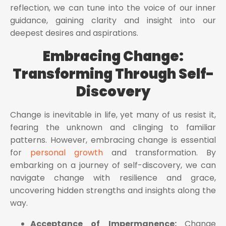
reflection, we can tune into the voice of our inner
guidance, gaining clarity and insight into our
deepest desires and aspirations.
Embracing Change:
Transforming Through Self-
Discovery
Change is inevitable in life, yet many of us resist it,
fearing the unknown and clinging to familiar
patterns. However, embracing change is essential
for
personal growth
and transformation. By
embarking on a journey of self-discovery, we can
navigate change with resilience and grace,
uncovering hidden strengths and insights along the
way.
Acceptance of Impermanence:
Change