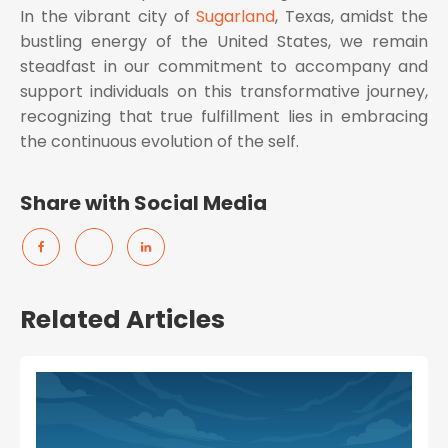
In the vibrant city of
Sugarland
, Texas, amidst the
bustling energy of the United States, we remain
steadfast in our commitment to accompany and
support individuals on this transformative journey,
recognizing that true fulfillment lies in embracing
the continuous evolution of the self.
Share with Social Media
Related Articles