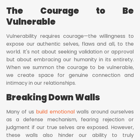
The Courage to Be
Vulnerable
Vulnerability requires courage—the willingness to
expose our authentic selves, flaws and all, to the
world. It's not about seeking validation or approval
but about embracing our humanity in its entirety.
When we summon the courage to be vulnerable,
we create space for genuine connection and
intimacy in our relationships.
Breaking Down Walls
Many of us
build emotional
walls around ourselves
as a defense mechanism, fearing rejection or
judgment if our true selves are exposed. However,
these walls also hinder our ability to truly