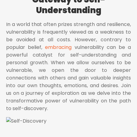
Understanding
In a world that often prizes strength and resilience,
vulnerability is frequently viewed as a weakness to
be avoided at all costs. However, contrary to
popular belief,
embracing
vulnerability can be a
powerful catalyst for self-understanding and
personal growth. When we allow ourselves to be
vulnerable, we open the door to deeper
connections with others and gain valuable insights
into our own thoughts, emotions, and desires. Join
us on a journey of exploration as we delve into the
transformative power of vulnerability on the path
to self-discovery.