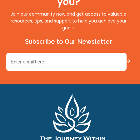
you?
Join our community now and get access to valuable
resources, tips, and support to help you achieve your
goals.
Subscribe to Our Newsletter
Email
(Required)