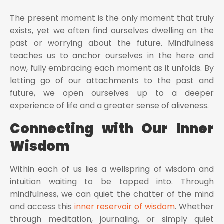
The present moment is the only moment that truly
exists, yet we often find ourselves dwelling on the
past or worrying about the future. Mindfulness
teaches us to anchor ourselves in the here and
now, fully embracing each moment as it unfolds. By
letting go of our attachments to the past and
future, we open ourselves up to a deeper
experience of life and a greater sense of aliveness.
Connecting with Our Inner
Wisdom
Within each of us lies a wellspring of wisdom and
intuition waiting to be tapped into. Through
mindfulness, we can quiet the chatter of the mind
and access this
inner reservoir of wisdom
. Whether
through meditation, journaling, or simply quiet