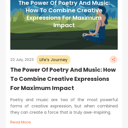
The Power Of Poetry And Music:
How To Combine Creative
Expressions For Maximum
Impact
Life's Journey
22 July, 2023
The Power Of Poetry And Music: How
To Combine Creative Expressions
For Maximum Impact
Poetry and music are two of the most powerful
forms of creative expression, but when combined
they can create a force that is truly awe-inspiring.
Read More