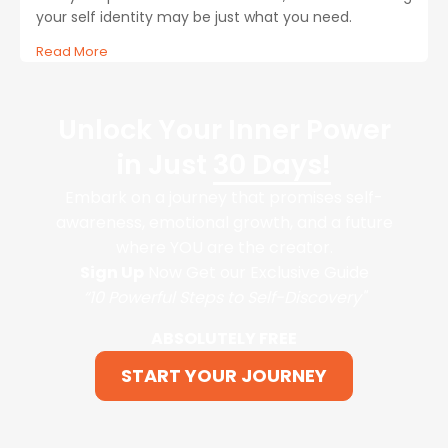
your self identity may be just what you need.
Read More
Unlock Your Inner Power
in Just
30 Days!
Embark on a journey that promises self-
awareness, emotional growth, and a future
where YOU are the creator.
Sign Up
Now Get our Exclusive Guide
“10 Powerful Steps to Self-Discovery"
ABSOLUTELY FREE
START YOUR JOURNEY