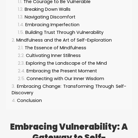
The Courage to Be Vulnerable
Breaking Down Walls
Navigating Discomfort
Embracing Imperfection
Building Trust Through Vulnerability
Mindfulness and the Art of Self-Exploration
The Essence of Mindfulness
Cultivating Inner Stillness
Exploring the Landscape of the Mind
Embracing the Present Moment
Connecting with Our Inner Wisdom
Embracing Change: Transforming Through Self-
Discovery
Conclusion
Embracing Vulnerability: A
Gateway to Self-