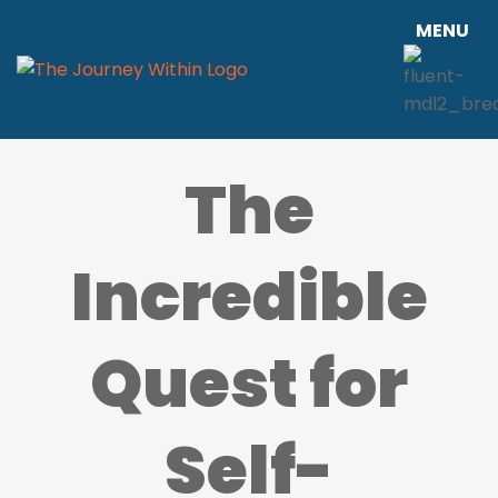
MENU
The
Incredible
Quest for
Self-