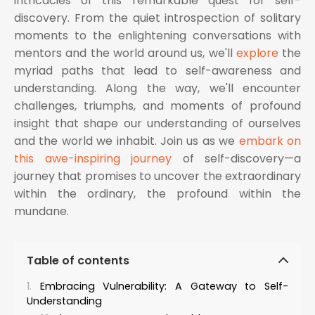
intricacies of this remarkable quest for self-
discovery. From the quiet introspection of solitary
moments to the enlightening conversations with
mentors and the world around us, we'll
explore
the
myriad paths that lead to self-awareness and
understanding. Along the way, we'll encounter
challenges, triumphs, and moments of profound
insight that shape our understanding of ourselves
and the world we inhabit. Join us as we
embark on
this awe-inspiring journey
of self-discovery—a
journey that promises to uncover the extraordinary
within the ordinary, the profound within the
mundane.
Table of contents
Embracing Vulnerability: A Gateway to Self-
Understanding