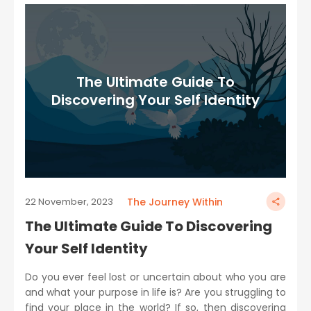
The Ultimate Guide To
Discovering Your Self Identity
The Journey Within
22 November, 2023
The Ultimate Guide To Discovering
Your Self Identity
Do you ever feel lost or uncertain about who you are
and what your purpose in life is? Are you struggling to
find your place in the world? If so, then discovering