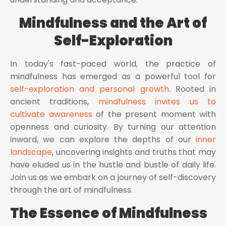
Mindfulness and the Art of
Self-Exploration
In today's fast-paced world, the practice of
mindfulness has emerged as a powerful tool for
self-exploration and personal growth
. Rooted in
ancient traditions,
mindfulness invites us to
cultivate awareness
of the present moment with
openness and curiosity. By turning our attention
inward, we can explore the depths of our
inner
landscape
, uncovering insights and truths that may
have eluded us in the hustle and bustle of daily life.
Join us as we embark on a journey of self-discovery
through the art of mindfulness.
The Essence of Mindfulness