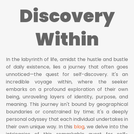
Discovery
Within
In the labyrinth of life, amidst the hustle and bustle
of daily existence, lies a journey that often goes
unnoticed—the quest for self-discovery. It's an
incredible voyage within, where the seeker
embarks on a profound exploration of their own
being, unraveling layers of identity, purpose, and
meaning. This journey isn't bound by geographical
boundaries or constrained by time; it's a deeply
personal odyssey that each individual undertakes in
their own unique way. In this
blog
, we delve into the