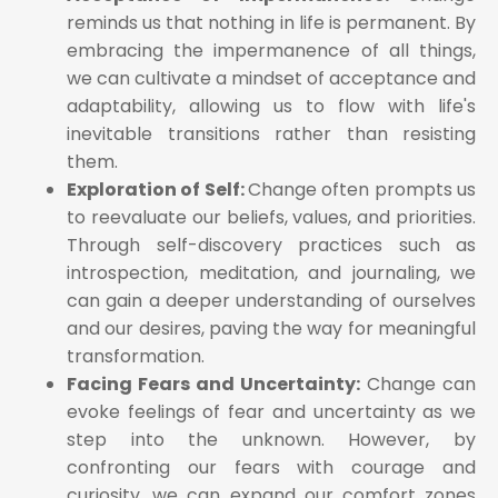
reminds us that nothing in life is permanent. By
embracing the impermanence of all things,
we can cultivate a mindset of acceptance and
adaptability, allowing us to flow with life's
inevitable transitions rather than resisting
them.
Exploration of Self:
Change often prompts us
to reevaluate our beliefs, values, and priorities.
Through self-discovery practices such as
introspection, meditation, and journaling, we
can gain a deeper understanding of ourselves
and our desires, paving the way for meaningful
transformation.
Facing Fears and Uncertainty:
Change can
evoke feelings of fear and uncertainty as we
step into the unknown. However, by
confronting our fears with courage and
curiosity, we can expand our comfort zones