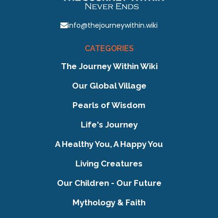
info@thejourneywithin.wiki
CATEGORIES
The Journey Within Wiki
Our Global Village
Pearls of Wisdom
Life's Journey
A Healthy You, A Happy You
Living Creatures
Our Children - Our Future
Mythology & Faith