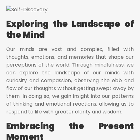
Exploring the Landscape of
the Mind
Our minds are vast and complex, filled with
thoughts, emotions, and memories that shape our
perceptions of the world. Through mindfulness, we
can explore the landscape of our minds with
curiosity and compassion, observing the ebb and
flow of our thoughts without getting swept away by
them. In doing so, we gain insight into our patterns
of thinking and emotional reactions, allowing us to
respond to life with greater clarity and wisdom.
Embracing the Present
Moment