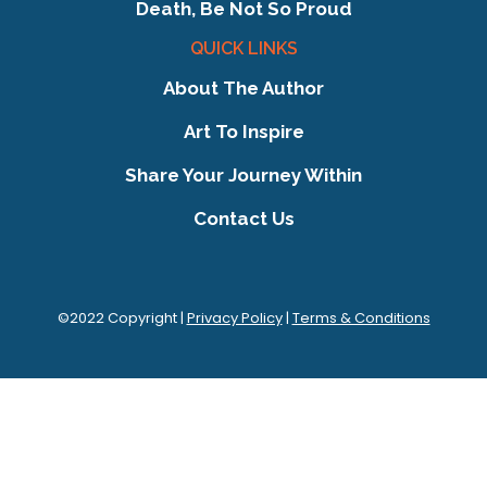
Death, Be Not So Proud
QUICK LINKS
About The Author
Art To Inspire
Share Your Journey Within
Contact Us
©2022 Copyright |
Privacy Policy
|
Terms & Conditions