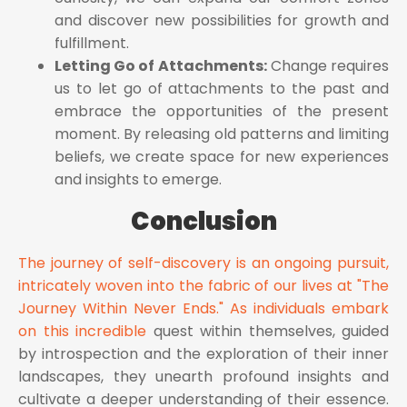
and discover new possibilities for growth and
fulfillment.
Letting Go of Attachments:
Change requires
us to let go of attachments to the past and
embrace the opportunities of the present
moment. By releasing old patterns and limiting
beliefs, we create space for new experiences
and insights to emerge.
Conclusion
The journey of self-discovery is an ongoing pursuit,
intricately woven into the fabric of our lives at "The
Journey Within Never Ends." As individuals embark
on this incredible
quest within themselves, guided
by introspection and the exploration of their inner
landscapes, they unearth profound insights and
cultivate a deeper understanding of their essence.