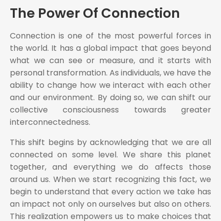
The Power Of Connection
Connection is one of the most powerful forces in
the world. It has a global impact that goes beyond
what we can see or measure, and it starts with
personal transformation. As individuals, we have the
ability to change how we interact with each other
and our environment. By doing so, we can shift our
collective consciousness towards greater
interconnectedness.
This shift begins by acknowledging that we are all
connected on some level. We share this planet
together, and everything we do affects those
around us. When we start recognizing this fact, we
begin to understand that every action we take has
an impact not only on ourselves but also on others.
This realization empowers us to make choices that