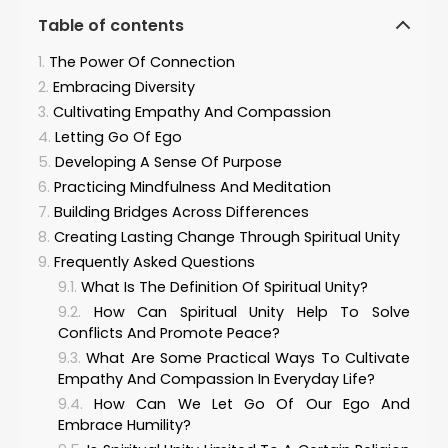
Table of contents
The Power Of Connection
Embracing Diversity
Cultivating Empathy And Compassion
Letting Go Of Ego
Developing A Sense Of Purpose
Practicing Mindfulness And Meditation
Building Bridges Across Differences
Creating Lasting Change Through Spiritual Unity
Frequently Asked Questions
What Is The Definition Of Spiritual Unity?
How Can Spiritual Unity Help To Solve
Conflicts And Promote Peace?
What Are Some Practical Ways To Cultivate
Empathy And Compassion In Everyday Life?
How Can We Let Go Of Our Ego And
Embrace Humility?