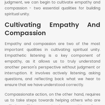
judgment, we can begin to cultivate empathy and
compassion - two essential qualities for building
spiritual unity.
Cultivating Empathy And
Compassion
Empathy and compassion are two of the most
important qualities in cultivating spiritual unity.
Empathetic listening is a key component of
empathy, as it allows us to truly understand
another person's perspective without judgment or
interruption. It involves actively listening, asking
questions, and reflecting back what we hear to
ensure that we have understood correctly.
Compassionate action, on the other hand, requires
us to take steps towards helping others who are