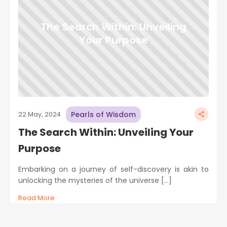
The Search Within: Unveiling
Your Purpose
Pearls of Wisdom
22 May, 2024
The Search Within: Unveiling Your
Purpose
Embarking on a journey of self-discovery is akin to
unlocking the mysteries of the universe […]
Read More