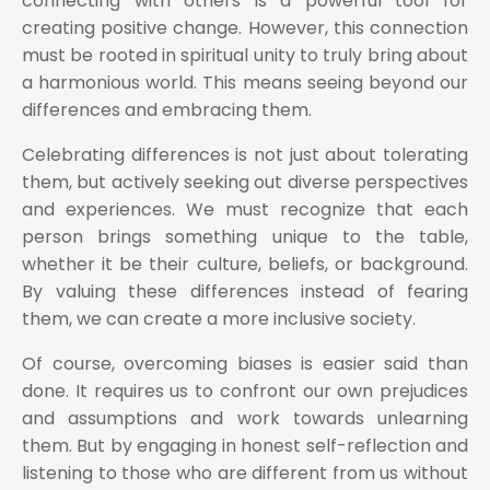
connecting with others is a powerful tool for
creating positive change. However, this connection
must be rooted in spiritual unity to truly bring about
a harmonious world. This means seeing beyond our
differences and embracing them.
Celebrating differences is not just about tolerating
them, but actively seeking out diverse perspectives
and experiences. We must recognize that each
person brings something unique to the table,
whether it be their culture, beliefs, or background.
By valuing these differences instead of fearing
them, we can create a more inclusive society.
Of course, overcoming biases is easier said than
done. It requires us to confront our own prejudices
and assumptions and work towards unlearning
them. But by engaging in honest self-reflection and
listening to those who are different from us without