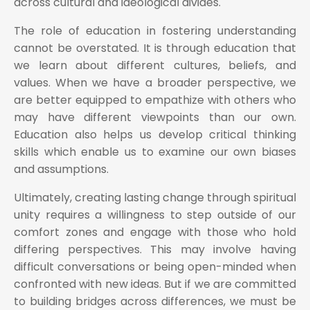
across cultural and ideological divides.
The role of education in fostering understanding
cannot be overstated. It is through education that
we learn about different cultures, beliefs, and
values. When we have a broader perspective, we
are better equipped to empathize with others who
may have different viewpoints than our own.
Education also helps us develop critical thinking
skills which enable us to examine our own biases
and assumptions.
Ultimately, creating lasting change through spiritual
unity requires a willingness to step outside of our
comfort zones and engage with those who hold
differing perspectives. This may involve having
difficult conversations or being open-minded when
confronted with new ideas. But if we are committed
to building bridges across differences, we must be