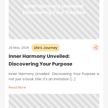
Inner Harmony Unveiled:
Discovering Your Purpose
Life's Journey
20 May, 2024
Inner Harmony Unveiled:
Discovering Your Purpose
Inner Harmony Unveiled Discovering Your Purpose is
not just a book title; it's an invitation […]
Read More