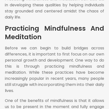
in developing these qualities by helping individuals
stay grounded and centered amidst the chaos of
daily life.
Practicing Mindfulness And
Meditation
Before we can begin to build bridges across
differences, it is important to first focus on our own
personal growth and development. One way to do
this is through practicing mindfulness and
meditation. While these practices have become
increasingly popular in recent years, many people
still struggle with incorporating them into their daily
lives.
One of the benefits of mindfulness is that it allows
us to be present in the moment and fully engage