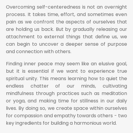
Overcoming self-centeredness is not an overnight
process. It takes time, effort, and sometimes even
pain as we confront the aspects of ourselves that
are holding us back. But by gradually releasing our
attachment to external things that define us, we
can begin to uncover a deeper sense of purpose
and connection with others.
Finding inner peace may seem like an elusive goal,
but it is essential if we want to experience true
spiritual unity. This means learning how to quiet the
endless chatter of our minds, cultivating
mindfulness through practices such as meditation
or yoga, and making time for stillness in our daily
lives. By doing so, we create space within ourselves
for compassion and empathy towards others - two
key ingredients for building a harmonious world.