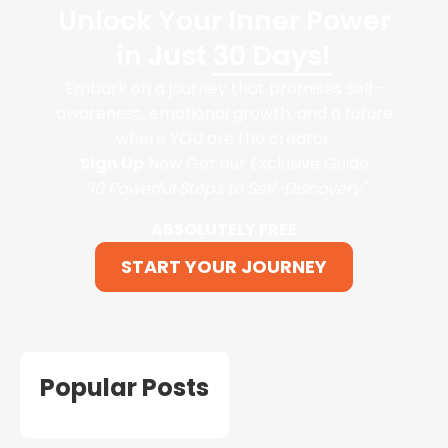
Unlock Your Inner Power
in Just
30 Days!
Embark on a journey that promises self-
awareness, emotional growth, and a future
where YOU are the creator.
Sign Up
Now Get our Exclusive Guide
“10 Powerful Steps to Self-Discovery"
ABSOLUTELY FREE
START YOUR JOURNEY
Popular Posts