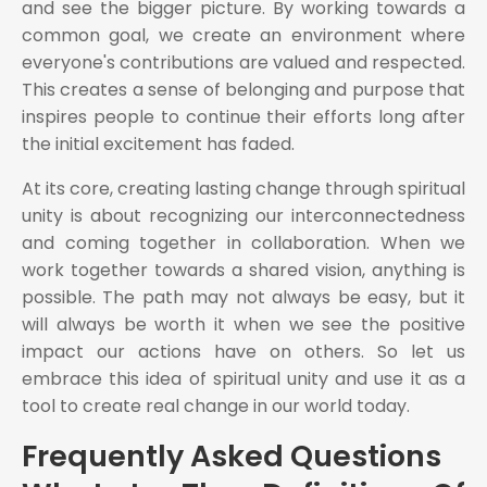
and see the bigger picture. By working towards a
common goal, we create an environment where
everyone's contributions are valued and respected.
This creates a sense of belonging and purpose that
inspires people to continue their efforts long after
the initial excitement has faded.
At its core, creating lasting change through spiritual
unity is about recognizing our interconnectedness
and coming together in collaboration. When we
work together towards a shared vision, anything is
possible. The path may not always be easy, but it
will always be worth it when we see the positive
impact our actions have on others. So let us
embrace this idea of spiritual unity and use it as a
tool to create real change in our world today.
Frequently Asked Questions