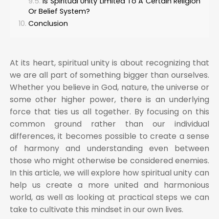
Is Spiritual Unity Limited To A Certain Religion
Or Belief System?
Conclusion
At its heart, spiritual unity is about recognizing that
we are all part of something bigger than ourselves.
Whether you believe in God, nature, the universe or
some other higher power, there is an underlying
force that ties us all together. By focusing on this
common ground rather than our individual
differences, it becomes possible to create a sense
of harmony and understanding even between
those who might otherwise be considered enemies.
In this article, we will explore how spiritual unity can
help us create a more united and harmonious
world, as well as looking at practical steps we can
take to cultivate this mindset in our own lives.