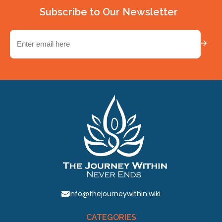
Subscribe to Our Newsletter
Email
(Required)
info@thejourneywithin.wiki
CATEGORIES