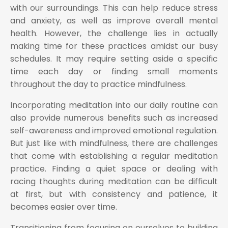
with our surroundings. This can help reduce stress
and anxiety, as well as improve overall mental
health. However, the challenge lies in actually
making time for these practices amidst our busy
schedules. It may require setting aside a specific
time each day or finding small moments
throughout the day to practice mindfulness.
Incorporating meditation into our daily routine can
also provide numerous benefits such as increased
self-awareness and improved emotional regulation.
But just like with mindfulness, there are challenges
that come with establishing a regular meditation
practice. Finding a quiet space or dealing with
racing thoughts during meditation can be difficult
at first, but with consistency and patience, it
becomes easier over time.
Transitioning from focusing on ourselves to building