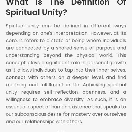
What Is The Definition Of
Spiritual Unity?
Spiritual unity can be defined in different ways
depending on one's interpretation. However, at its
core, it refers to a state of being where individuals
are connected by a shared sense of purpose and
understanding beyond the physical world. This
concept plays a significant role in personal growth
as it allows individuals to tap into their inner selves,
connect with others on a deeper level, and find
meaning and fulfillment in life. Achieving spiritual
unity requires self-reflection, openness, and a
willingness to embrace diversity. As such, it is an
essential aspect of human existence that speaks to
our subconscious desire for mastery over ourselves
and our relationships with others.