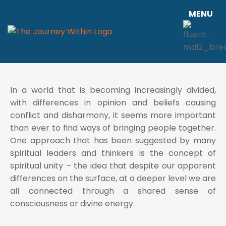
MENU
In a world that is becoming increasingly divided,
with differences in opinion and beliefs causing
conflict and disharmony, it seems more important
than ever to find ways of bringing people together.
One approach that has been suggested by many
spiritual leaders and thinkers is the concept of
spiritual unity – the idea that despite our apparent
differences on the surface, at a deeper level we are
all connected through a shared sense of
consciousness or divine energy.