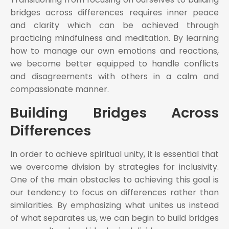
bridges across differences requires inner peace
and clarity which can be achieved through
practicing mindfulness and meditation. By learning
how to manage our own emotions and reactions,
we become better equipped to handle conflicts
and disagreements with others in a calm and
compassionate manner.
Building Bridges Across
Differences
In order to achieve spiritual unity, it is essential that
we overcome division by strategies for inclusivity.
One of the main obstacles to achieving this goal is
our tendency to focus on differences rather than
similarities. By emphasizing what unites us instead
of what separates us, we can begin to build bridges