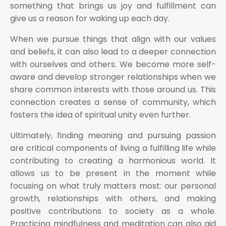
something that brings us joy and fulfillment can
give us a reason for waking up each day.
When we pursue things that align with our values
and beliefs, it can also lead to a deeper connection
with ourselves and others. We become more self-
aware and develop stronger relationships when we
share common interests with those around us. This
connection creates a sense of community, which
fosters the idea of spiritual unity even further.
Ultimately, finding meaning and pursuing passion
are critical components of living a fulfilling life while
contributing to creating a harmonious world. It
allows us to be present in the moment while
focusing on what truly matters most: our personal
growth, relationships with others, and making
positive contributions to society as a whole.
Practicing mindfulness and meditation can also aid