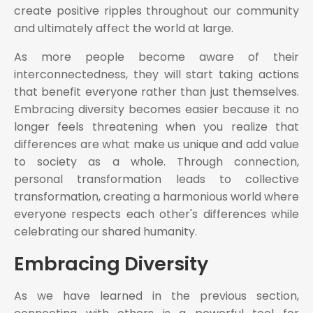
create positive ripples throughout our community
and ultimately affect the world at large.
As more people become aware of their
interconnectedness, they will start taking actions
that benefit everyone rather than just themselves.
Embracing diversity becomes easier because it no
longer feels threatening when you realize that
differences are what make us unique and add value
to society as a whole. Through connection,
personal transformation leads to collective
transformation, creating a harmonious world where
everyone respects each other's differences while
celebrating our shared humanity.
Embracing Diversity
As we have learned in the previous section,