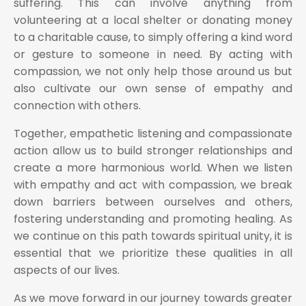
suffering. This can involve anything from
volunteering at a local shelter or donating money
to a charitable cause, to simply offering a kind word
or gesture to someone in need. By acting with
compassion, we not only help those around us but
also cultivate our own sense of empathy and
connection with others.
Together, empathetic listening and compassionate
action allow us to build stronger relationships and
create a more harmonious world. When we listen
with empathy and act with compassion, we break
down barriers between ourselves and others,
fostering understanding and promoting healing. As
we continue on this path towards spiritual unity, it is
essential that we prioritize these qualities in all
aspects of our lives.
As we move forward in our journey towards greater