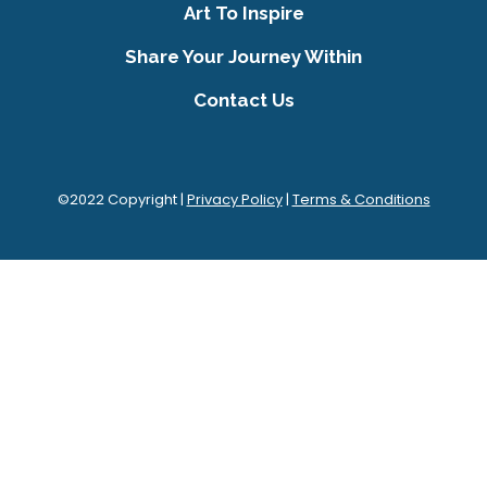
Art To Inspire
Share Your Journey Within
Contact Us
©2022 Copyright |
Privacy Policy
|
Terms & Conditions