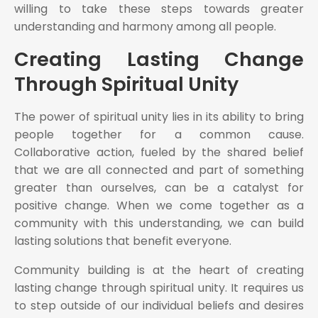
willing to take these steps towards greater
understanding and harmony among all people.
Creating Lasting Change
Through Spiritual Unity
The power of spiritual unity lies in its ability to bring
people together for a common cause.
Collaborative action, fueled by the shared belief
that we are all connected and part of something
greater than ourselves, can be a catalyst for
positive change. When we come together as a
community with this understanding, we can build
lasting solutions that benefit everyone.
Community building is at the heart of creating
lasting change through spiritual unity. It requires us
to step outside of our individual beliefs and desires