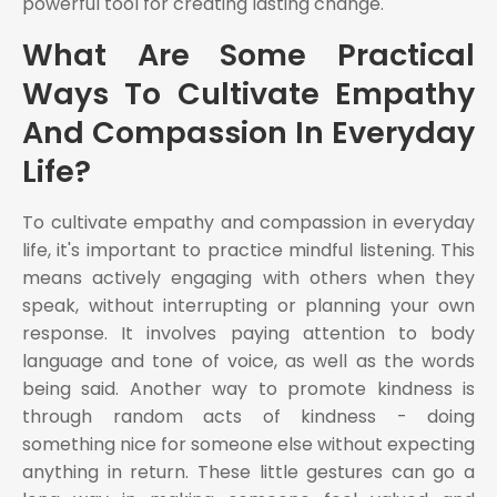
powerful tool for creating lasting change.
What Are Some Practical
Ways To Cultivate Empathy
And Compassion In Everyday
Life?
To cultivate empathy and compassion in everyday
life, it's important to practice mindful listening. This
means actively engaging with others when they
speak, without interrupting or planning your own
response. It involves paying attention to body
language and tone of voice, as well as the words
being said. Another way to promote kindness is
through random acts of kindness - doing
something nice for someone else without expecting
anything in return. These little gestures can go a