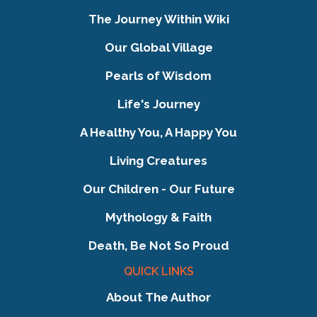
The Journey Within Wiki
Our Global Village
Pearls of Wisdom
Life's Journey
A Healthy You, A Happy You
Living Creatures
Our Children - Our Future
Mythology & Faith
Death, Be Not So Proud
QUICK LINKS
About The Author