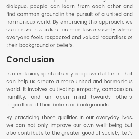
dialogue, people can learn from each other and
find common ground in the pursuit of a united and
harmonious world. By embracing this approach, we
can move towards a more inclusive society where
everyone feels respected and valued regardless of
their background or beliefs.
Conclusion
In conclusion, spiritual unity is a powerful force that
can help us create a more united and harmonious
world. It involves cultivating empathy, compassion,
humility, and an open mind towards others,
regardless of their beliefs or backgrounds.
By practicing these qualities in our everyday lives,
we can not only improve our own well-being but
also contribute to the greater good of society. Let's