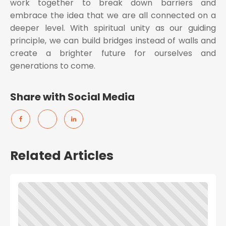
work together to break down barriers and
embrace the idea that we are all connected on a
deeper level. With spiritual unity as our guiding
principle, we can build bridges instead of walls and
create a brighter future for ourselves and
generations to come.
Share with Social Media
Related Articles