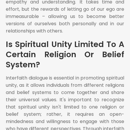
empathy and understanding. It takes time and
effort, but the rewards of letting go of our ego are
immeasurable – allowing us to become better
versions of ourselves both personally and in our
relationships with others.
Is Spiritual Unity Limited To A
Certain Religion Or Belief
System?
Interfaith dialogue is essential in promoting spiritual
unity, as it allows individuals from different religions
and belief systems to come together and share
their universal values. It's important to recognize
that spiritual unity isn't limited to one religion or
belief system; rather, it requires an open-
mindedness and willingness to engage with those
who have different perspectives. Through interfaith