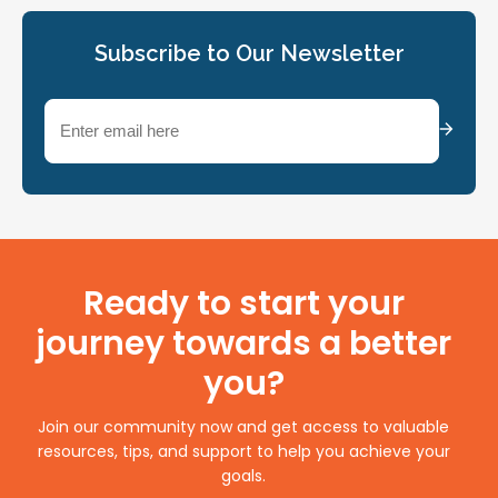
Subscribe to Our Newsletter
Email
(Required)
Ready to start your
journey towards a better
you?
Join our community now and get access to valuable
resources, tips, and support to help you achieve your
goals.