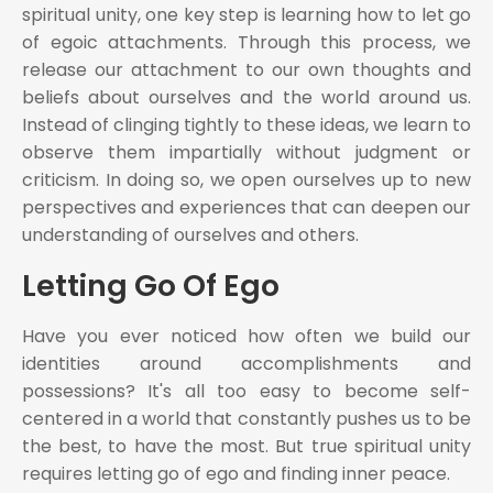
spiritual unity, one key step is learning how to let go
of egoic attachments. Through this process, we
release our attachment to our own thoughts and
beliefs about ourselves and the world around us.
Instead of clinging tightly to these ideas, we learn to
observe them impartially without judgment or
criticism. In doing so, we open ourselves up to new
perspectives and experiences that can deepen our
understanding of ourselves and others.
Letting Go Of Ego
Have you ever noticed how often we build our
identities around accomplishments and
possessions? It's all too easy to become self-
centered in a world that constantly pushes us to be
the best, to have the most. But true spiritual unity
requires letting go of ego and finding inner peace.