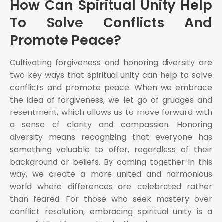
How Can Spiritual Unity Help
To Solve Conflicts And
Promote Peace?
Cultivating forgiveness and honoring diversity are
two key ways that spiritual unity can help to solve
conflicts and promote peace. When we embrace
the idea of forgiveness, we let go of grudges and
resentment, which allows us to move forward with
a sense of clarity and compassion. Honoring
diversity means recognizing that everyone has
something valuable to offer, regardless of their
background or beliefs. By coming together in this
way, we create a more united and harmonious
world where differences are celebrated rather
than feared. For those who seek mastery over
conflict resolution, embracing spiritual unity is a