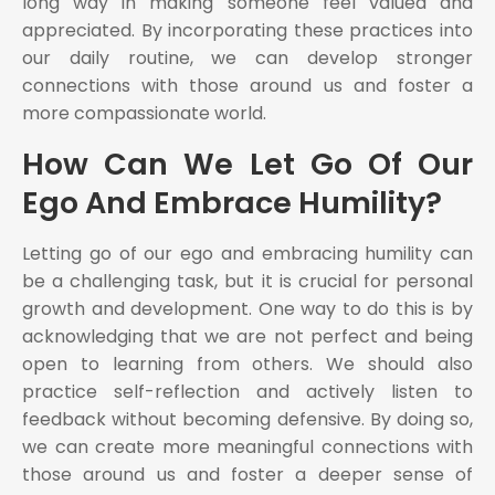
long way in making someone feel valued and
appreciated. By incorporating these practices into
our daily routine, we can develop stronger
connections with those around us and foster a
more compassionate world.
How Can We Let Go Of Our
Ego And Embrace Humility?
Letting go of our ego and embracing humility can
be a challenging task, but it is crucial for personal
growth and development. One way to do this is by
acknowledging that we are not perfect and being
open to learning from others. We should also
practice self-reflection and actively listen to
feedback without becoming defensive. By doing so,
we can create more meaningful connections with
those around us and foster a deeper sense of