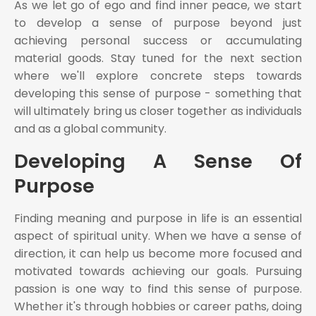
As we let go of ego and find inner peace, we start
to develop a sense of purpose beyond just
achieving personal success or accumulating
material goods. Stay tuned for the next section
where we'll explore concrete steps towards
developing this sense of purpose - something that
will ultimately bring us closer together as individuals
and as a global community.
Developing A Sense Of
Purpose
Finding meaning and purpose in life is an essential
aspect of spiritual unity. When we have a sense of
direction, it can help us become more focused and
motivated towards achieving our goals. Pursuing
passion is one way to find this sense of purpose.
Whether it's through hobbies or career paths, doing