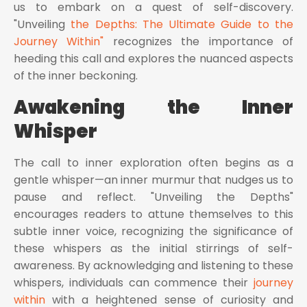
us to embark on a quest of self-discovery.
"Unveiling
the Depths: The Ultimate Guide to the
Journey Within"
recognizes the importance of
heeding this call and explores the nuanced aspects
of the inner beckoning.
Awakening the Inner
Whisper
The call to inner exploration often begins as a
gentle whisper—an inner murmur that nudges us to
pause and reflect. "Unveiling the Depths"
encourages readers to attune themselves to this
subtle inner voice, recognizing the significance of
these whispers as the initial stirrings of self-
awareness. By acknowledging and listening to these
whispers, individuals can commence their
journey
within
with a heightened sense of curiosity and