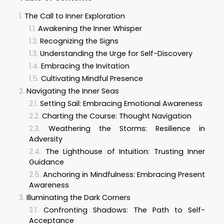
The Call to Inner Exploration
Awakening the Inner Whisper
Recognizing the Signs
Understanding the Urge for Self-Discovery
Embracing the Invitation
Cultivating Mindful Presence
Navigating the Inner Seas
Setting Sail: Embracing Emotional Awareness
Charting the Course: Thought Navigation
Weathering the Storms: Resilience in
Adversity
The Lighthouse of Intuition: Trusting Inner
Guidance
Anchoring in Mindfulness: Embracing Present
Awareness
Illuminating the Dark Corners
Confronting Shadows: The Path to Self-
Acceptance