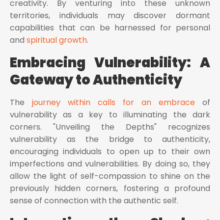
creativity. By venturing into these unknown
territories, individuals may discover dormant
capabilities that can be harnessed for personal
and
spiritual growth
.
Embracing Vulnerability: A
Gateway to Authenticity
The
journey within calls for an embrace
of
vulnerability as a key to illuminating the dark
corners. "Unveiling the Depths" recognizes
vulnerability as the bridge to authenticity,
encouraging individuals to open up to their own
imperfections and vulnerabilities. By doing so, they
allow the light of self-compassion to shine on the
previously hidden corners, fostering a profound
sense of connection with the authentic self.