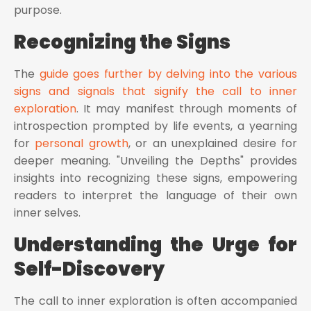
purpose.
Recognizing the Signs
The
guide goes further by delving into the various
signs and signals that signify the call to inner
exploration
. It may manifest through moments of
introspection prompted by life events, a yearning
for
personal growth
, or an unexplained desire for
deeper meaning. "Unveiling the Depths" provides
insights into recognizing these signs, empowering
readers to interpret the language of their own
inner selves.
Understanding the Urge for
Self-Discovery
The call to inner exploration is often accompanied