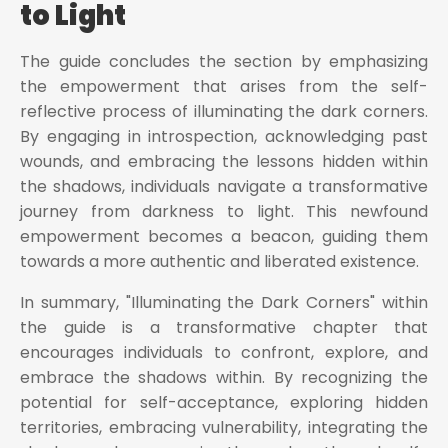
to Light
The guide concludes the section by emphasizing
the empowerment that arises from the self-
reflective process of illuminating the dark corners.
By engaging in introspection, acknowledging past
wounds, and embracing the lessons hidden within
the shadows, individuals navigate a transformative
journey from darkness to light. This newfound
empowerment becomes a beacon, guiding them
towards a more authentic and liberated existence.
In summary, "Illuminating the Dark Corners" within
the guide is a transformative chapter that
encourages individuals to confront, explore, and
embrace the shadows within. By recognizing the
potential for self-acceptance, exploring hidden
territories, embracing vulnerability, integrating the