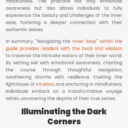
mindfulness. This practice not only enhances
awareness but also allows individuals to fully
experience the beauty and challenges of the inner
seas, fostering a deeper connection with their
authentic selves.
In summary, "Navigating the
Inner Seas" within the
guide provides readers with the tools and wisdom
to traverse the intricate waters of their inner world.
By setting sail with emotional awareness, charting
the course through thoughtful navigation,
weathering storms with resilience, trusting the
lighthouse of
intuition
, and anchoring in mindfulness,
individuals embark on a transformative voyage
within, uncovering the depths of their true selves.
Illuminating the Dark
Corners