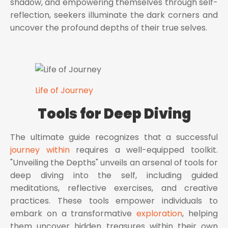
shadow, and empowering themselves through self-
reflection, seekers illuminate the dark corners and
uncover the profound depths of their true selves.
Life of Journey
Tools for Deep Diving
The ultimate guide recognizes that a successful
journey within
requires a well-equipped toolkit.
"Unveiling the Depths" unveils an arsenal of tools for
deep diving into the self, including guided
meditations, reflective exercises, and creative
practices. These tools empower individuals to
embark on a transformative
exploration
, helping
them uncover hidden treasures within their own