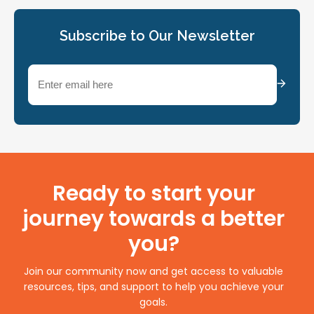
Subscribe to Our Newsletter
Email
(Required)
Ready to start your
journey towards a better
you?
Join our community now and get access to valuable
resources, tips, and support to help you achieve your
goals.