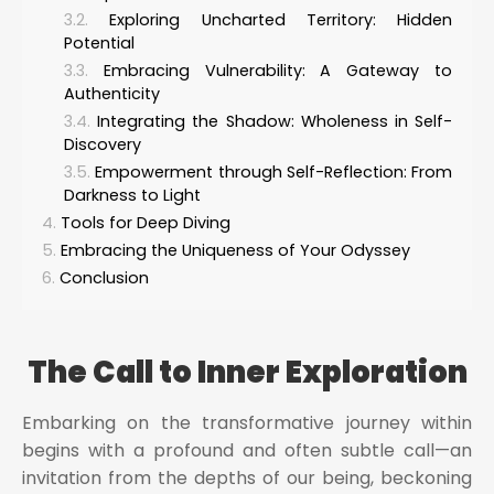
Exploring Uncharted Territory: Hidden
Potential
Embracing Vulnerability: A Gateway to
Authenticity
Integrating the Shadow: Wholeness in Self-
Discovery
Empowerment through Self-Reflection: From
Darkness to Light
Tools for Deep Diving
Embracing the Uniqueness of Your Odyssey
Conclusion
The Call to Inner Exploration
Embarking on the transformative journey within
begins with a profound and often subtle call—an
invitation from the depths of our being, beckoning