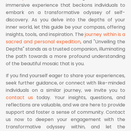
immersive experience that beckons individuals to
embark on a transformative odyssey of self-
discovery. As you delve into the depths of your
inner world, let this guide be your compass, offering
insights, tools, and inspiration. The
journey within is a
sacred and personal expedition
, and "Unveiling the
Depths" stands as a trusted companion, illuminating
the path towards a more profound understanding
of the beautiful mosaic that is you.
If you find yourself eager to share your experiences,
seek further guidance, or connect with like-minded
individuals on a similar journey, we invite you to
contact us
today. Your insights, questions, and
reflections are valuable, and we are here to provide
support and foster a sense of community. Contact
us now to deepen your engagement with the
transformative odyssey within, and let the