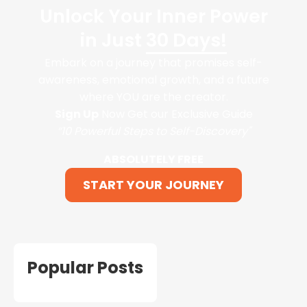
Unlock Your Inner Power
in Just
30 Days!
Embark on a journey that promises self-
awareness, emotional growth, and a future
where YOU are the creator.
Sign Up
Now Get our Exclusive Guide
“10 Powerful Steps to Self-Discovery"
ABSOLUTELY FREE
START YOUR JOURNEY
Popular Posts