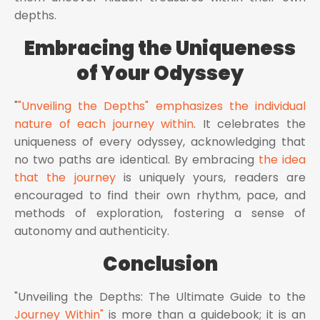
depths.
Embracing the Uniqueness
of Your Odyssey
"
"Unveiling the Depths" emphasizes the individual
nature of each journey within
. It celebrates the
uniqueness of every odyssey, acknowledging that
no two paths are identical. By embracing
the idea
that the journey
is uniquely yours, readers are
encouraged to find their own rhythm, pace, and
methods of exploration, fostering a sense of
autonomy and authenticity.
Conclusion
"Unveiling the Depths: The Ultimate Guide to the
Journey Within"
is more than a guidebook; it is an