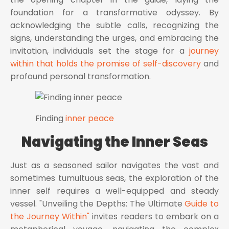
foundation for a transformative odyssey. By
acknowledging the subtle calls, recognizing the
signs, understanding the urges, and embracing the
invitation, individuals set the stage for a
journey
within that holds the promise of self-discovery
and
profound personal transformation.
Finding
inner peace
Navigating the Inner Seas
Just as a seasoned sailor navigates the vast and
sometimes tumultuous seas, the exploration of the
inner self requires a well-equipped and steady
vessel. "Unveiling the Depths: The Ultimate
Guide to
the Journey Within"
invites readers to embark on a