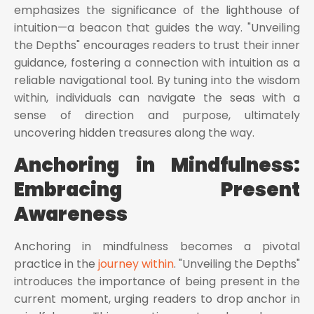
emphasizes the significance of the lighthouse of
intuition—a beacon that guides the way. "Unveiling
the Depths" encourages readers to trust their inner
guidance, fostering a connection with intuition as a
reliable navigational tool. By tuning into the wisdom
within, individuals can navigate the seas with a
sense of direction and purpose, ultimately
uncovering hidden treasures along the way.
Anchoring in Mindfulness:
Embracing Present
Awareness
Anchoring in mindfulness becomes a pivotal
practice in the
journey within
. "Unveiling the Depths"
introduces the importance of being present in the
current moment, urging readers to drop anchor in