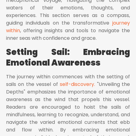
metaphorical voyage, navigating the complex
waters of their emotions, thoughts, and
experiences. This section serves as a compass,
guiding individuals on the transformative
journey
within
, offering insights and tools to navigate the
inner seas with confidence and grace.
Setting Sail: Embracing
Emotional Awareness
The journey within commences with the setting of
sails on the vessel of
self-discovery.
"Unveiling the
Depths" emphasizes the importance of emotional
awareness as the wind that propels this vessel.
Readers are encouraged to hoist the sails of
mindfulness, learning to recognize, understand, and
navigate the varied emotional currents that ebb
and flow within. By embracing emotional