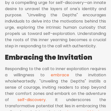
by a compelling urge for self-discovery—an innate
desire to unravel the layers of one's identity and
purpose. "Unveiling the Depths" encourages
individuals to delve into the motivations behind this
urge, exploring the intrinsic human curiosity that
propels us toward self-exploration. Understanding
the roots of this inner yearning becomes a crucial
step in responding to the call with authenticity.
Embracing the Invitation
Responding to the call to inner exploration requires
a willingness to
embrace
the invitation
wholeheartedly. "Unveiling the Depths" instills a
sense of courage, inviting readers to step beyond
their comfort zones and embark on the adventure
of
self-discovery
. It underscores the
transformative potential that lies in embracing this