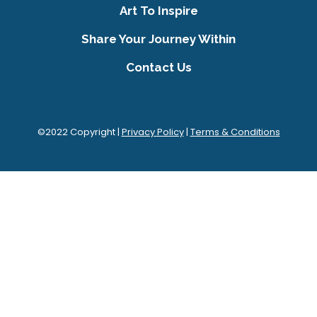
Art To Inspire
Share Your Journey Within
Contact Us
©2022 Copyright |
Privacy Policy
|
Terms & Conditions