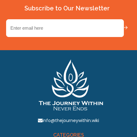
Subscribe to Our Newsletter
Email
(Required)
info@thejourneywithin.wiki
CATEGORIES