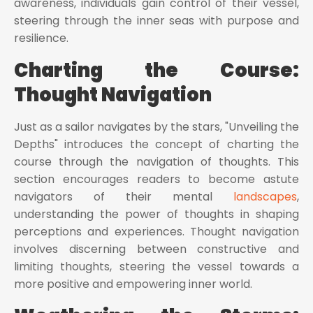
awareness, individuals gain control of their vessel,
steering through the inner seas with purpose and
resilience.
Charting the Course:
Thought Navigation
Just as a sailor navigates by the stars, "Unveiling the
Depths" introduces the concept of charting the
course through the navigation of thoughts. This
section encourages readers to become astute
navigators of their mental
landscapes
,
understanding the power of thoughts in shaping
perceptions and experiences. Thought navigation
involves discerning between constructive and
limiting thoughts, steering the vessel towards a
more positive and empowering inner world.