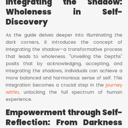
Integrating the Shadow:
Wholeness in Self-
Discovery
As the guide delves deeper into illuminating the
dark corners, it introduces the concept of
integrating the shadow—a transformative process
that leads to wholeness. "Unveiling the Depths"
posits that by acknowledging, accepting, and
integrating the shadows, individuals can achieve a
more balanced and harmonious sense of self. This
integration becomes a crucial step in the
journey
within
, unlocking the full spectrum of human
experience.
Empowerment through Self-
Reflection: From Darkness