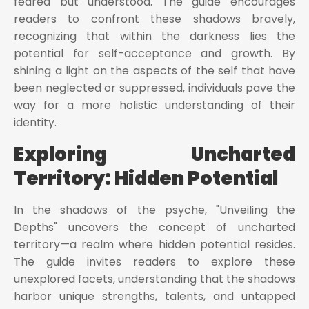
feared but understood. The guide encourages
readers to confront these shadows bravely,
recognizing that within the darkness lies the
potential for self-acceptance and growth. By
shining a light on the aspects of the self that have
been neglected or suppressed, individuals pave the
way for a more holistic understanding of their
identity.
Exploring Uncharted
Territory: Hidden Potential
In the shadows of the psyche, "Unveiling the
Depths" uncovers the concept of uncharted
territory—a realm where hidden potential resides.
The guide invites readers to explore these
unexplored facets, understanding that the shadows
harbor unique strengths, talents, and untapped