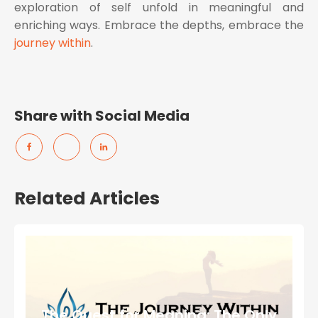
exploration of self unfold in meaningful and
enriching ways. Embrace the depths, embrace the
journey within
.
Share with Social Media
Related Articles
The Quest for Meaning: The Only