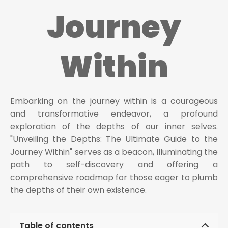
Journey
Within
Embarking on the journey within is a courageous
and transformative endeavor, a profound
exploration of the depths of our inner selves.
"Unveiling the Depths: The Ultimate Guide to the
Journey Within" serves as a beacon, illuminating the
path to self-discovery and offering a
comprehensive roadmap for those eager to plumb
the depths of their own existence.
Table of contents