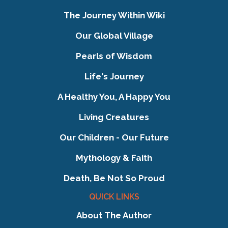
The Journey Within Wiki
Our Global Village
Pearls of Wisdom
Life's Journey
A Healthy You, A Happy You
Living Creatures
Our Children - Our Future
Mythology & Faith
Death, Be Not So Proud
QUICK LINKS
About The Author