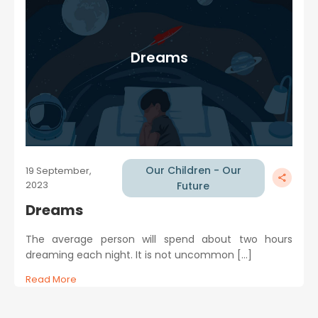
Dreams
Our Children - Our
19 September,
2023
Future
Dreams
The average person will spend about two hours
dreaming each night. It is not uncommon […]
Read More