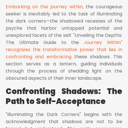
Embarking on the journey within
, the courageous
seeker is inevitably led to the task of illuminating
the dark corners—the shadowed recesses of the
psyche that harbor untapped potential and
unexplored facets of the self. "Unveiling the Depths:
The Ultimate Guide to the
Journey Within"
recognizes the transformative power that lies in
confronting and embracing
these shadows. This
section serves as a lantern, guiding individuals
through the process of shedding light on the
obscured aspects of their inner landscape.
Confronting Shadows: The
Path to Self-Acceptance
"Illuminating the Dark Corners" begins with the
acknowledgment that shadows are not to be