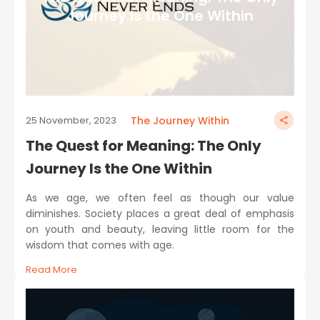
Journey Is the One Within
The Journey Within
25 November, 2023
The Quest for Meaning: The Only
Journey Is the One Within
As we age, we often feel as though our value
diminishes. Society places a great deal of emphasis
on youth and beauty, leaving little room for the
wisdom that comes with age.
Read More