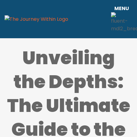
MENU
Unveiling
the Depths:
The Ultimate
Guide to the