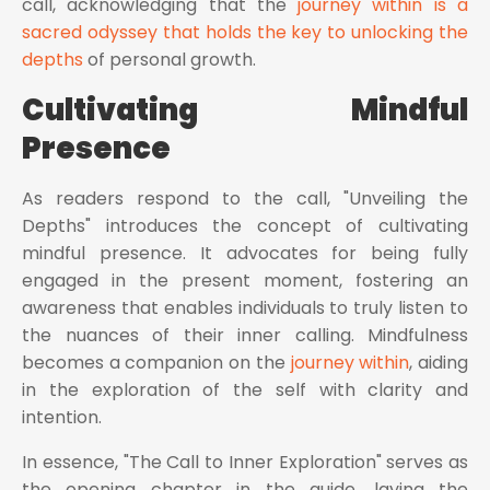
call, acknowledging that the
journey within is a
sacred odyssey that holds the key to unlocking the
depths
of personal growth.
Cultivating Mindful
Presence
As readers respond to the call, "Unveiling the
Depths" introduces the concept of cultivating
mindful presence. It advocates for being fully
engaged in the present moment, fostering an
awareness that enables individuals to truly listen to
the nuances of their inner calling. Mindfulness
becomes a companion on the
journey within
, aiding
in the exploration of the self with clarity and
intention.
In essence, "The Call to Inner Exploration" serves as
the opening chapter in the guide, laying the