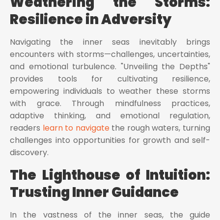
Weathering the Storms:
Resilience in Adversity
Navigating the inner seas inevitably brings
encounters with storms—challenges, uncertainties,
and emotional turbulence. "Unveiling the Depths"
provides tools for cultivating resilience,
empowering individuals to weather these storms
with grace. Through mindfulness practices,
adaptive thinking, and emotional regulation,
readers
learn to navigate
the rough waters, turning
challenges into opportunities for growth and self-
discovery.
The Lighthouse of Intuition:
Trusting Inner Guidance
In the vastness of the inner seas, the guide