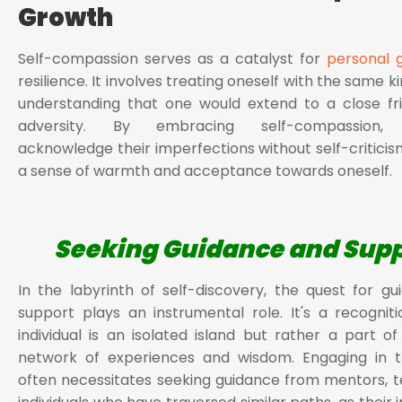
Growth
Self-compassion serves as a catalyst for
personal 
resilience. It involves treating oneself with the same 
understanding that one would extend to a close fr
adversity. By embracing self-compassion, in
acknowledge their imperfections without self-criticism
a sense of warmth and acceptance towards oneself.
Seeking Guidance and Sup
In the labyrinth of self-discovery, the quest for g
support plays an instrumental role. It's a recognit
individual is an isolated island but rather a part o
network of experiences and wisdom. Engaging in th
often necessitates seeking guidance from mentors, t