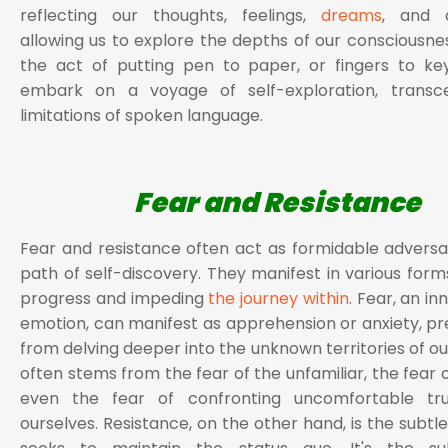
reflecting our thoughts, feelings,
dreams
, and a
allowing us to explore the depths of our consciousne
the act of putting pen to paper, or fingers to ke
embark on a voyage of self-exploration, transc
limitations of spoken language.
Fear and Resistance
Fear and resistance often act as formidable adversa
path of self-discovery. They manifest in various forms
progress and impeding
the journey within
. Fear, an i
emotion, can manifest as apprehension or anxiety, pr
from delving deeper into the unknown territories of ou
often stems from the fear of the unfamiliar, the fear of
even the fear of confronting uncomfortable tr
ourselves. Resistance, on the other hand, is the subtl