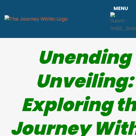
MENU
Unending
Unveiling:
Exploring t
Journey Wit