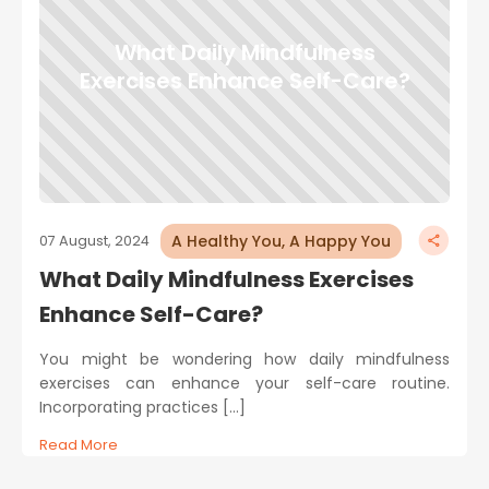
What Daily Mindfulness
Exercises Enhance Self-Care?
A Healthy You, A Happy You
07 August, 2024
What Daily Mindfulness Exercises
Enhance Self-Care?
You might be wondering how daily mindfulness
exercises can enhance your self-care routine.
Incorporating practices […]
Read More