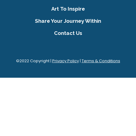
Art To Inspire
Share Your Journey Within
Contact Us
©2022 Copyright |
Privacy Policy
|
Terms & Conditions