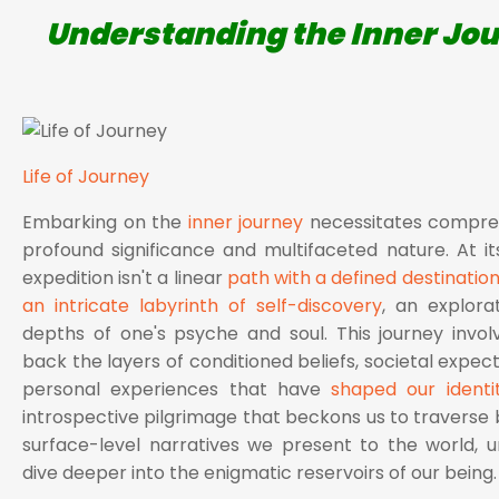
Understanding the Inner Jo
Life of Journey
Embarking on the
inner journey
necessitates compreh
profound significance and multifaceted nature. At its
expedition isn't a linear
path with a defined destinatio
an intricate labyrinth of self-discovery
, an explora
depths of one's psyche and soul. This journey invol
back the layers of conditioned beliefs, societal expec
personal experiences that have
shaped our identit
introspective pilgrimage that beckons us to traverse
surface-level narratives we present to the world, u
dive deeper into the enigmatic reservoirs of our being.