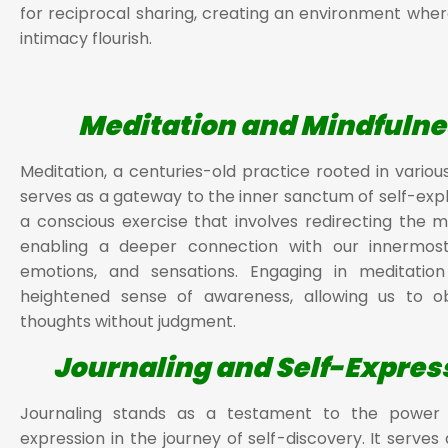
for reciprocal sharing, creating an environment wher
intimacy flourish.
Meditation and Mindfulne
Meditation, a centuries-old practice rooted in various
serves as a gateway to the inner sanctum of self-explo
a conscious exercise that involves redirecting the mi
enabling a deeper connection with our innermost
emotions, and sensations. Engaging in meditation
heightened sense of awareness, allowing us to o
thoughts without judgment.
Journaling and Self-Expres
Journaling stands as a testament to the power 
expression in the journey of self-discovery. It serves