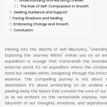
Understanding and Nurturing Oneself
The Role of Self-Compassion in Growth
Seeking Guidance and Support
Facing Shadows and Healing
Embracing Change and Growth
Conclusion
Delving into the depths of self-discovery, "Unending
Exploring the Journey Within" invites you on an ex
expedition—a voyage that transcends the boundar
external world. It's an expedition where the compas
hand but resides within, navigating through the intric
essence. This compelling journey is not about 
destination; it's about embarking on an endless e
peeling away the layers that conceal the core of our 
us as we embark on this remarkable odyssey, navi
labyrinth of our thoughts, emotions, and aspirations