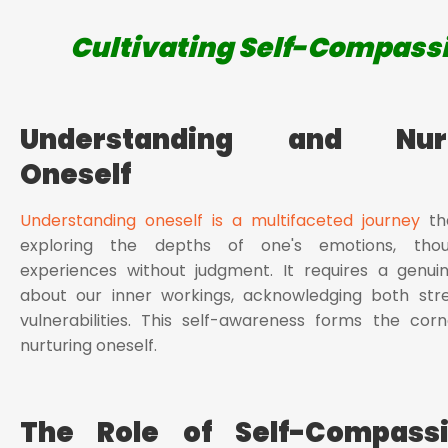
Cultivating Self-Compass
Understanding and Nurt
Oneself
Understanding oneself is a multifaceted journey
tha
exploring the depths of one's emotions, thou
experiences without judgment. It requires a genuin
about our inner workings, acknowledging both str
vulnerabilities. This self-awareness forms the cor
nurturing oneself.
The Role of Self-Compass