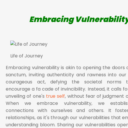
Embracing Vulnerabilit
Life of Journey
Embracing vulnerability is akin to opening the doors 
sanctum, inviting authenticity and rawness into our li
courageous act, defying the societal norms t
encourage a fa cade of invincibility. Instead, it calls f
unveiling of one's
true self
, without fear of judgment o
When we embrace vulnerability, we establi
connections with ourselves and others. It foste
relationships, as it's through our vulnerabilities that
understanding bloom. Sharing our vulnerabilities ope