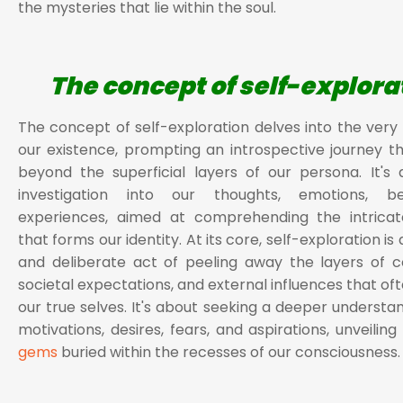
the mysteries that lie within the soul.
The concept of self-explora
The concept of self-exploration delves into the very
our existence, prompting an introspective journey t
beyond the superficial layers of our persona. It's
investigation into our thoughts, emotions, be
experiences, aimed at comprehending the intricat
that forms our identity. At its core, self-exploration is
and deliberate act of peeling away the layers of co
societal expectations, and external influences that of
our true selves. It's about seeking a deeper understan
motivations, desires, fears, and aspirations, unveilin
gems
buried within the recesses of our consciousness.