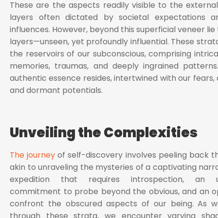
These are the aspects readily visible to the external
layers often dictated by societal expectations an
influences. However, beyond this superficial veneer li
layers—unseen, yet profoundly influential. These strat
the reservoirs of our subconscious, comprising intric
memories, traumas, and deeply ingrained patterns.
authentic essence resides, intertwined with our fears, 
and dormant potentials.
Unveiling the Complexities
The journey
of self-discovery involves peeling back th
akin to unraveling the mysteries of a captivating narrat
expedition that requires introspection, an u
commitment to probe beyond the obvious, and an o
confront the obscured aspects of our being. As w
through these strata, we encounter varying sha