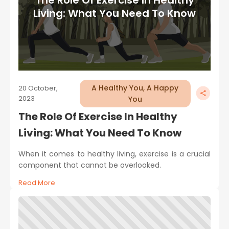
Living: What You Need To Know
A Healthy You, A Happy
20 October,
2023
You
The Role Of Exercise In Healthy
Living: What You Need To Know
When it comes to healthy living, exercise is a crucial
component that cannot be overlooked.
Read More