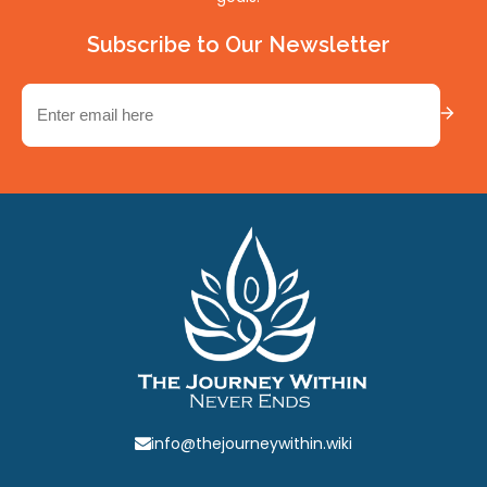
Subscribe to Our Newsletter
Email
(Required)
info@thejourneywithin.wiki