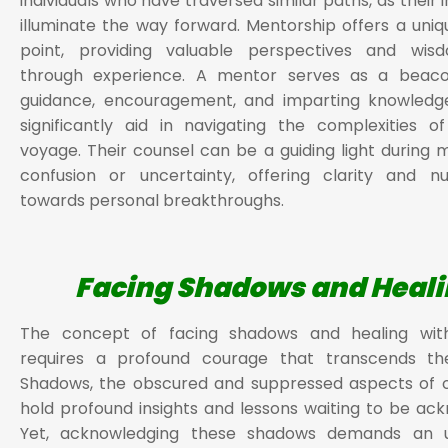
individuals who have traversed similar paths, as their 
illuminate the way forward. Mentorship offers a uni
point, providing valuable perspectives and wi
through experience. A mentor serves as a beacon
guidance, encouragement, and imparting knowledg
significantly aid in navigating the complexities o
voyage. Their counsel can be a guiding light during
confusion or uncertainty, offering clarity and n
towards personal breakthroughs.
Facing Shadows and Heal
The concept of facing shadows and healing with
requires a profound courage that transcends the
Shadows, the obscured and suppressed aspects of o
hold profound insights and lessons waiting to be ac
Yet, acknowledging these shadows demands an 