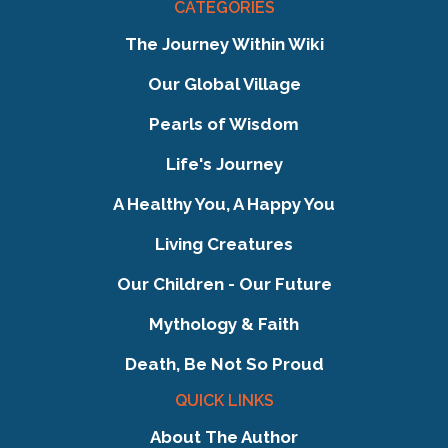
CATEGORIES
The Journey Within Wiki
Our Global Village
Pearls of Wisdom
Life's Journey
A Healthy You, A Happy You
Living Creatures
Our Children - Our Future
Mythology & Faith
Death, Be Not So Proud
QUICK LINKS
About The Author