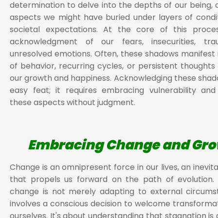
determination to delve into the depths of our being, 
aspects we might have buried under layers of condi
societal expectations. At the core of this proces
acknowledgment of our fears, insecurities, tr
unresolved emotions. Often, these shadows manifest 
of behavior, recurring cycles, or persistent thoughts 
our growth and happiness. Acknowledging these shado
easy feat; it requires embracing vulnerability an
these aspects without judgment.
Embracing Change and Gr
Change is an omnipresent force in our lives, an inevit
that propels us forward on the path of evolution.
change is not merely adapting to external circums
involves a conscious decision to welcome transformat
ourselves. It's about understanding that stagnation is 