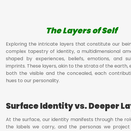
The Layers of Self
Exploring the intricate layers that constitute our bei
complex tapestry of identity, a multidimensional a
shaped by experiences, beliefs, emotions, and su
imprints. These layers, akin to the strata of the eart
both the visible and the concealed, each contributi
hues to our personality.
Surface Identity vs. Deeper L
At the surface, our identity manifests through the rol
the labels we carry, and the personas we project 