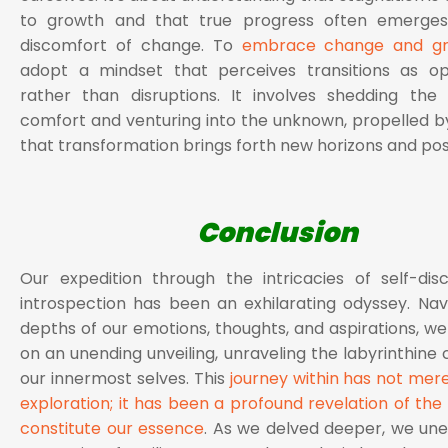
to growth and that true progress often emerge
discomfort of change. To
embrace change and g
adopt a mindset that perceives transitions as opp
rather than disruptions. It involves shedding the
comfort and venturing into the unknown, propelled by
that transformation brings forth new horizons and possi
Conclusion
Our expedition through the intricacies of self-di
introspection has been an exhilarating odyssey. Nav
depths of our emotions, thoughts, and aspirations, 
on an unending unveiling, unraveling the labyrinthine 
our innermost selves. This
journey within has not mer
exploration; it has been a profound revelation of the 
constitute our essence
. As we delved deeper, we un