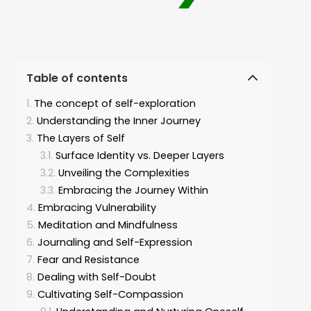
Table of contents
The concept of self-exploration
Understanding the Inner Journey
The Layers of Self
Surface Identity vs. Deeper Layers
Unveiling the Complexities
Embracing the Journey Within
Embracing Vulnerability
Meditation and Mindfulness
Journaling and Self-Expression
Fear and Resistance
Dealing with Self-Doubt
Cultivating Self-Compassion