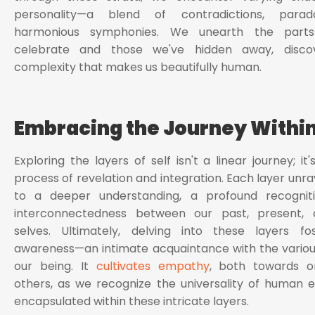
personality—a blend of contradictions, parad
harmonious symphonies. We unearth the part
celebrate and those we've hidden away, disco
complexity that makes us beautifully human.
Embracing the Journey Withi
Exploring the layers of self isn't a linear journey; it'
process of revelation and integration. Each layer unra
to a deeper understanding, a profound recognit
interconnectedness between our past, present, 
selves. Ultimately, delving into these layers fos
awareness—an intimate acquaintance with the variou
our being. It
cultivates empathy
, both towards o
others, as we recognize the universality of human 
encapsulated within these intricate layers.