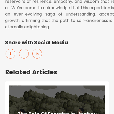
reservoirs of resilience, empathy, and wisdom that re
us. We've come to acknowledge that this expedition is
an ever-evolving saga of understanding, accep
growth, affirming that the path to self-awareness is i
eternally enlightening.
Share with Social Media
Related Articles
The Role Of Exercise In Healthy