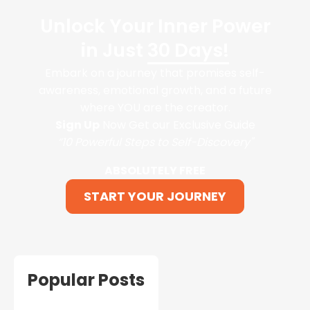
Unlock Your Inner Power
in Just
30 Days!
Embark on a journey that promises self-
awareness, emotional growth, and a future
where YOU are the creator.
Sign Up
Now Get our Exclusive Guide
“10 Powerful Steps to Self-Discovery"
ABSOLUTELY FREE
START YOUR JOURNEY
Popular Posts