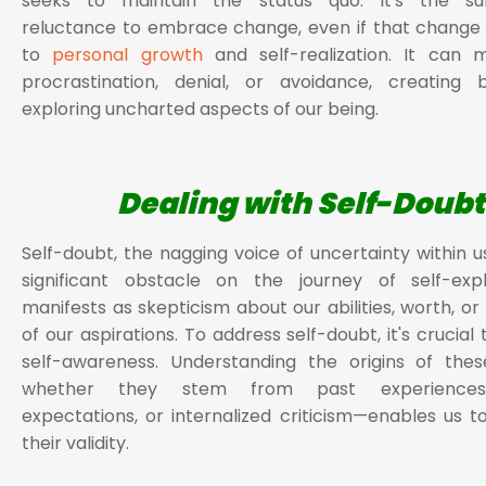
seeks to maintain the status quo. It's the su
reluctance to embrace change, even if that change
to
personal growth
and self-realization. It can m
procrastination, denial, or avoidance, creating b
exploring uncharted aspects of our being.
Dealing with Self-Doubt
Self-doubt, the nagging voice of uncertainty within u
significant obstacle on the journey of self-explo
manifests as skepticism about our abilities, worth, or 
of our aspirations. To address self-doubt, it's crucial 
self-awareness. Understanding the origins of the
whether they stem from past experienc
expectations, or internalized criticism—enables us t
their validity.