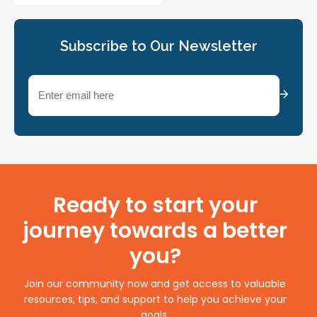
Subscribe to Our Newsletter
Email
(Required)
Ready to start your
journey towards a better
you?
Join our community now and get access to valuable
resources, tips, and support to help you achieve your
goals.