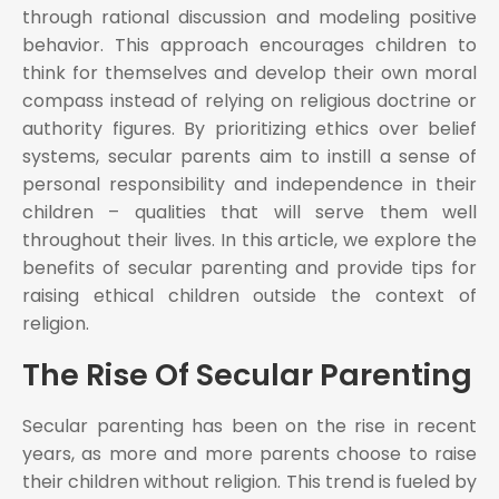
through rational discussion and modeling positive
behavior. This approach encourages children to
think for themselves and develop their own moral
compass instead of relying on religious doctrine or
authority figures. By prioritizing ethics over belief
systems, secular parents aim to instill a sense of
personal responsibility and independence in their
children – qualities that will serve them well
throughout their lives. In this article, we explore the
benefits of secular parenting and provide tips for
raising ethical children outside the context of
religion.
The Rise Of Secular Parenting
Secular parenting has been on the rise in recent
years, as more and more parents choose to raise
their children without religion. This trend is fueled by