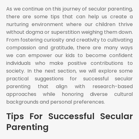
As we continue on this journey of secular parenting,
there are some tips that can help us create a
nurturing environment where our children thrive
without dogma or superstition weighing them down.
From fostering curiosity and creativity to cultivating
compassion and gratitude, there are many ways
we can empower our kids to become confident
individuals who make positive contributions to
society. In the next section, we will explore some
practical suggestions for successful secular
parenting that align with research-based
approaches while honoring diverse cultural
backgrounds and personal preferences.
Tips For Successful Secular
Parenting