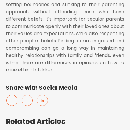
setting boundaries and sticking to their parenting
approach without offending those who have
different beliefs. It's important for secular parents
to communicate openly with their loved ones about
their values and expectations, while also respecting
other people's beliefs. Finding common ground and
compromising can go a long way in maintaining
healthy relationships with family and friends, even
when there are differences in opinions on how to
raise ethical children.
Share with Social Media
Related Articles