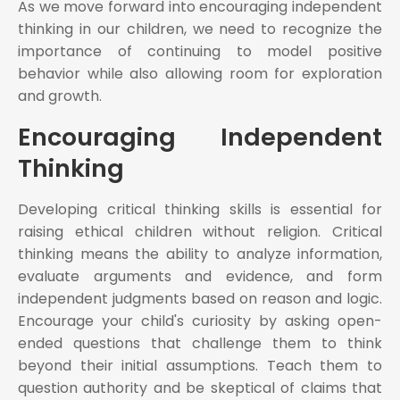
As we move forward into encouraging independent
thinking in our children, we need to recognize the
importance of continuing to model positive
behavior while also allowing room for exploration
and growth.
Encouraging Independent
Thinking
Developing critical thinking skills is essential for
raising ethical children without religion. Critical
thinking means the ability to analyze information,
evaluate arguments and evidence, and form
independent judgments based on reason and logic.
Encourage your child's curiosity by asking open-
ended questions that challenge them to think
beyond their initial assumptions. Teach them to
question authority and be skeptical of claims that