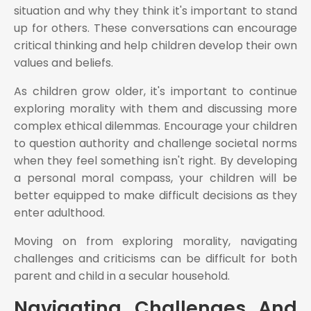
situation and why they think it's important to stand
up for others. These conversations can encourage
critical thinking and help children develop their own
values and beliefs.
As children grow older, it's important to continue
exploring morality with them and discussing more
complex ethical dilemmas. Encourage your children
to question authority and challenge societal norms
when they feel something isn't right. By developing
a personal moral compass, your children will be
better equipped to make difficult decisions as they
enter adulthood.
Moving on from exploring morality, navigating
challenges and criticisms can be difficult for both
parent and child in a secular household.
Navigating Challenges And