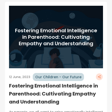
Fostering Emotional Intelligence
in Parenthood: Cultivating
Empathy and Understanding
Our Children - Our Future
12 June, 2023
Fostering Emotional Intelligence in
Parenthood: Cultivating Empathy
and Understanding
As parents, we all want to raise emotionally intelligent