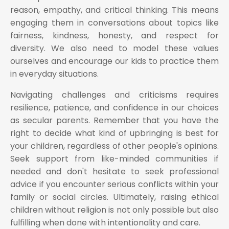
reason, empathy, and critical thinking. This means
engaging them in conversations about topics like
fairness, kindness, honesty, and respect for
diversity. We also need to model these values
ourselves and encourage our kids to practice them
in everyday situations.
Navigating challenges and criticisms requires
resilience, patience, and confidence in our choices
as secular parents. Remember that you have the
right to decide what kind of upbringing is best for
your children, regardless of other people's opinions.
Seek support from like-minded communities if
needed and don't hesitate to seek professional
advice if you encounter serious conflicts within your
family or social circles. Ultimately, raising ethical
children without religion is not only possible but also
fulfilling when done with intentionality and care.