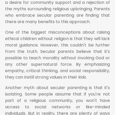
a desire for community support and a rejection of
the myths surrounding religious upbringing. Parents
who embrace secular parenting are finding that
there are many benefits to this approach.
One of the biggest misconceptions about raising
ethical children without religion is that they will lack
moral guidance. However, this couldn't be further
from the truth. Secular parents believe that it's
possible to teach morality without invoking God or
any other supernatural force. By emphasizing
empathy, critical thinking, and social responsibility,
they can instill strong values in their kids.
Another myth about secular parenting is that it's
isolating. Some people assume that if you're not
part of a religious community, you won't have
access to social networks or like-minded
individuals. But in reality, there are plenty of ways