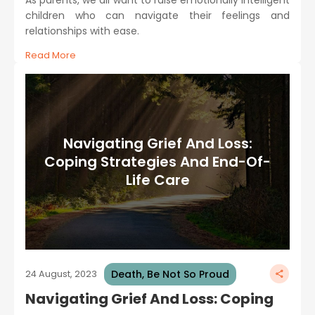
children who can navigate their feelings and
relationships with ease.
Read More
Navigating Grief And Loss:
Coping Strategies And End-Of-
Life Care
Death, Be Not So Proud
24 August, 2023
Navigating Grief And Loss: Coping