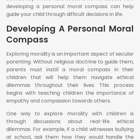
developing a personal moral compass can help
guide your child through difficult decisions in life.
Developing A Personal Moral
Compass
Exploring morality is an important aspect of secular
parenting. Without religious doctrine to guide them,
parents must instill a moral compass in their
children that will help them navigate ethical
dilemmas throughout their lives. This process
begins with teaching children the importance of
empathy and compassion towards others.
One way to explore morality with children is
through discussions about real-life ethical
dilemmas. For example, if a child witnesses bullying
at school, ask them how they would handle the