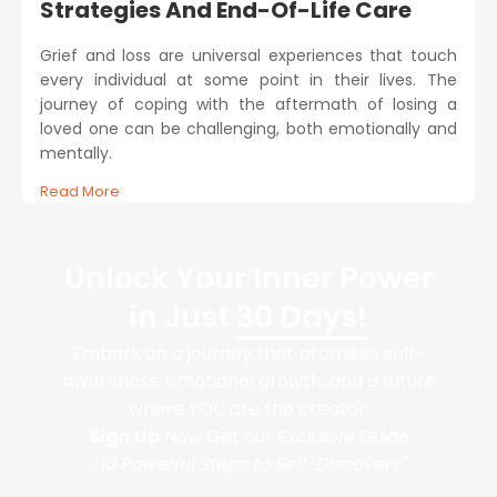
Strategies And End-Of-Life Care
Grief and loss are universal experiences that touch
every individual at some point in their lives. The
journey of coping with the aftermath of losing a
loved one can be challenging, both emotionally and
mentally.
Read More
Unlock Your Inner Power
in Just
30 Days!
Embark on a journey that promises self-
awareness, emotional growth, and a future
where YOU are the creator.
Sign Up
Now Get our Exclusive Guide
“10 Powerful Steps to Self-Discovery"