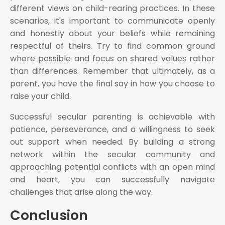
different views on child-rearing practices. In these
scenarios, it's important to communicate openly
and honestly about your beliefs while remaining
respectful of theirs. Try to find common ground
where possible and focus on shared values rather
than differences. Remember that ultimately, as a
parent, you have the final say in how you choose to
raise your child.
Successful secular parenting is achievable with
patience, perseverance, and a willingness to seek
out support when needed. By building a strong
network within the secular community and
approaching potential conflicts with an open mind
and heart, you can successfully navigate
challenges that arise along the way.
Conclusion