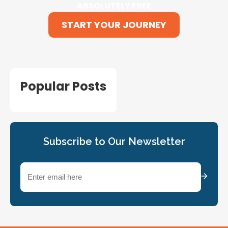
ABSOLUTELY FREE
START YOUR JOURNEY
Popular Posts
Subscribe to Our Newsletter
Email
(Required)