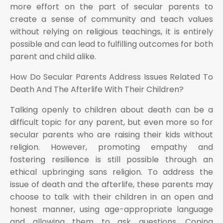
more effort on the part of secular parents to
create a sense of community and teach values
without relying on religious teachings, it is entirely
possible and can lead to fulfilling outcomes for both
parent and child alike.
How Do Secular Parents Address Issues Related To
Death And The Afterlife With Their Children?
Talking openly to children about death can be a
difficult topic for any parent, but even more so for
secular parents who are raising their kids without
religion. However, promoting empathy and
fostering resilience is still possible through an
ethical upbringing sans religion. To address the
issue of death and the afterlife, these parents may
choose to talk with their children in an open and
honest manner, using age-appropriate language
and allowing them to ask questions. Coping