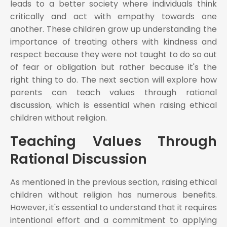
leads to a better society where individuals think
critically and act with empathy towards one
another. These children grow up understanding the
importance of treating others with kindness and
respect because they were not taught to do so out
of fear or obligation but rather because it's the
right thing to do. The next section will explore how
parents can teach values through rational
discussion, which is essential when raising ethical
children without religion.
Teaching Values Through
Rational Discussion
As mentioned in the previous section, raising ethical
children without religion has numerous benefits.
However, it's essential to understand that it requires
intentional effort and a commitment to applying