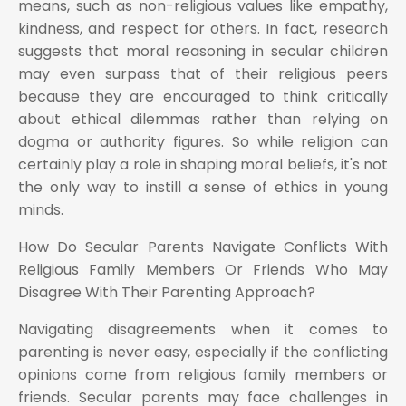
means, such as non-religious values like empathy,
kindness, and respect for others. In fact, research
suggests that moral reasoning in secular children
may even surpass that of their religious peers
because they are encouraged to think critically
about ethical dilemmas rather than relying on
dogma or authority figures. So while religion can
certainly play a role in shaping moral beliefs, it's not
the only way to instill a sense of ethics in young
minds.
How Do Secular Parents Navigate Conflicts With
Religious Family Members Or Friends Who May
Disagree With Their Parenting Approach?
Navigating disagreements when it comes to
parenting is never easy, especially if the conflicting
opinions come from religious family members or
friends. Secular parents may face challenges in