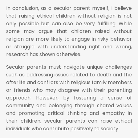
In conclusion, as a secular parent myself, I believe
that raising ethical children without religion is not
only possible but can also be very fulfilling. While
some may argue that children raised without
religion are more likely to engage in risky behavior
or struggle with understanding right and wrong,
research has shown otherwise.
Secular parents must navigate unique challenges
such as addressing issues related to death and the
afterlife and conflicts with religious family members
or friends who may disagree with their parenting
approach. However, by fostering a sense of
community and belonging through shared values
and promoting critical thinking and empathy in
their children, secular parents can raise ethical
individuals who contribute positively to society.