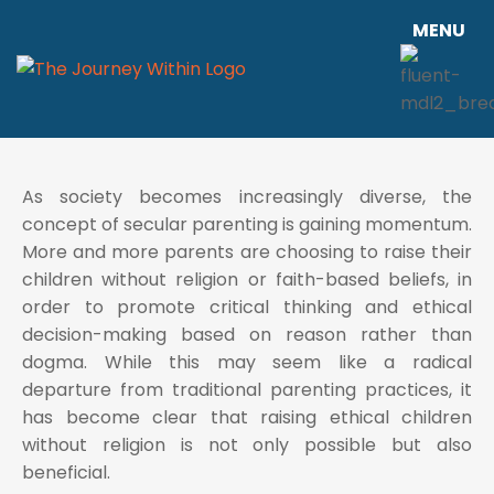
MENU
As society becomes increasingly diverse, the
concept of secular parenting is gaining momentum.
More and more parents are choosing to raise their
children without religion or faith-based beliefs, in
order to promote critical thinking and ethical
decision-making based on reason rather than
dogma. While this may seem like a radical
departure from traditional parenting practices, it
has become clear that raising ethical children
without religion is not only possible but also
beneficial.