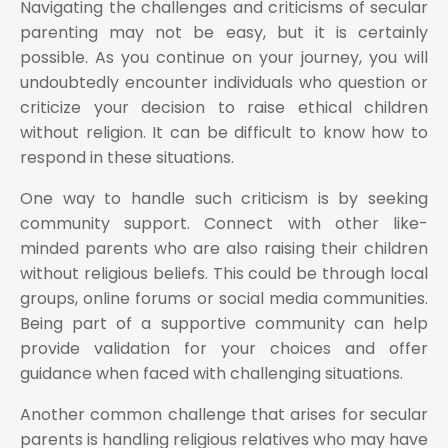
Navigating the challenges and criticisms of secular
parenting may not be easy, but it is certainly
possible. As you continue on your journey, you will
undoubtedly encounter individuals who question or
criticize your decision to raise ethical children
without religion. It can be difficult to know how to
respond in these situations.
One way to handle such criticism is by seeking
community support. Connect with other like-
minded parents who are also raising their children
without religious beliefs. This could be through local
groups, online forums or social media communities.
Being part of a supportive community can help
provide validation for your choices and offer
guidance when faced with challenging situations.
Another common challenge that arises for secular
parents is handling religious relatives who may have