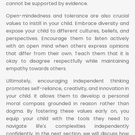
cannot be supported by evidence.
Open-mindedness and tolerance are also crucial
values to instill in your child. Embrace diversity and
expose your child to different cultures, beliefs, and
perspectives. Encourage them to listen actively
with an open mind when others express opinions
that differ from their own. Teach them that it is
okay to disagree respectfully while maintaining
empathy towards others.
Ultimately, encouraging independent thinking
promotes self-reliance, creativity, and innovation in
your child. It allows them to develop a personal
moral compass grounded in reason rather than
dogma. By fostering these values early on, you
equip your child with the tools they need to
navigate life's complexities independently
confidently. In the next section, we will discuss how