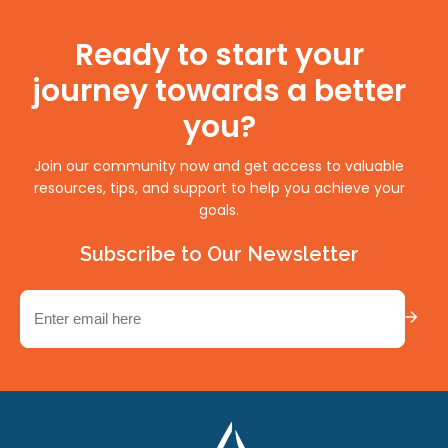
Ready to start your
journey towards a better
you?
Join our community now and get access to valuable
resources, tips, and support to help you achieve your
goals.
Subscribe to Our Newsletter
Email
(Required)