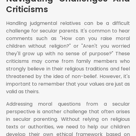
Criticisms
Handling judgmental relatives can be a difficult
challenge for secular parents. It's common to hear
comments such as "How can you raise moral
children without religion?" or "Aren't you worried
they'll grow up with no sense of purpose?" These
criticisms may come from family members who
strongly believe in their religious traditions and feel
threatened by the idea of non-belief. However, it's
important to remember that your values are just as
valid as theirs.
Addressing moral questions from a secular
perspective is another challenge that often arises
in secular parenting. Without relying on religious
texts or authorities, we need to help our children
develop their own ethical framework based on