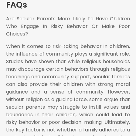
FAQs
Are Secular Parents More Likely To Have Children
Who Engage In Risky Behavior Or Make Poor
Choices?
When it comes to risk-taking behavior in children,
the influence of community plays a significant role.
Studies have shown that while religious households
may discourage certain behaviors through religious
teachings and community support, secular families
can also provide their children with strong moral
guidance and a sense of community. However,
without religion as a guiding force, some argue that
secular parents may struggle to instill values and
boundaries in their children, which could lead to
risky behavior or poor decision-making. Ultimately,
the key factor is not whether a family adheres to a