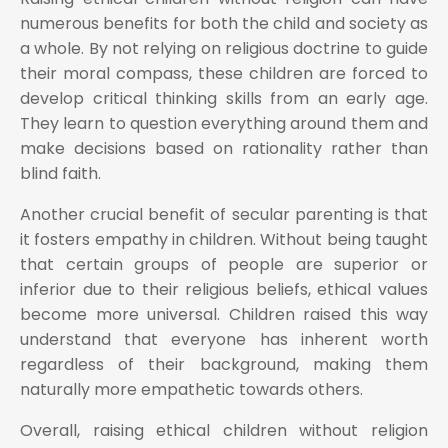
numerous benefits for both the child and society as
a whole. By not relying on religious doctrine to guide
their moral compass, these children are forced to
develop critical thinking skills from an early age.
They learn to question everything around them and
make decisions based on rationality rather than
blind faith.
Another crucial benefit of secular parenting is that
it fosters empathy in children. Without being taught
that certain groups of people are superior or
inferior due to their religious beliefs, ethical values
become more universal. Children raised this way
understand that everyone has inherent worth
regardless of their background, making them
naturally more empathetic towards others.
Overall, raising ethical children without religion