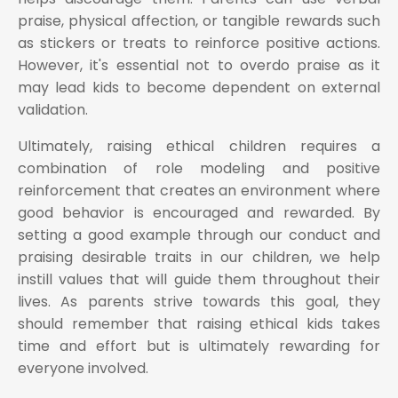
praise, physical affection, or tangible rewards such
as stickers or treats to reinforce positive actions.
However, it's essential not to overdo praise as it
may lead kids to become dependent on external
validation.
Ultimately, raising ethical children requires a
combination of role modeling and positive
reinforcement that creates an environment where
good behavior is encouraged and rewarded. By
setting a good example through our conduct and
praising desirable traits in our children, we help
instill values that will guide them throughout their
lives. As parents strive towards this goal, they
should remember that raising ethical kids takes
time and effort but is ultimately rewarding for
everyone involved.