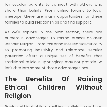
for secular parents to connect with others who
share their beliefs. From online forums to local
meetups, there are many opportunities for these
families to build relationships and find support.
As we'll explore in the next section, there are
numerous advantages to raising ethical children
without religion. From fostering intellectual curiosity
to promoting inclusivity and tolerance, secular
parenting offers a unique set of benefits that
traditional religious upbringings may not provide. So
let's dive into some of those advantages now!
The Benefits Of Raising
Ethical Children Without
Religion
Raising ethical children without religion can have