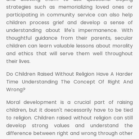
strategies such as memorializing loved ones or
participating in community service can also help
children process grief and develop a sense of
understanding about life's impermanence. With
thoughtful guidance from their parents, secular
children can learn valuable lessons about morality
and ethics that will serve them well throughout
their lives.
Do Children Raised Without Religion Have A Harder
Time Understanding The Concept Of Right And
Wrong?
Moral development is a crucial part of raising
children, but it doesn't necessarily have to be tied
to religion. Children raised without religion can still
develop strong values and understand the
difference between right and wrong through other