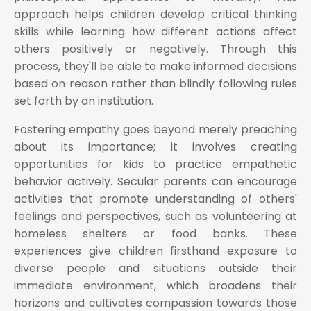
approach helps children develop critical thinking
skills while learning how different actions affect
others positively or negatively. Through this
process, they'll be able to make informed decisions
based on reason rather than blindly following rules
set forth by an institution.
Fostering empathy goes beyond merely preaching
about its importance; it involves creating
opportunities for kids to practice empathetic
behavior actively. Secular parents can encourage
activities that promote understanding of others'
feelings and perspectives, such as volunteering at
homeless shelters or food banks. These
experiences give children firsthand exposure to
diverse people and situations outside their
immediate environment, which broadens their
horizons and cultivates compassion towards those