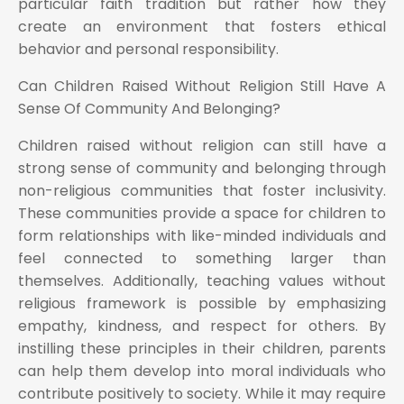
particular faith tradition but rather how they
create an environment that fosters ethical
behavior and personal responsibility.
Can Children Raised Without Religion Still Have A
Sense Of Community And Belonging?
Children raised without religion can still have a
strong sense of community and belonging through
non-religious communities that foster inclusivity.
These communities provide a space for children to
form relationships with like-minded individuals and
feel connected to something larger than
themselves. Additionally, teaching values without
religious framework is possible by emphasizing
empathy, kindness, and respect for others. By
instilling these principles in their children, parents
can help them develop into moral individuals who
contribute positively to society. While it may require