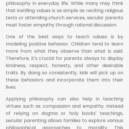
philosophy in everyday life. While many may think
that instilling values is as simple as reciting religious
texts or attending church services, secular parents
must foster empathy through rational discussion.
One of the best ways to teach values is by
modeling positive behavior. Children tend to learn
more from what they observe than what is said.
Therefore, it's crucial for parents always to display
kindness, respect, honesty, and other desirable
traits. By doing so consistently, kids will pick up on
these behaviors and incorporate them into their
lives.
Applying philosophy can also help in teaching
virtues such as compassion and empathy. Instead
of relying on dogma or holy books' teachings,
secular parenting allows families to explore various
philosophical approaches to morality. This