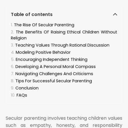
Table of contents
The Rise Of Secular Parenting
The Benefits Of Raising Ethical Children Without
Religion
Teaching Values Through Rational Discussion
Modeling Positive Behavior
Encouraging Independent Thinking
Developing A Personal Moral Compass
Navigating Challenges And Criticisms
Tips For Successful Secular Parenting
Conclusion
FAQs
Secular parenting involves teaching children values
such as empathy, honesty, and responsibility