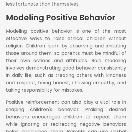
less fortunate than themselves.
Modeling Positive Behavior
Modeling positive behavior is one of the most
effective ways to raise ethical children without
religion. Children learn by observing and imitating
those around them, so parents must be mindful of
their own actions and attitudes. Role modeling
involves demonstrating good behavior consistently
in daily life, such as treating others with kindness
and respect, being honest, showing empathy, and
taking responsibility for mistakes.
Positive reinforcement can also play a vital role in
shaping children's behavior. Praising desired
behaviors encourages children to repeat them
while ignoring or redirecting negative behaviors
helps discourage them. Parents can use verbal