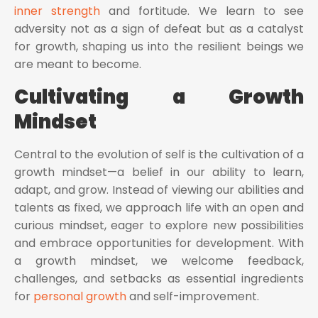
inner strength
and fortitude. We learn to see
adversity not as a sign of defeat but as a catalyst
for growth, shaping us into the resilient beings we
are meant to become.
Cultivating a Growth
Mindset
Central to the evolution of self is the cultivation of a
growth mindset—a belief in our ability to learn,
adapt, and grow. Instead of viewing our abilities and
talents as fixed, we approach life with an open and
curious mindset, eager to explore new possibilities
and embrace opportunities for development. With
a growth mindset, we welcome feedback,
challenges, and setbacks as essential ingredients
for
personal growth
and self-improvement.