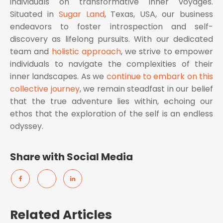
individuals on transformative inner voyages.
Situated in
Sugar Land
, Texas, USA, our business
endeavors to foster introspection and self-
discovery as lifelong pursuits. With our dedicated
team and
holistic approach
, we strive to empower
individuals to navigate the complexities of their
inner landscapes. As we
continue to embark on this
collective journey
, we remain steadfast in our belief
that the true adventure lies within, echoing our
ethos that the exploration of the self is an endless
odyssey.
Share with Social Media
Related Articles