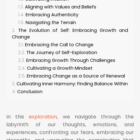
Aligning with Values and Beliefs
Embracing Authenticity
Navigating the Terrain
The Evolution of Self: Embracing Growth and
Change
Embracing the Call to Change
The Journey of Self-Exploration
Embracing Growth Through Challenges
Cultivating a Growth Mindset
Embracing Change as a Source of Renewal
Cultivating Inner Harmony: Finding Balance Within
Conclusion
In this
exploration
, we navigate through the
labyrinth of our thoughts, emotions, and
experiences, confronting our fears, embracing our