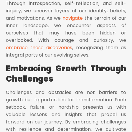
Through introspection, self-reflection, and self-
inquiry, we uncover layers of our identity, beliefs,
and motivations. As we
navigate
the terrain of our
inner landscape, we encounter aspects of
ourselves that may have been hidden or
overlooked. With courage and curiosity, we
embrace these discoveries
, recognizing them as
integral parts of our evolving selves.
Embracing Growth Through
Challenges
Challenges and obstacles are not barriers to
growth but opportunities for transformation. Each
setback, failure, or hardship presents us with
valuable lessons and insights that propel us
forward on our journey. By embracing challenges
with resilience and determination, we cultivate