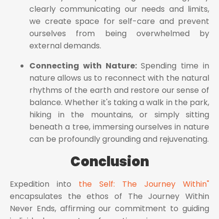
clearly communicating our needs and limits,
we create space for self-care and prevent
ourselves from being overwhelmed by
external demands.
Connecting with Nature:
Spending time in
nature allows us to reconnect with the natural
rhythms of the earth and restore our sense of
balance. Whether it's taking a walk in the park,
hiking in the mountains, or simply sitting
beneath a tree, immersing ourselves in nature
can be profoundly grounding and rejuvenating.
Conclusion
Expedition into
the Self: The Journey Within"
encapsulates the ethos of The Journey Within
Never Ends, affirming our commitment to guiding