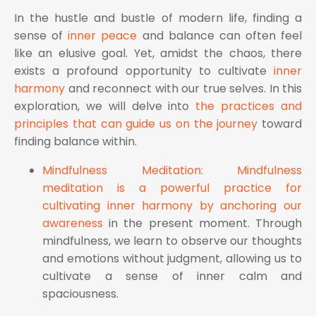
In the hustle and bustle of modern life, finding a
sense of
inner peace
and balance can often feel
like an elusive goal. Yet, amidst the chaos, there
exists a profound opportunity to cultivate
inner
harmony
and reconnect with our true selves. In this
exploration, we will delve into
the practices and
principles that can guide us on the journey
toward
finding balance within.
Mindfulness Meditation: Mindfulness
meditation is a powerful practice for
cultivating inner harmony by anchoring our
awareness
in the present moment. Through
mindfulness, we learn to observe our thoughts
and emotions without judgment, allowing us to
cultivate a sense of inner calm and
spaciousness.