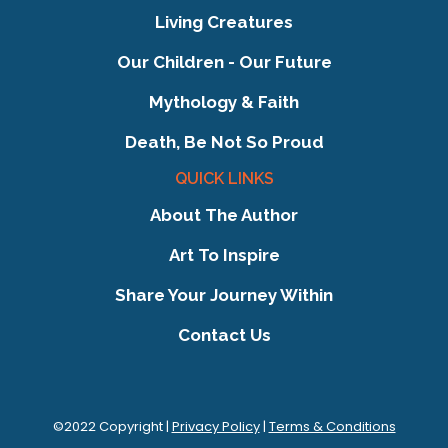
Living Creatures
Our Children - Our Future
Mythology & Faith
Death, Be Not So Proud
QUICK LINKS
About The Author
Art To Inspire
Share Your Journey Within
Contact Us
©2022 Copyright |
Privacy Policy
|
Terms & Conditions