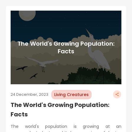
The World's Growing Population:
Facts
Living Creatures
24 December, 2023
The World's Growing Population:
Facts
The world's population is growing at an