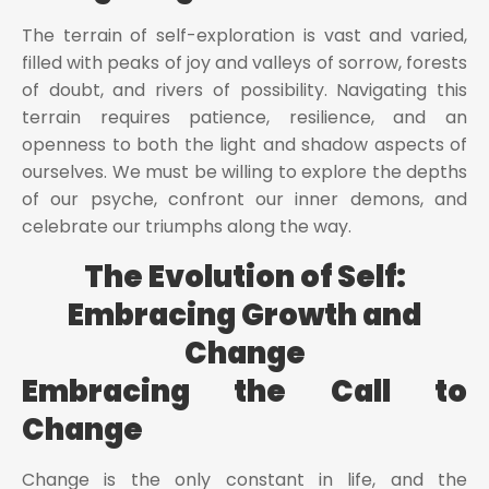
The terrain of self-exploration is vast and varied,
filled with peaks of joy and valleys of sorrow, forests
of doubt, and rivers of possibility. Navigating this
terrain requires patience, resilience, and an
openness to both the light and shadow aspects of
ourselves. We must be willing to explore the depths
of our psyche, confront our inner demons, and
celebrate our triumphs along the way.
The Evolution of Self:
Embracing Growth and
Change
Embracing the Call to
Change
Change is the only constant in life, and the