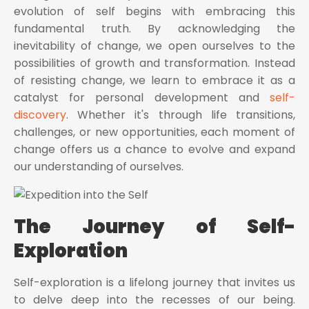
evolution of self begins with embracing this
fundamental truth. By acknowledging the
inevitability of change, we open ourselves to the
possibilities of growth and transformation. Instead
of resisting change, we learn to embrace it as a
catalyst for personal development and
self-
discovery
. Whether it's through life transitions,
challenges, or new opportunities, each moment of
change offers us a chance to evolve and expand
our understanding of ourselves.
The Journey of Self-
Exploration
Self-exploration is a lifelong journey that invites us
to delve deep into the recesses of our being.