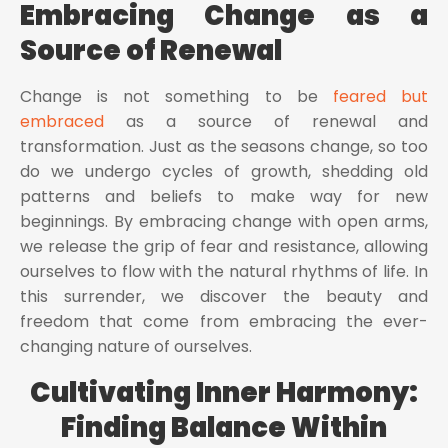
Embracing Change as a
Source of Renewal
Change is not something to be
feared but
embraced
as a source of renewal and
transformation. Just as the seasons change, so too
do we undergo cycles of growth, shedding old
patterns and beliefs to make way for new
beginnings. By embracing change with open arms,
we release the grip of fear and resistance, allowing
ourselves to flow with the natural rhythms of life. In
this surrender, we discover the beauty and
freedom that come from embracing the ever-
changing nature of ourselves.
Cultivating Inner Harmony:
Finding Balance Within