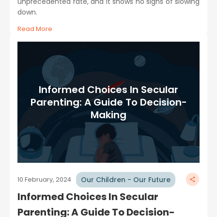
unprecedented rate, and it shows no signs of slowing
down.
Read More
Informed Choices In Secular
Parenting: A Guide To Decision-
Making
Our Children - Our Future
10 February, 2024
Informed Choices In Secular
Parenting: A Guide To Decision-