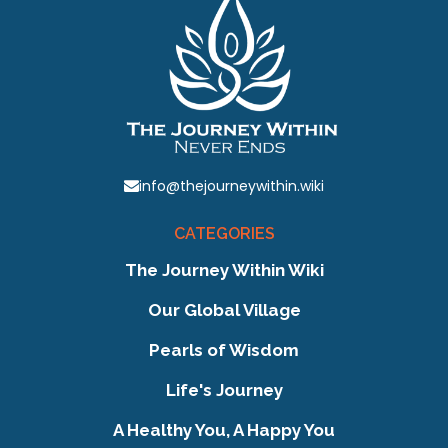
info@thejourneywithin.wiki
CATEGORIES
The Journey Within Wiki
Our Global Village
Pearls of Wisdom
Life's Journey
A Healthy You, A Happy You