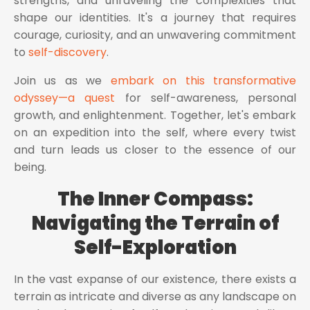
strengths, and unraveling the complexities that
shape our identities. It's a journey that requires
courage, curiosity, and an unwavering commitment
to
self-discovery
.
Join us as we
embark on this transformative
odyssey—a quest
for self-awareness, personal
growth, and enlightenment. Together, let's embark
on an expedition into the self, where every twist
and turn leads us closer to the essence of our
being.
The Inner Compass:
Navigating the Terrain of
Self-Exploration
In the vast expanse of our existence, there exists a
terrain as intricate and diverse as any landscape on