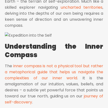
Earth – the terrain of self-exploration. Much like a
skilled explorer navigating
uncharted territories
,
delving into the depths of our own being requires a
keen sense of direction and an unwavering inner
compass.
Understanding the Inner
Compass
The
inner compass is not a physical tool but rather
a metaphorical guide that helps us navigate the
complexities of our inner world
. It is the
amalgamation of our intuition, values, beliefs, and
desires – a subtle yet powerful force that points us
toward our true north, guiding us on our
journey of
self-discovery
.