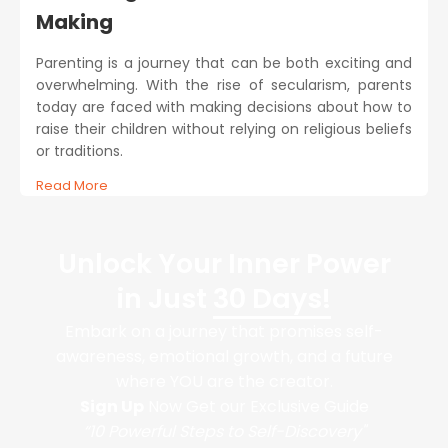
Making
Parenting is a journey that can be both exciting and
overwhelming. With the rise of secularism, parents
today are faced with making decisions about how to
raise their children without relying on religious beliefs
or traditions.
Read More
Unlock Your Inner Power
in Just
30 Days!
Embark on a journey that promises self-
awareness, emotional growth, and a future
where YOU are the creator.
Sign Up
Now Get our Exclusive Guide
“10 Powerful Steps to Self-Discovery"