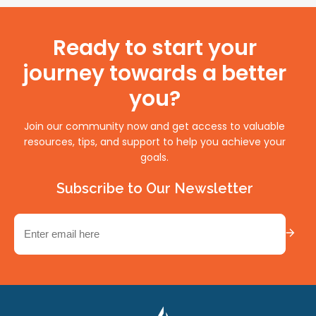
Ready to start your
journey towards a better
you?
Join our community now and get access to valuable
resources, tips, and support to help you achieve your
goals.
Subscribe to Our Newsletter
Email
(Required)