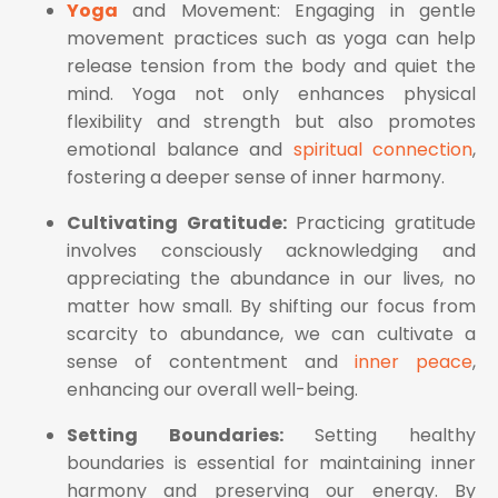
Yoga
and Movement: Engaging in gentle
movement practices such as yoga can help
release tension from the body and quiet the
mind. Yoga not only enhances physical
flexibility and strength but also promotes
emotional balance and
spiritual connection
,
fostering a deeper sense of inner harmony.
Cultivating Gratitude:
Practicing gratitude
involves consciously acknowledging and
appreciating the abundance in our lives, no
matter how small. By shifting our focus from
scarcity to abundance, we can cultivate a
sense of contentment and
inner peace
,
enhancing our overall well-being.
Setting Boundaries:
Setting healthy
boundaries is essential for maintaining inner
harmony and preserving our energy. By