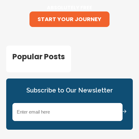
ABSOLUTELY FREE
START YOUR JOURNEY
Popular Posts
Subscribe to Our Newsletter
Email
(Required)