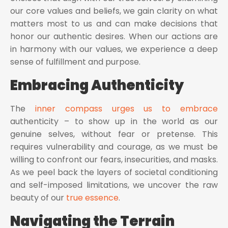
our core values and beliefs, we gain clarity on what
matters most to us and can make decisions that
honor our authentic desires. When our actions are
in harmony with our values, we experience a deep
sense of fulfillment and purpose.
Embracing Authenticity
The
inner compass urges us to embrace
authenticity – to show up in the world as our
genuine selves, without fear or pretense. This
requires vulnerability and courage, as we must be
willing to confront our fears, insecurities, and masks.
As we peel back the layers of societal conditioning
and self-imposed limitations, we uncover the raw
beauty of our
true essence
.
Navigating the Terrain