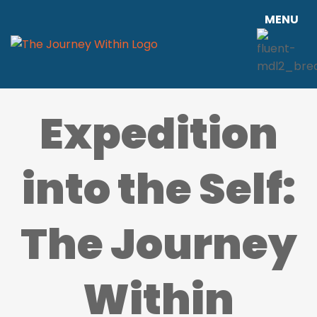
MENU
Expedition
into the Self:
The Journey
Within