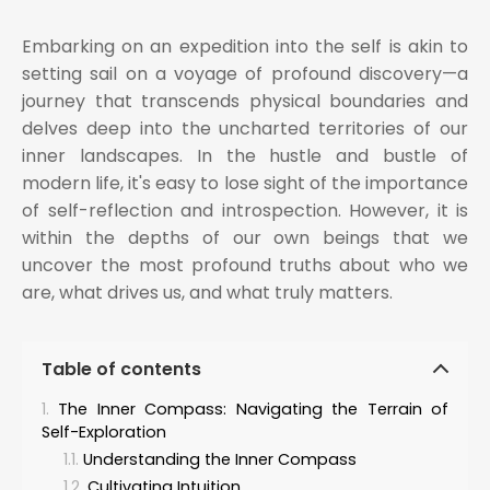
Embarking on an expedition into the self is akin to
setting sail on a voyage of profound discovery—a
journey that transcends physical boundaries and
delves deep into the uncharted territories of our
inner landscapes. In the hustle and bustle of
modern life, it's easy to lose sight of the importance
of self-reflection and introspection. However, it is
within the depths of our own beings that we
uncover the most profound truths about who we
are, what drives us, and what truly matters.
Table of contents
The Inner Compass: Navigating the Terrain of
Self-Exploration
Understanding the Inner Compass
Cultivating Intuition