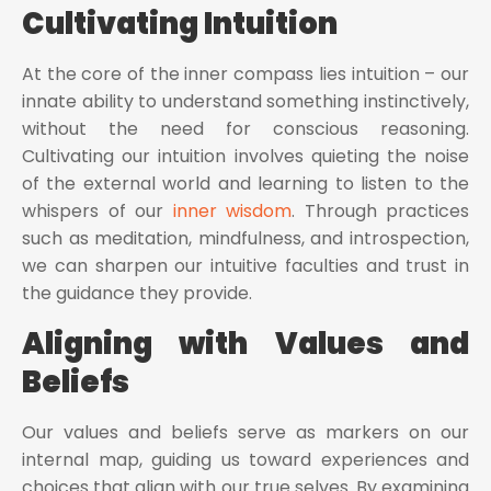
Cultivating Intuition
At the core of the inner compass lies intuition – our
innate ability to understand something instinctively,
without the need for conscious reasoning.
Cultivating our intuition involves quieting the noise
of the external world and learning to listen to the
whispers of our
inner wisdom
. Through practices
such as meditation, mindfulness, and introspection,
we can sharpen our intuitive faculties and trust in
the guidance they provide.
Aligning with Values and
Beliefs
Our values and beliefs serve as markers on our
internal map, guiding us toward experiences and
choices that align with our true selves. By examining