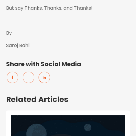
But say Thanks, Thanks, and Thanks!
By
Saroj Bahl
Share with Social Media
Related Articles