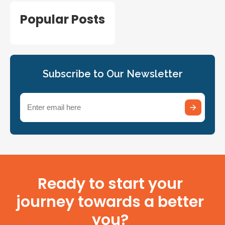
Popular Posts
Subscribe to Our Newsletter
Email
(Required)
Ready to start your
journey towards a better
you?