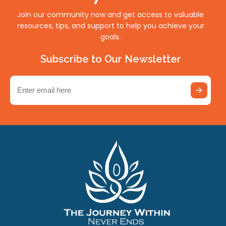
Join our community now and get access to valuable
resources, tips, and support to help you achieve your
goals.
Subscribe to Our Newsletter
Email
(Required)