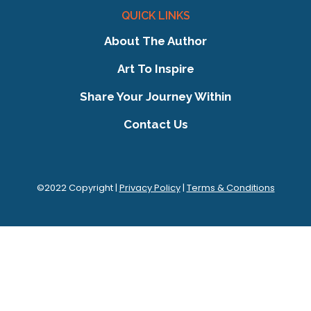
QUICK LINKS
About The Author
Art To Inspire
Share Your Journey Within
Contact Us
©2022 Copyright |
Privacy Policy
|
Terms & Conditions