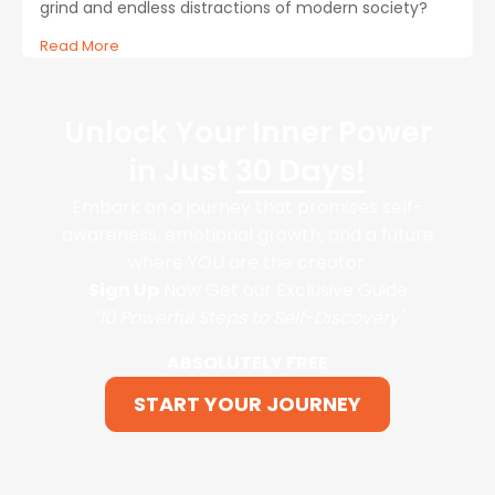
grind and endless distractions of modern society?
Read More
Unlock Your Inner Power
in Just
30 Days!
Embark on a journey that promises self-
awareness, emotional growth, and a future
where YOU are the creator.
Sign Up
Now Get our Exclusive Guide
“10 Powerful Steps to Self-Discovery"
ABSOLUTELY FREE
START YOUR JOURNEY