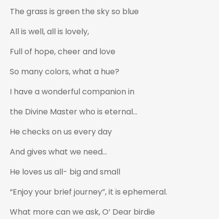
The grass is green the sky so blue
All is well, all is lovely,
Full of hope, cheer and love
So many colors, what a hue?
I have a wonderful companion in
the Divine Master who is eternal…
He checks on us every day
And gives what we need…
He loves us all- big and small
“Enjoy your brief journey”, it is ephemeral.
What more can we ask, O’ Dear birdie