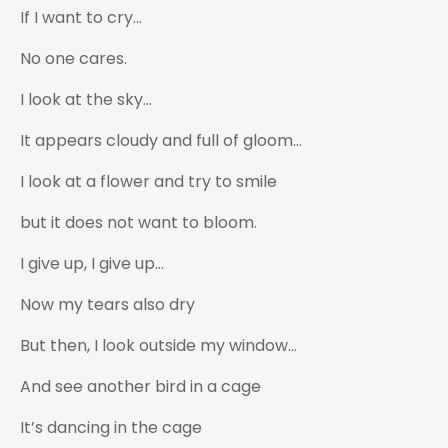
If I want to cry…
No one cares.
I look at the sky…
It appears cloudy and full of gloom…
I look at a flower and try to smile
but it does not want to bloom.
I give up, I give up…
Now my tears also dry
But then, I look outside my window…
And see another bird in a cage
It’s dancing in the cage