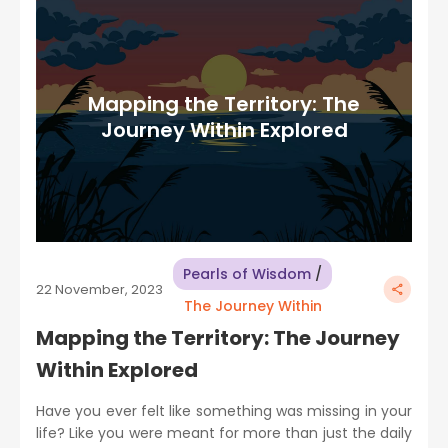
Mapping the Territory: The
Journey Within Explored
Pearls of Wisdom
/
22 November, 2023
The Journey Within
Mapping the Territory: The Journey
Within Explored
Have you ever felt like something was missing in your
life? Like you were meant for more than just the daily