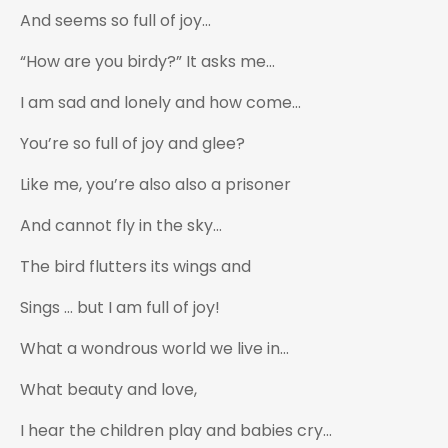
And seems so full of joy…
“How are you birdy?” It asks me…
I am sad and lonely and how come…
You’re so full of joy and glee?
Like me, you’re also also a prisoner
And cannot fly in the sky…
The bird flutters its wings and
Sings … but I am full of joy!
What a wondrous world we live in…
What beauty and love,
I hear the children play and babies cry…