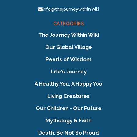
info@thejourneywithin.wiki
CATEGORIES
The Journey Within Wiki
Our Global Village
Pearls of Wisdom
Life's Journey
A Healthy You, A Happy You
Living Creatures
Our Children - Our Future
Mythology & Faith
Death, Be Not So Proud