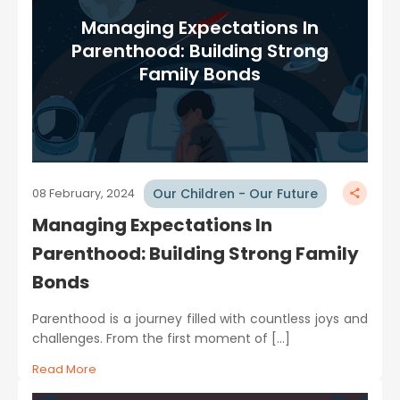
Managing Expectations In
Parenthood: Building Strong
Family Bonds
Our Children - Our Future
08 February, 2024
Managing Expectations In
Parenthood: Building Strong Family
Bonds
Parenthood is a journey filled with countless joys and
challenges. From the first moment of […]
Read More