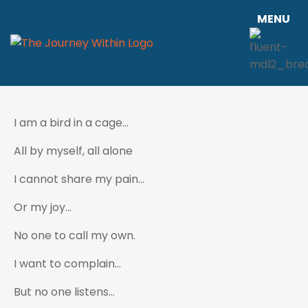
MENU
I am a bird in a cage…
All by myself, all alone
I cannot share my pain…
Or my joy…
No one to call my own.
I want to complain…
But no one listens…