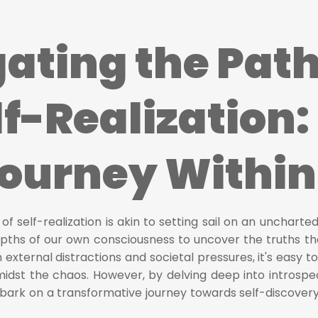
ating the Pat
lf-Realization:
Journey Within
f self-realization is akin to setting sail on an uncharted
pths of our own consciousness to uncover the truths tha
th external distractions and societal pressures, it's easy to
amidst the chaos. However, by delving deep into introspe
bark on a transformative journey towards self-discover