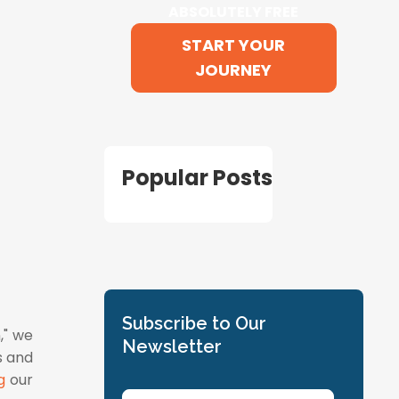
ABSOLUTELY FREE
START YOUR
JOURNEY
Popular Posts
Subscribe to Our
," we
Newsletter
s and
g
our