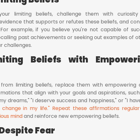
your limiting beliefs, challenge them with curiosit
vidence that supports or refutes these beliefs, and con
 For example, if you believe you're not capable of suc
recalling past achievements or seeking out examples of o
r challenges.
miting Beliefs with Empower
f from limiting beliefs, replace them with empowering 
ations that align with your goals and aspirations, such 
y dreams," "I deserve success and happiness," or "I hav
 change in my life." Repeat these affirmations regular
ious mind
and reinforce new empowering beliefs.
Despite Fear