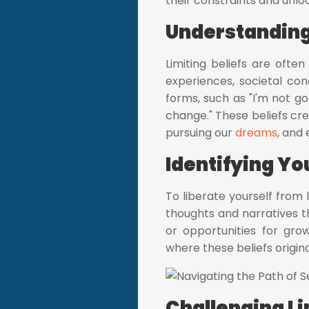
their constraints and unloc
Understanding 
Limiting beliefs are oft
experiences, societal cond
forms, such as "I'm not goo
change." These beliefs cre
pursuing our
dreams
, and
Identifying You
To liberate yourself from l
thoughts and narratives t
or opportunities for gro
where these beliefs origin
Challenging Li