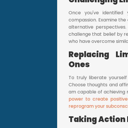
Once you've identified 
compassion. Examine the e
alternative perspectives.
challenge that belief by 
who have overcome simila
Replacing Li
Ones
To truly liberate yoursel
Choose thoughts and affirm
am capable of achieving m
power to create positive
reprogram your subconsc
Taking Action 