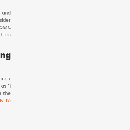
y and
sider
cess,
thers
ing
ones.
as "I
e the
ly to