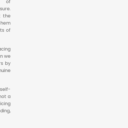
e of
sure.
t the
 them
ts of
cing
en we
rs by
nuine
self-
not a
icing
ding,