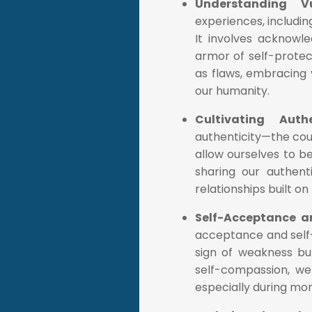
Understanding Vu
experiences, includin
It involves acknowle
armor of self-protec
as flaws, embracing 
our humanity.
Cultivating Auth
authenticity—the cou
allow ourselves to b
sharing our authent
relationships built o
Self-Acceptance 
acceptance and self-c
sign of weakness bu
self-compassion, we
especially during mom