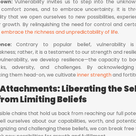
nown:
Vulnerability invites us to step into the unknow
comfort zones, and to embrace uncertainty. It is th
ity that we open ourselves to new possibilities, experie
 growth. By relinquishing the need for control and certa
o
embrace the richness and unpredictability of life
.
ience:
Contrary to popular belief, vulnerability i
ess; rather, it is a testament to our strength and resili
nerability, we develop resilience—the capacity to b
s, adversity, and challenges. By acknowledging
acing them head-on, we cultivate
inner strength
and fortit
 Attachments: Liberating the Sel
from Limiting Beliefs
visible chains that hold us back from reaching our full poten
ll ourselves about our capabilities, worth, and potentia
gnizing and challenging these beliefs, we can break free