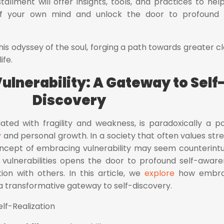
tallment will offer insights, tools, and practices to hel
of your own mind and unlock the door to profound 
his odyssey of the soul, forging a path towards greater cla
ife.
ulnerability: A Gateway to Self
Discovery
ciated with fragility and weakness, is paradoxically a p
y
and personal growth. In a society that often values str
concept of embracing vulnerability may seem counterintui
 vulnerabilities opens the door to profound self-aware
ion with others. In this article, we
explore
how embra
 a transformative gateway to self-discovery.