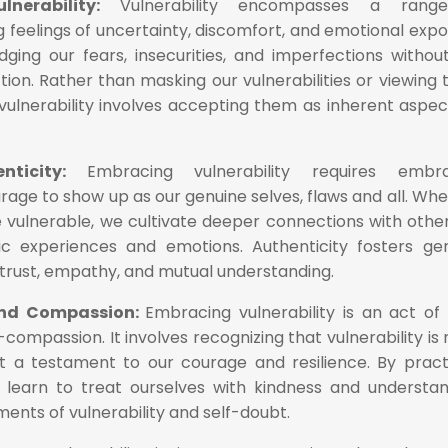
lnerability:
Vulnerability encompasses a rang
g feelings of uncertainty, discomfort, and emotional expo
dging our fears, insecurities, and imperfections withou
tion. Rather than masking our vulnerabilities or viewing
vulnerability involves accepting them as inherent aspec
enticity:
Embracing vulnerability requires embra
rage to show up as our genuine selves, flaws and all. Wh
e vulnerable, we cultivate deeper connections with othe
ic experiences and emotions. Authenticity fosters ge
n trust, empathy, and mutual understanding.
and Compassion:
Embracing vulnerability is an act of 
ompassion. It involves recognizing that vulnerability is 
t a testament to our courage and resilience. By pract
 learn to treat ourselves with kindness and understan
ents of vulnerability and self-doubt.