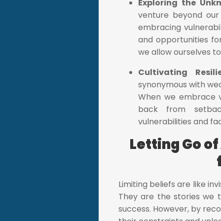
Exploring the Unk
venture beyond our 
embracing vulnerabil
and opportunities for
we allow ourselves t
Cultivating Resil
synonymous with weakn
When we embrace vul
back from setback
vulnerabilities and f
Letting Go of
Limiting beliefs are like in
They are the stories we te
success. However, by reco