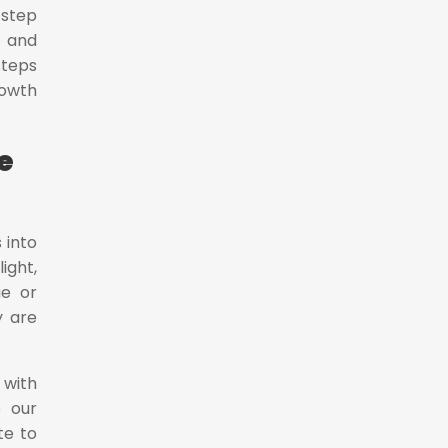
 step
e and
steps
rowth
e
 into
ight,
ue or
y are
 with
e our
te to