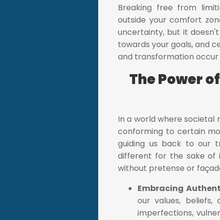
Breaking free from limit
outside your comfort zon
uncertainty, but it doesn
towards your goals, and 
and transformation occur ou
The Power of
In a world where societal 
conforming to certain mol
guiding us back to our t
different for the sake of
without pretense or façad
Embracing Authent
our values, beliefs
imperfections, vulner