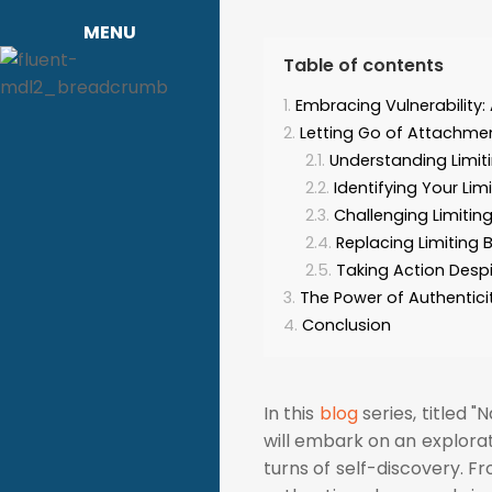
MENU
Table of contents
Embracing Vulnerability:
Letting Go of Attachment
Understanding Limiti
Identifying Your Limi
Challenging Limiting
Replacing Limiting 
Taking Action Despi
The Power of Authentici
Conclusion
In this
blog
series, titled "
will embark on an explorat
turns of self-discovery. F