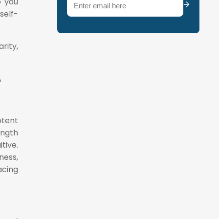
Email
(Required)
p you
self-
rity,
-
otent
ength
tive.
ness,
cing