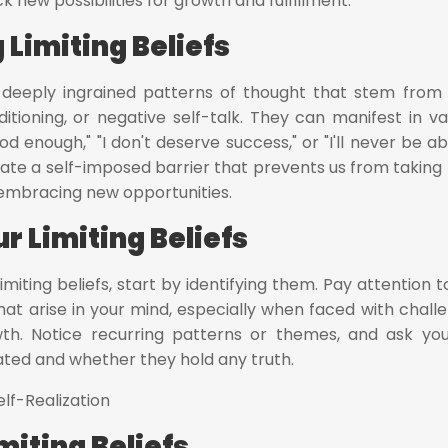
k new possibilities for growth and fulfillment.
Limiting Beliefs
en deeply ingrained patterns of thought that stem from
itioning, or negative self-talk. They can manifest in va
d enough," "I don't deserve success," or "I'll never be ab
ate a self-imposed barrier that prevents us from taking r
 embracing new opportunities.
r Limiting Beliefs
imiting beliefs, start by identifying them. Pay attention t
hat arise in your mind, especially when faced with chall
wth. Notice recurring patterns or themes, and ask you
ated and whether they hold any truth.
miting Beliefs