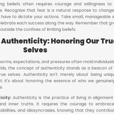
ing beliefs often requires courage and willingness to
e. Recognize that fear is a natural response to chang
't have to dictate your actions. Take small, manageable 
celebrate each success along the way. Remember that g
tside the confines of limiting beliefs.
 Authenticity: Honoring Our Tru
Selves
norms, expectations, and pressures often mold individuals
ds, the concept of authenticity stands as a beacon of l
rue selves. Authenticity isn't merely about being uniq
 it; it's about honoring the essence of who we genuinel
e.
icity:
Authenticity is the practice of living in alignment
, and inner truths. It requires the courage to embrac
abilities, and idiosyncrasies, knowing that they contribu