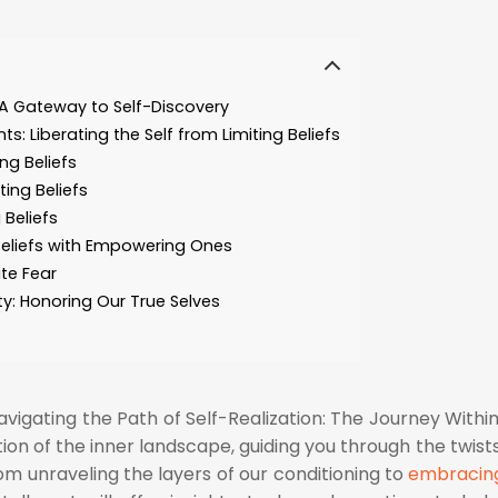
 A Gateway to Self-Discovery
s: Liberating the Self from Limiting Beliefs
ng Beliefs
ting Beliefs
 Beliefs
Beliefs with Empowering Ones
te Fear
ty: Honoring Our True Selves
Navigating the Path of Self-Realization: The Journey Within
ion of the inner landscape, guiding you through the twist
rom unraveling the layers of our conditioning to
embracin