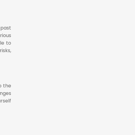
 past
rious
le to
isks,
o the
enges
rself