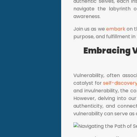
authentic selves, each ins
navigate the labyrinth 
awareness.
Join us as we
embark
on t
purpose, and fulfillment in l
Embracing V
Vulnerability, often asso
catalyst for
self-discover
and invulnerability, the 
However, delving into our
authenticity, and connect
vulnerability can serve as