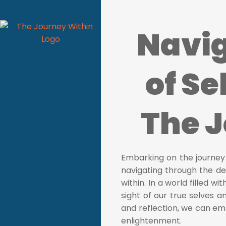
Navig
of Se
The 
Embarking on the journey o
navigating through the de
within. In a world filled wi
sight of our true selves 
and reflection, we can em
enlightenment.