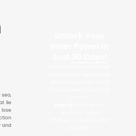
h
Unlock Your
Inner Power in
Just
30 Days!
Embark on a journey that
promises self-awareness,
emotional growth, and a
future where YOU are the
 sea,
creator.
t lie
Sign Up
Now Get our
 lose
Exclusive Guide
ction
“10 Powerful Steps to Self-
y and
Discovery"