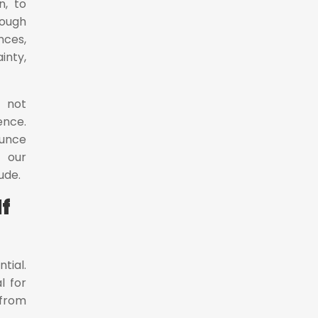
n, to
rough
nces,
inty,
s not
ence.
ounce
 our
ude.
f
tial.
l for
 from