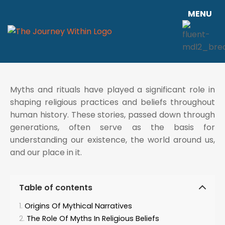
MENU
Myths and rituals have played a significant role in
shaping religious practices and beliefs throughout
human history. These stories, passed down through
generations, often serve as the basis for
understanding our existence, the world around us,
and our place in it.
Table of contents
Origins Of Mythical Narratives
The Role Of Myths In Religious Beliefs