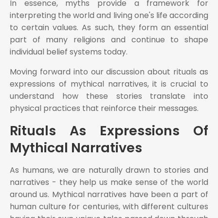
In essence, myths provide a framework for
interpreting the world and living one's life according
to certain values. As such, they form an essential
part of many religions and continue to shape
individual belief systems today.
Moving forward into our discussion about rituals as
expressions of mythical narratives, it is crucial to
understand how these stories translate into
physical practices that reinforce their messages.
Rituals As Expressions Of
Mythical Narratives
As humans, we are naturally drawn to stories and
narratives - they help us make sense of the world
around us. Mythical narratives have been a part of
human culture for centuries, with different cultures