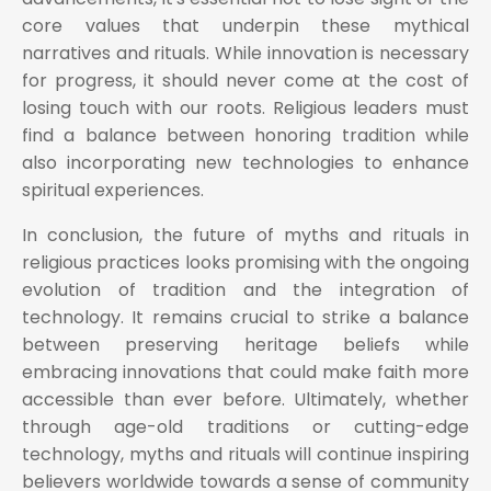
core values that underpin these mythical
narratives and rituals. While innovation is necessary
for progress, it should never come at the cost of
losing touch with our roots. Religious leaders must
find a balance between honoring tradition while
also incorporating new technologies to enhance
spiritual experiences.
In conclusion, the future of myths and rituals in
religious practices looks promising with the ongoing
evolution of tradition and the integration of
technology. It remains crucial to strike a balance
between preserving heritage beliefs while
embracing innovations that could make faith more
accessible than ever before. Ultimately, whether
through age-old traditions or cutting-edge
technology, myths and rituals will continue inspiring
believers worldwide towards a sense of community