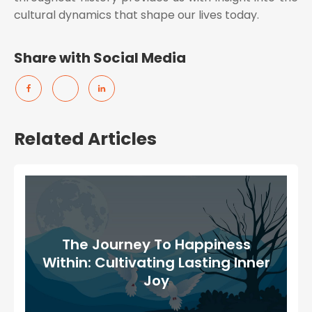
cultural dynamics that shape our lives today.
Share with Social Media
Related Articles
The Journey To Happiness
Within: Cultivating Lasting Inner
Joy