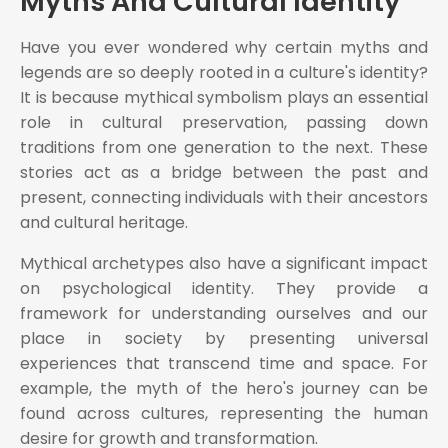
Myths And Cultural Identity
Have you ever wondered why certain myths and
legends are so deeply rooted in a culture's identity?
It is because mythical symbolism plays an essential
role in cultural preservation, passing down
traditions from one generation to the next. These
stories act as a bridge between the past and
present, connecting individuals with their ancestors
and cultural heritage.
Mythical archetypes also have a significant impact
on psychological identity. They provide a
framework for understanding ourselves and our
place in society by presenting universal
experiences that transcend time and space. For
example, the myth of the hero's journey can be
found across cultures, representing the human
desire for growth and transformation.