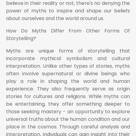
believe in their reality or not, there's no denying the
power of myths to inspire and shape our beliefs
about ourselves and the world around us.
How Do Myths Differ From Other Forms Of
Storytelling?
Myths are unique forms of storytelling that
incorporate mythical symbolism and cultural
interpretation. Unlike other types of stories, myths
often involve supernatural or divine beings who
play a role in shaping the world and human
experience. They also frequently serve as origin
stories for cultures and religions. While myths can
be entertaining, they offer something deeper to
those seeking mastery - an opportunity to explore
universal truths about the human condition and our
place in the cosmos. Through careful analysis and
interpretation, individuals can gain insight into their