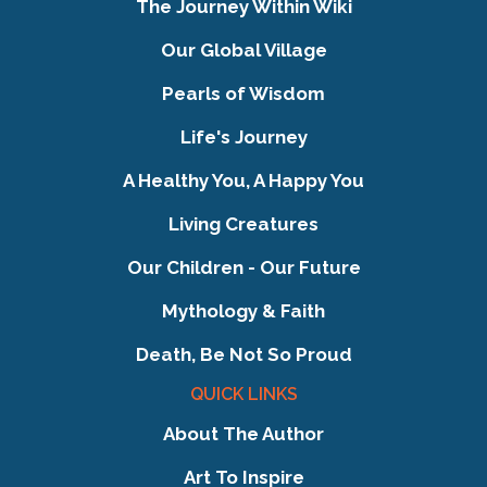
The Journey Within Wiki
Our Global Village
Pearls of Wisdom
Life's Journey
A Healthy You, A Happy You
Living Creatures
Our Children - Our Future
Mythology & Faith
Death, Be Not So Proud
QUICK LINKS
About The Author
Art To Inspire