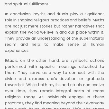
and spiritual fulfillment.
In conclusion, myths and rituals play a significant
role in shaping religious practices and beliefs. Myths
are not just mere stories but rather narratives that
explain the world we live in and our place within it.
They provide an understanding of the supernatural
realm and help to make sense of human
experiences.
Rituals, on the other hand, are symbolic actions
performed with specific meanings attached to
them. They serve as a way to connect with the
divine and express one's devotion or gratitude
towards it. While both myths and rituals can evolve
over time, they remain integral parts of many
religions today. As individuals engage in these
practices, they find meaning beyond their everyday