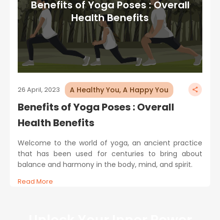
Benefits of Yoga Poses : Overall
Health Benefits
A Healthy You, A Happy You
26 April, 2023
Benefits of Yoga Poses : Overall
Health Benefits
Welcome to the world of yoga, an ancient practice
that has been used for centuries to bring about
balance and harmony in the body, mind, and spirit.
Read More
Unlock Your Inner Power