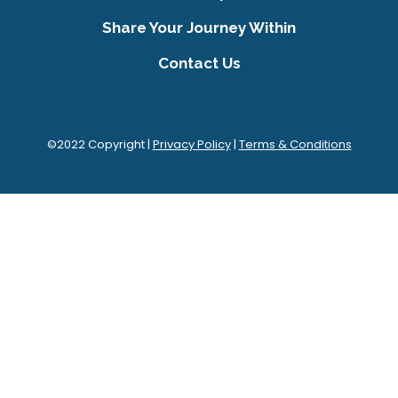
Share Your Journey Within
Contact Us
©2022 Copyright |
Privacy Policy
|
Terms & Conditions