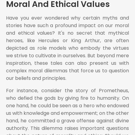
Moral And Ethical Values
Have you ever wondered why certain myths and
stories have such a profound impact on our moral
and ethical values? It's no secret that mythical
heroes, like Hercules or King Arthur, are often
depicted as role models who embody the virtues
we strive to cultivate in ourselves. But beyond mere
inspiration, these tales can also present us with
complex moral dilemmas that force us to question
our beliefs and principles.
For instance, consider the story of Prometheus,
who defied the gods by giving fire to humanity. On
one hand, he could be seen as a hero who endowed
us with knowledge and empowerment; on the other
hand, he committed a grave offense against divine
authority. This dilemma raises important questions