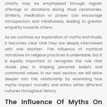
charity may be emphasized through regular
offerings or donations during ritual ceremonies.
Similarly, meditation or prayer can encourage
introspection and mindfulness, leading to greater
empathy towards others.
As we continue our exploration of myths and rituals,
it becomes clear that they are deeply intertwined
with one another. The influence of mythical
narratives on religious practices is undeniable, but it
is equally important to recognize the role that
rituals play in shaping personal beliefs and
communal values. In our next section, we will delve
deeper into this relationship by examining how
myths impact morality and ethics within different
cultures throughout history.
The Influence Of Myths On