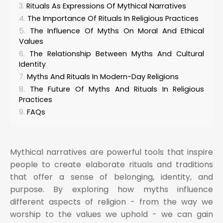
Rituals As Expressions Of Mythical Narratives
The Importance Of Rituals In Religious Practices
The Influence Of Myths On Moral And Ethical
Values
The Relationship Between Myths And Cultural
Identity
Myths And Rituals In Modern-Day Religions
The Future Of Myths And Rituals In Religious
Practices
FAQs
Mythical narratives are powerful tools that inspire
people to create elaborate rituals and traditions
that offer a sense of belonging, identity, and
purpose. By exploring how myths influence
different aspects of religion - from the way we
worship to the values we uphold - we can gain