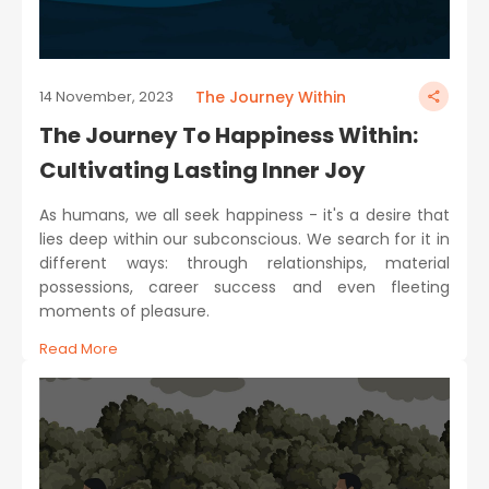
The Journey Within
14 November, 2023
The Journey To Happiness Within:
Cultivating Lasting Inner Joy
As humans, we all seek happiness - it's a desire that
lies deep within our subconscious. We search for it in
different ways: through relationships, material
possessions, career success and even fleeting
moments of pleasure.
Read More