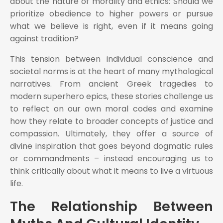
about the nature of morality and ethics: Should we
prioritize obedience to higher powers or pursue
what we believe is right, even if it means going
against tradition?
This tension between individual conscience and
societal norms is at the heart of many mythological
narratives. From ancient Greek tragedies to
modern superhero epics, these stories challenge us
to reflect on our own moral codes and examine
how they relate to broader concepts of justice and
compassion. Ultimately, they offer a source of
divine inspiration that goes beyond dogmatic rules
or commandments – instead encouraging us to
think critically about what it means to live a virtuous
life.
The Relationship Between