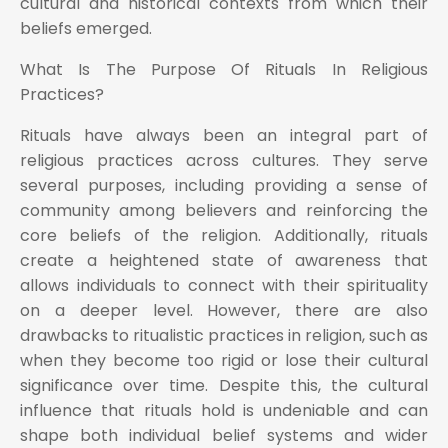
cultural and historical contexts from which their
beliefs emerged.
What Is The Purpose Of Rituals In Religious
Practices?
Rituals have always been an integral part of
religious practices across cultures. They serve
several purposes, including providing a sense of
community among believers and reinforcing the
core beliefs of the religion. Additionally, rituals
create a heightened state of awareness that
allows individuals to connect with their spirituality
on a deeper level. However, there are also
drawbacks to ritualistic practices in religion, such as
when they become too rigid or lose their cultural
significance over time. Despite this, the cultural
influence that rituals hold is undeniable and can
shape both individual belief systems and wider