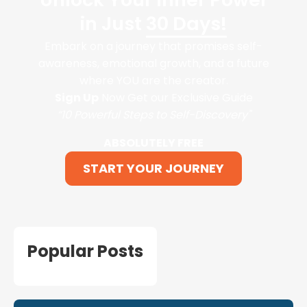
in Just
30 Days!
Embark on a journey that promises self-
awareness, emotional growth, and a future
where YOU are the creator.
Sign Up
Now Get our Exclusive Guide
“10 Powerful Steps to Self-Discovery"
ABSOLUTELY FREE
START YOUR JOURNEY
Popular Posts