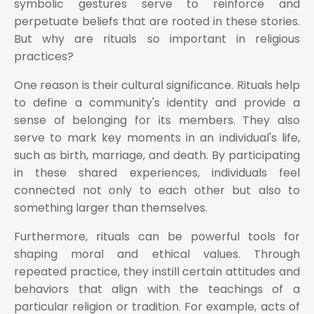
symbolic gestures serve to reinforce and
perpetuate beliefs that are rooted in these stories.
But why are rituals so important in religious
practices?
One reason is their cultural significance. Rituals help
to define a community's identity and provide a
sense of belonging for its members. They also
serve to mark key moments in an individual's life,
such as birth, marriage, and death. By participating
in these shared experiences, individuals feel
connected not only to each other but also to
something larger than themselves.
Furthermore, rituals can be powerful tools for
shaping moral and ethical values. Through
repeated practice, they instill certain attitudes and
behaviors that align with the teachings of a
particular religion or tradition. For example, acts of