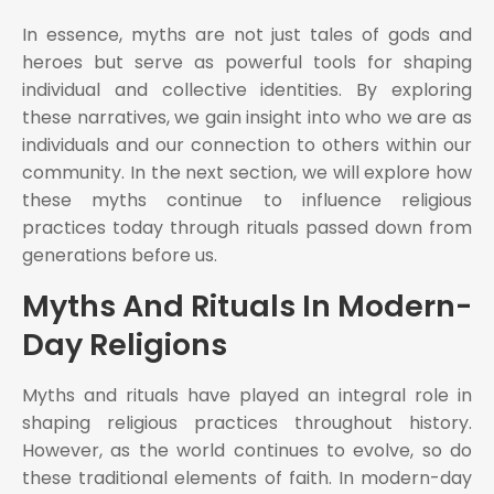
In essence, myths are not just tales of gods and
heroes but serve as powerful tools for shaping
individual and collective identities. By exploring
these narratives, we gain insight into who we are as
individuals and our connection to others within our
community. In the next section, we will explore how
these myths continue to influence religious
practices today through rituals passed down from
generations before us.
Myths And Rituals In Modern-
Day Religions
Myths and rituals have played an integral role in
shaping religious practices throughout history.
However, as the world continues to evolve, so do
these traditional elements of faith. In modern-day