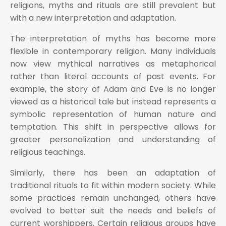
religions, myths and rituals are still prevalent but
with a new interpretation and adaptation.
The interpretation of myths has become more
flexible in contemporary religion. Many individuals
now view mythical narratives as metaphorical
rather than literal accounts of past events. For
example, the story of Adam and Eve is no longer
viewed as a historical tale but instead represents a
symbolic representation of human nature and
temptation. This shift in perspective allows for
greater personalization and understanding of
religious teachings.
Similarly, there has been an adaptation of
traditional rituals to fit within modern society. While
some practices remain unchanged, others have
evolved to better suit the needs and beliefs of
current worshippers. Certain religious groups have