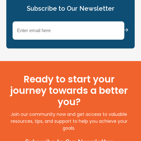
Subscribe to Our Newsletter
Email
(Required)
Ready to start your
journey towards a better
you?
Join our community now and get access to valuable
resources, tips, and support to help you achieve your
goals.