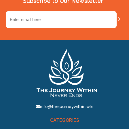
Subscribe to Our Newsletter
Email
(Required)
info@thejourneywithin.wiki
CATEGORIES