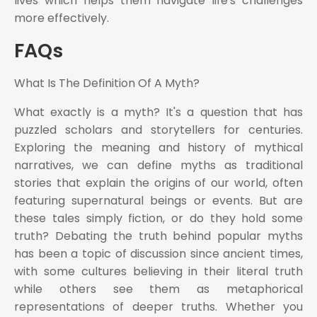
lives which helps them navigate life's challenges
more effectively.
FAQs
What Is The Definition Of A Myth?
What exactly is a myth? It's a question that has
puzzled scholars and storytellers for centuries.
Exploring the meaning and history of mythical
narratives, we can define myths as traditional
stories that explain the origins of our world, often
featuring supernatural beings or events. But are
these tales simply fiction, or do they hold some
truth? Debating the truth behind popular myths
has been a topic of discussion since ancient times,
with some cultures believing in their literal truth
while others see them as metaphorical
representations of deeper truths. Whether you