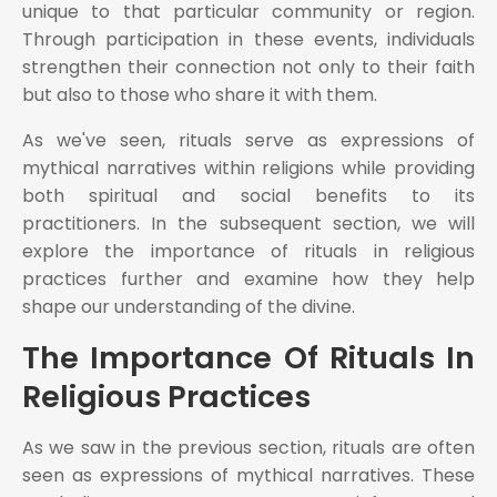
unique to that particular community or region.
Through participation in these events, individuals
strengthen their connection not only to their faith
but also to those who share it with them.
As we've seen, rituals serve as expressions of
mythical narratives within religions while providing
both spiritual and social benefits to its
practitioners. In the subsequent section, we will
explore the importance of rituals in religious
practices further and examine how they help
shape our understanding of the divine.
The Importance Of Rituals In
Religious Practices
As we saw in the previous section, rituals are often
seen as expressions of mythical narratives. These