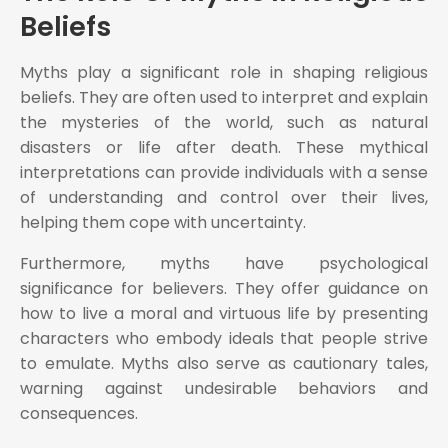
Beliefs
Myths play a significant role in shaping religious
beliefs. They are often used to interpret and explain
the mysteries of the world, such as natural
disasters or life after death. These mythical
interpretations can provide individuals with a sense
of understanding and control over their lives,
helping them cope with uncertainty.
Furthermore, myths have psychological
significance for believers. They offer guidance on
how to live a moral and virtuous life by presenting
characters who embody ideals that people strive
to emulate. Myths also serve as cautionary tales,
warning against undesirable behaviors and
consequences.