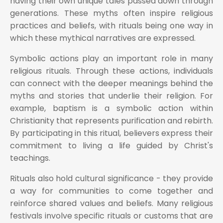
having their own unique tales passed down through
generations. These myths often inspire religious
practices and beliefs, with rituals being one way in
which these mythical narratives are expressed.
Symbolic actions play an important role in many
religious rituals. Through these actions, individuals
can connect with the deeper meanings behind the
myths and stories that underlie their religion. For
example, baptism is a symbolic action within
Christianity that represents purification and rebirth.
By participating in this ritual, believers express their
commitment to living a life guided by Christ's
teachings.
Rituals also hold cultural significance - they provide
a way for communities to come together and
reinforce shared values and beliefs. Many religious
festivals involve specific rituals or customs that are