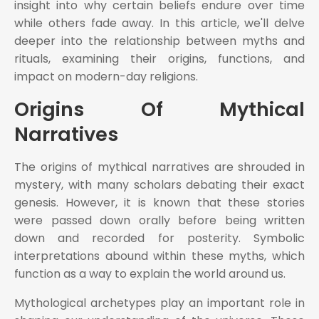
insight into why certain beliefs endure over time
while others fade away. In this article, we'll delve
deeper into the relationship between myths and
rituals, examining their origins, functions, and
impact on modern-day religions.
Origins Of Mythical
Narratives
The origins of mythical narratives are shrouded in
mystery, with many scholars debating their exact
genesis. However, it is known that these stories
were passed down orally before being written
down and recorded for posterity. Symbolic
interpretations abound within these myths, which
function as a way to explain the world around us.
Mythological archetypes play an important role in