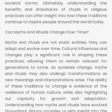
societal norms. Ultimately, understanding the
benefits and drawbacks of rituals in religious
practices can offer insight into how these traditions
continue to inspire people around the world today.
Can Myths And Rituals Change Over Time?
Myths and rituals are not static entities, they can
adapt and evolve over time. Cultural influences and
changes play a significant role in shaping these
practices, allowing them to remain relevant for
generations to come. As societies change, myths
and rituals may also undergo transformations as
new meanings and interpretations arise. The ability
of these traditions to change is evidence of the
resilience of human culture, while also highlighting
our capacity for growth and adaptation.
Understanding how myths and rituals have evolved
throughout history provides us with insight into the