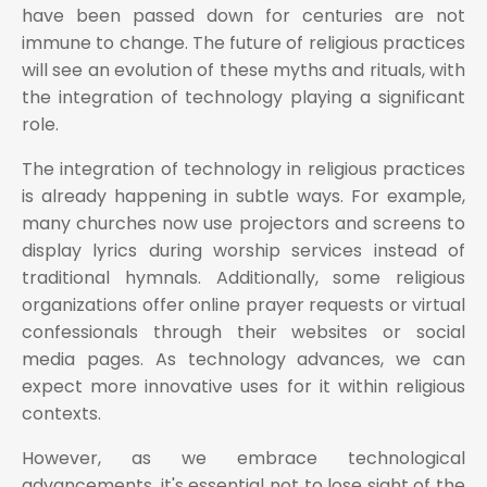
have been passed down for centuries are not
immune to change. The future of religious practices
will see an evolution of these myths and rituals, with
the integration of technology playing a significant
role.
The integration of technology in religious practices
is already happening in subtle ways. For example,
many churches now use projectors and screens to
display lyrics during worship services instead of
traditional hymnals. Additionally, some religious
organizations offer online prayer requests or virtual
confessionals through their websites or social
media pages. As technology advances, we can
expect more innovative uses for it within religious
contexts.
However, as we embrace technological
advancements, it's essential not to lose sight of the