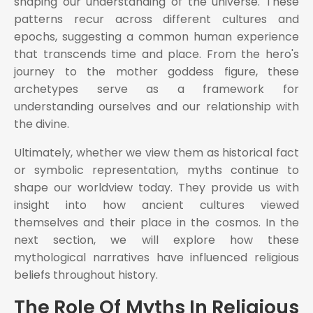
shaping our understanding of the universe. These
patterns recur across different cultures and
epochs, suggesting a common human experience
that transcends time and place. From the hero's
journey to the mother goddess figure, these
archetypes serve as a framework for
understanding ourselves and our relationship with
the divine.
Ultimately, whether we view them as historical fact
or symbolic representation, myths continue to
shape our worldview today. They provide us with
insight into how ancient cultures viewed
themselves and their place in the cosmos. In the
next section, we will explore how these
mythological narratives have influenced religious
beliefs throughout history.
The Role Of Myths In Religious