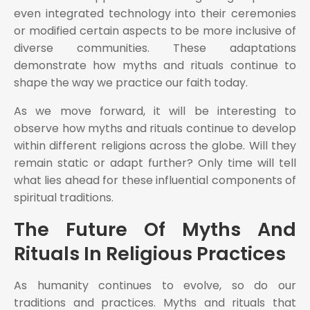
even integrated technology into their ceremonies
or modified certain aspects to be more inclusive of
diverse communities. These adaptations
demonstrate how myths and rituals continue to
shape the way we practice our faith today.
As we move forward, it will be interesting to
observe how myths and rituals continue to develop
within different religions across the globe. Will they
remain static or adapt further? Only time will tell
what lies ahead for these influential components of
spiritual traditions.
The Future Of Myths And
Rituals In Religious Practices
As humanity continues to evolve, so do our
traditions and practices. Myths and rituals that