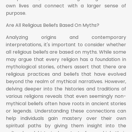
own lives and connect with a larger sense of
purpose.
Are All Religious Beliefs Based On Myths?
Analyzing origins and contemporary
interpretations, it's important to consider whether
all religious beliefs are based on myths. While some
may argue that every religion has a foundation in
mythological stories, others assert that there are
religious practices and beliefs that have evolved
beyond the realm of mythical narratives. However,
delving deeper into the histories and traditions of
various religions reveals that even seemingly non-
mythical beliefs often have roots in ancient stories
or legends. Understanding these connections can
help individuals gain mastery over their own
spiritual paths by giving them insight into the