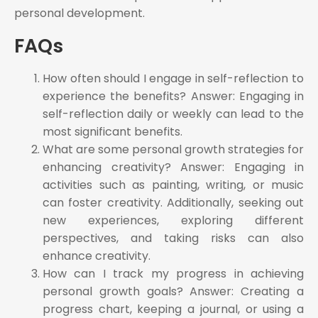
personal development.
FAQs
How often should I engage in self-reflection to
experience the benefits? Answer: Engaging in
self-reflection daily or weekly can lead to the
most significant benefits.
What are some personal growth strategies for
enhancing creativity? Answer: Engaging in
activities such as painting, writing, or music
can foster creativity. Additionally, seeking out
new experiences, exploring different
perspectives, and taking risks can also
enhance creativity.
How can I track my progress in achieving
personal growth goals? Answer: Creating a
progress chart, keeping a journal, or using a