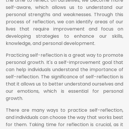
the time to reflect on ourselves, we become more
self-aware, which allows us to understand our
personal strengths and weaknesses. Through this
process of reflection, we can identify areas of our
lives that require improvement and focus on
developing strategies to enhance our skills,
knowledge, and personal development.
Practicing self-reflection is a great way to promote
personal growth. It's a self-improvement goal that
can help individuals understand the importance of
self-reflection. The significance of self-reflection is
that it allows us to better understand ourselves and
our emotions, which is essential for personal
growth.
There are many ways to practice self-reflection,
and individuals can choose the way that works best
for them. Taking time for reflection is crucial, as it