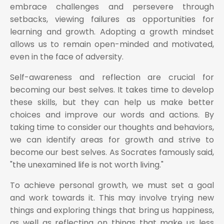
embrace challenges and persevere through
setbacks, viewing failures as opportunities for
learning and growth. Adopting a growth mindset
allows us to remain open-minded and motivated,
even in the face of adversity.
Self-awareness and reflection are crucial for
becoming our best selves. It takes time to develop
these skills, but they can help us make better
choices and improve our words and actions. By
taking time to consider our thoughts and behaviors,
we can identify areas for growth and strive to
become our best selves. As Socrates famously said,
"the unexamined life is not worth living."
To achieve personal growth, we must set a goal
and work towards it. This may involve trying new
things and exploring things that bring us happiness,
as well as reflecting on things that make us less