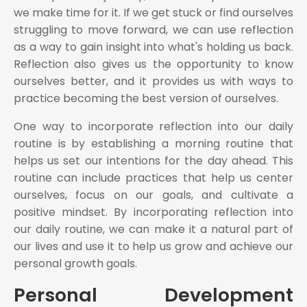
we make time for it. If we get stuck or find ourselves
struggling to move forward, we can use reflection
as a way to gain insight into what's holding us back.
Reflection also gives us the opportunity to know
ourselves better, and it provides us with ways to
practice becoming the best version of ourselves.
One way to incorporate reflection into our daily
routine is by establishing a morning routine that
helps us set our intentions for the day ahead. This
routine can include practices that help us center
ourselves, focus on our goals, and cultivate a
positive mindset. By incorporating reflection into
our daily routine, we can make it a natural part of
our lives and use it to help us grow and achieve our
personal growth goals.
Personal Development