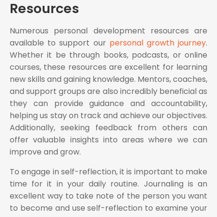
Resources
Numerous personal development resources are
available to support our
personal growth journey
.
Whether it be through books, podcasts, or online
courses, these resources are excellent for learning
new skills and gaining knowledge. Mentors, coaches,
and support groups are also incredibly beneficial as
they can provide guidance and accountability,
helping us stay on track and achieve our objectives.
Additionally, seeking feedback from others can
offer valuable insights into areas where we can
improve and grow.
To engage in self-reflection, it is important to make
time for it in your daily routine. Journaling is an
excellent way to take note of the person you want
to become and use self-reflection to examine your