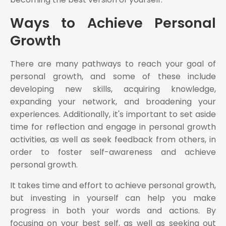
Ways to Achieve Personal
Growth
There are many pathways to reach your goal of
personal growth, and some of these include
developing new skills, acquiring knowledge,
expanding your network, and broadening your
experiences. Additionally, it's important to set aside
time for reflection and engage in personal growth
activities, as well as seek feedback from others, in
order to foster self-awareness and achieve
personal growth.
It takes time and effort to achieve personal growth,
but investing in yourself can help you make
progress in both your words and actions. By
focusing on your best self, as well as seeking out