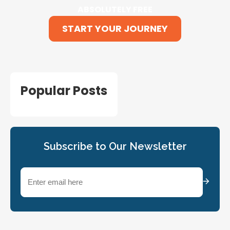
ABSOLUTELY FREE
START YOUR JOURNEY
Popular Posts
Subscribe to Our Newsletter
Email
(Required)