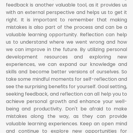
feedback is another valuable tool, as it provides us
with an external perspective and helps us to get it
right. It is important to remember that making
mistakes is also part of the process and can be a
valuable learning opportunity. Reflection can help
us to understand where we went wrong and how
we can improve in the future. By utilizing personal
development resources and exploring new
experiences, we can expand our knowledge and
skills and become better versions of ourselves. So
take some mindful moments for self-reflection and
see the surprising benefits for yourself. Goal setting,
seeking feedback, and reflection can all help you to
achieve personal growth and enhance your well-
being and productivity. Don't be afraid to make
mistakes along the way, as they can provide
valuable learning experiences. Keep an open mind
and continue to explore new opportunities for