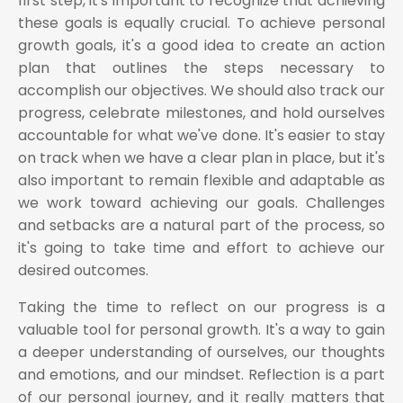
first step, it's important to recognize that achieving
these goals is equally crucial. To achieve personal
growth goals, it's a good idea to create an action
plan that outlines the steps necessary to
accomplish our objectives. We should also track our
progress, celebrate milestones, and hold ourselves
accountable for what we've done. It's easier to stay
on track when we have a clear plan in place, but it's
also important to remain flexible and adaptable as
we work toward achieving our goals. Challenges
and setbacks are a natural part of the process, so
it's going to take time and effort to achieve our
desired outcomes.
Taking the time to reflect on our progress is a
valuable tool for personal growth. It's a way to gain
a deeper understanding of ourselves, our thoughts
and emotions, and our mindset. Reflection is a part
of our personal journey, and it really matters that