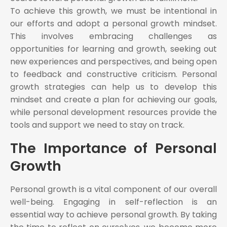
To achieve this growth, we must be intentional in
our efforts and adopt a personal growth mindset.
This involves embracing challenges as
opportunities for learning and growth, seeking out
new experiences and perspectives, and being open
to feedback and constructive criticism. Personal
growth strategies can help us to develop this
mindset and create a plan for achieving our goals,
while personal development resources provide the
tools and support we need to stay on track.
The Importance of Personal
Growth
Personal growth is a vital component of our overall
well-being. Engaging in self-reflection is an
essential way to achieve personal growth. By taking