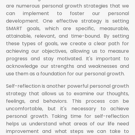
are numerous personal growth strategies that we
can implement to foster our personal
development. One effective strategy is setting
SMART goals, which are specific, measurable,
attainable, relevant, and time-bound. By setting
these types of goals, we create a clear path for
achieving our objectives, allowing us to measure
progress and stay motivated. It's important to
acknowledge our strengths and weaknesses and
use them as a foundation for our personal growth.
Self-reflection is another powerful personal growth
strategy that allows us to examine our thoughts,
feelings, and behaviors. This process can be
uncomfortable, but it's necessary to achieve
personal growth. Taking time for self-reflection
helps us understand what areas of our life need
improvement and what steps we can take to