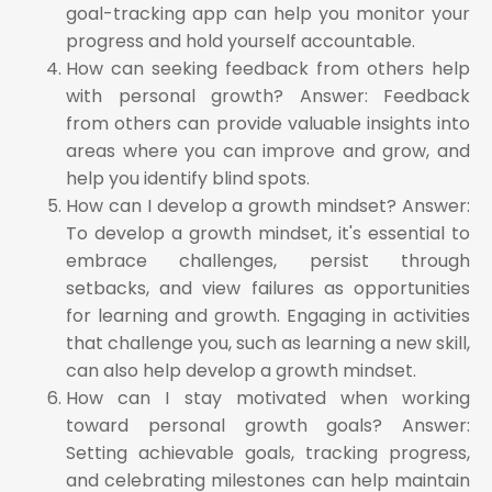
goal-tracking app can help you monitor your
progress and hold yourself accountable.
How can seeking feedback from others help
with personal growth? Answer: Feedback
from others can provide valuable insights into
areas where you can improve and grow, and
help you identify blind spots.
How can I develop a growth mindset? Answer:
To develop a growth mindset, it's essential to
embrace challenges, persist through
setbacks, and view failures as opportunities
for learning and growth. Engaging in activities
that challenge you, such as learning a new skill,
can also help develop a growth mindset.
How can I stay motivated when working
toward personal growth goals? Answer:
Setting achievable goals, tracking progress,
and celebrating milestones can help maintain