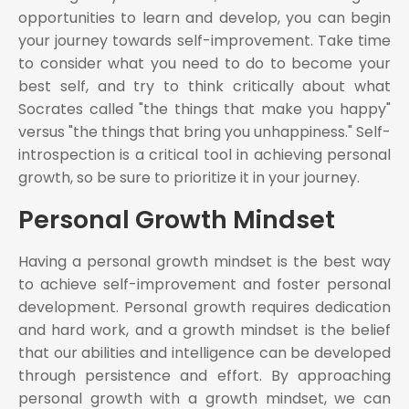
opportunities to learn and develop, you can begin
your journey towards self-improvement. Take time
to consider what you need to do to become your
best self, and try to think critically about what
Socrates called "the things that make you happy"
versus "the things that bring you unhappiness." Self-
introspection is a critical tool in achieving personal
growth, so be sure to prioritize it in your journey.
Personal Growth Mindset
Having a personal growth mindset is the best way
to achieve self-improvement and foster personal
development. Personal growth requires dedication
and hard work, and a growth mindset is the belief
that our abilities and intelligence can be developed
through persistence and effort. By approaching
personal growth with a growth mindset, we can