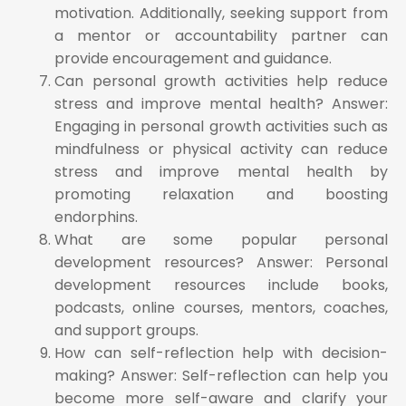
motivation. Additionally, seeking support from
a mentor or accountability partner can
provide encouragement and guidance.
Can personal growth activities help reduce
stress and improve mental health? Answer:
Engaging in personal growth activities such as
mindfulness or physical activity can reduce
stress and improve mental health by
promoting relaxation and boosting
endorphins.
What are some popular personal
development resources? Answer: Personal
development resources include books,
podcasts, online courses, mentors, coaches,
and support groups.
How can self-reflection help with decision-
making? Answer: Self-reflection can help you
become more self-aware and clarify your