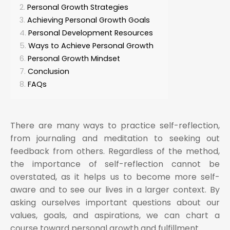
Personal Growth Strategies
Achieving Personal Growth Goals
Personal Development Resources
Ways to Achieve Personal Growth
Personal Growth Mindset
Conclusion
FAQs
There are many ways to practice self-reflection,
from journaling and meditation to seeking out
feedback from others. Regardless of the method,
the importance of self-reflection cannot be
overstated, as it helps us to become more self-
aware and to see our lives in a larger context. By
asking ourselves important questions about our
values, goals, and aspirations, we can chart a
course toward personal growth and fulfillment.