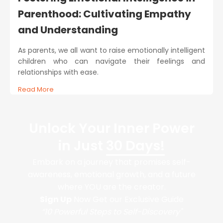
Parenthood: Cultivating Empathy
and Understanding
As parents, we all want to raise emotionally intelligent
children who can navigate their feelings and
relationships with ease.
Read More
Unlock Your Inner Power
in Just
30 Days!
Embark on a journey that promises self-
awareness, emotional growth, and a future
where YOU are the creator.
Sign Up
Now Get our Exclusive Guide
“10 Powerful Steps to Self-Discovery"