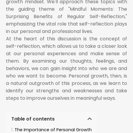
growth mindset. We'll approach these topics with
the guiding theme of "Mindful Moments: The
Surprising Benefits of Regular Self-Reflection,"
emphasizing the vital role that self-reflection plays
in our personal and professional lives.
At the heart of this discussion is the concept of
self-reflection, which allows us to take a closer look
at our personal experiences and make sense of
them. By examining our thoughts, feelings, and
behaviors, we can gain insight into who we are and
who we want to become. Personal growth, then, is
a natural outgrowth of this process, as we learn to
identify our strengths and weaknesses and take
steps to improve ourselves in meaningful ways.
Table of contents
The Importance of Personal Growth