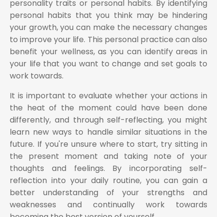
personality traits or personal habits. By identifying
personal habits that you think may be hindering
your growth, you can make the necessary changes
to improve your life. This personal practice can also
benefit your wellness, as you can identify areas in
your life that you want to change and set goals to
work towards.
It is important to evaluate whether your actions in
the heat of the moment could have been done
differently, and through self-reflecting, you might
learn new ways to handle similar situations in the
future. If you're unsure where to start, try sitting in
the present moment and taking note of your
thoughts and feelings. By incorporating self-
reflection into your daily routine, you can gain a
better understanding of your strengths and
weaknesses and continually work towards
becoming the best version of yourself.