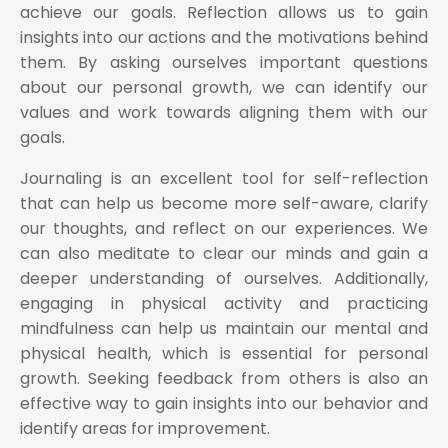
achieve our goals. Reflection allows us to gain
insights into our actions and the motivations behind
them. By asking ourselves important questions
about our personal growth, we can identify our
values and work towards aligning them with our
goals.
Journaling is an excellent tool for self-reflection
that can help us become more self-aware, clarify
our thoughts, and reflect on our experiences. We
can also meditate to clear our minds and gain a
deeper understanding of ourselves. Additionally,
engaging in physical activity and practicing
mindfulness can help us maintain our mental and
physical health, which is essential for personal
growth. Seeking feedback from others is also an
effective way to gain insights into our behavior and
identify areas for improvement.