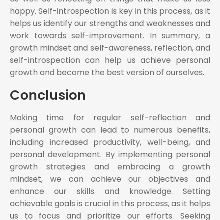
happy. Self-introspection is key in this process, as it
helps us identify our strengths and weaknesses and
work towards self-improvement. In summary, a
growth mindset and self-awareness, reflection, and
self-introspection can help us achieve personal
growth and become the best version of ourselves.
Conclusion
Making time for regular self-reflection and
personal growth can lead to numerous benefits,
including increased productivity, well-being, and
personal development. By implementing personal
growth strategies and embracing a growth
mindset, we can achieve our objectives and
enhance our skills and knowledge. Setting
achievable goals is crucial in this process, as it helps
us to focus and prioritize our efforts. Seeking