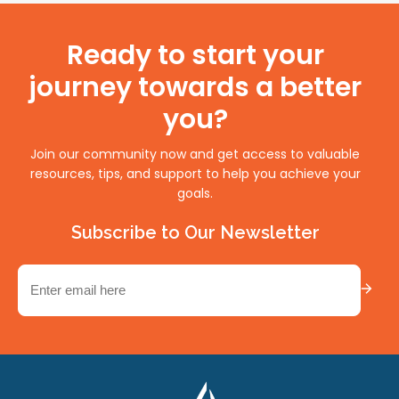
Ready to start your
journey towards a better
you?
Join our community now and get access to valuable
resources, tips, and support to help you achieve your
goals.
Subscribe to Our Newsletter
Email
(Required)