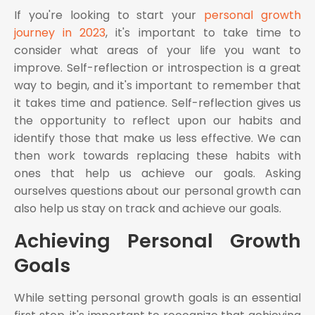
If you're looking to start your
personal growth
journey in 2023
, it's important to take time to
consider what areas of your life you want to
improve. Self-reflection or introspection is a great
way to begin, and it's important to remember that
it takes time and patience. Self-reflection gives us
the opportunity to reflect upon our habits and
identify those that make us less effective. We can
then work towards replacing these habits with
ones that help us achieve our goals. Asking
ourselves questions about our personal growth can
also help us stay on track and achieve our goals.
Achieving Personal Growth
Goals
While setting personal growth goals is an essential