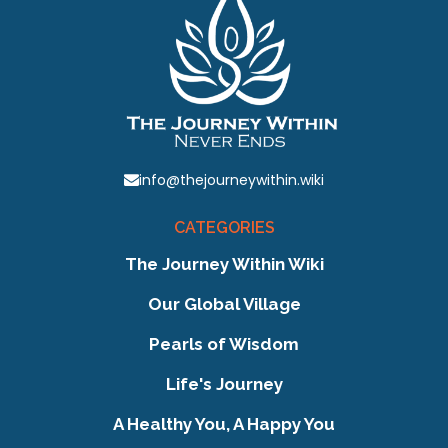
info@thejourneywithin.wiki
CATEGORIES
The Journey Within Wiki
Our Global Village
Pearls of Wisdom
Life's Journey
A Healthy You, A Happy You