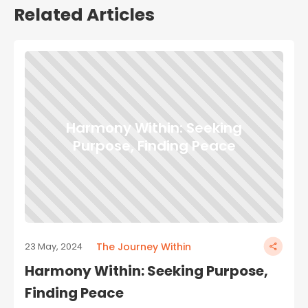
Related Articles
Harmony Within: Seeking
Purpose, Finding Peace
The Journey Within
23 May, 2024
Harmony Within: Seeking Purpose,
Finding Peace