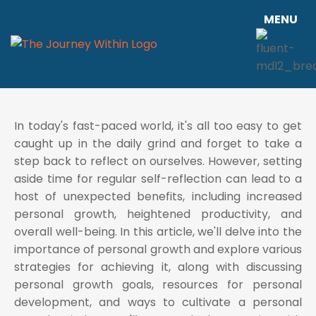
MENU
In today's fast-paced world, it's all too easy to get
caught up in the daily grind and forget to take a
step back to reflect on ourselves. However, setting
aside time for regular self-reflection can lead to a
host of unexpected benefits, including increased
personal growth, heightened productivity, and
overall well-being. In this article, we'll delve into the
importance of personal growth and explore various
strategies for achieving it, along with discussing
personal growth goals, resources for personal
development, and ways to cultivate a personal