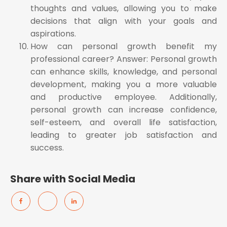
thoughts and values, allowing you to make
decisions that align with your goals and
aspirations.
How can personal growth benefit my
professional career? Answer: Personal growth
can enhance skills, knowledge, and personal
development, making you a more valuable
and productive employee. Additionally,
personal growth can increase confidence,
self-esteem, and overall life satisfaction,
leading to greater job satisfaction and
success.
Share with Social Media