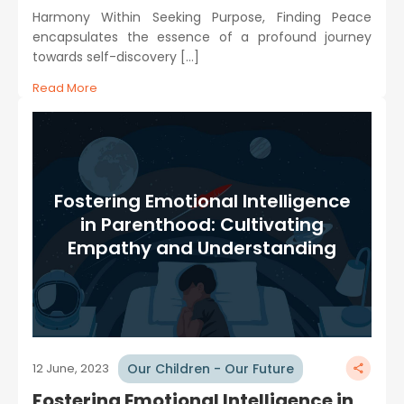
Harmony Within Seeking Purpose, Finding Peace
encapsulates the essence of a profound journey
towards self-discovery […]
Read More
Fostering Emotional Intelligence
in Parenthood: Cultivating
Empathy and Understanding
Our Children - Our Future
12 June, 2023
Fostering Emotional Intelligence in