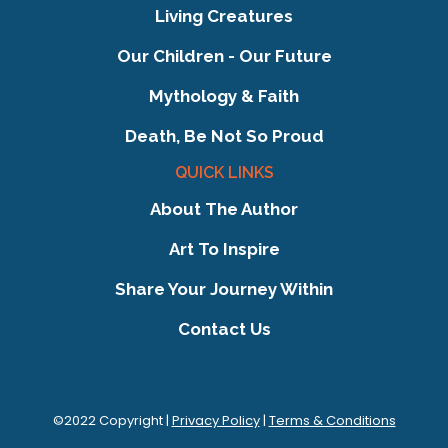
Living Creatures
Our Children - Our Future
Mythology & Faith
Death, Be Not So Proud
QUICK LINKS
About The Author
Art To Inspire
Share Your Journey Within
Contact Us
©2022 Copyright |
Privacy Policy
|
Terms & Conditions