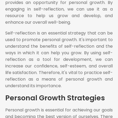
provides an opportunity for personal growth. By
engaging in self-reflection, we can use it as a
resource to help us grow and develop, and
enhance our overall well-being.
Self-reflection is an essential strategy that can be
used to promote personal growth. It's important to
understand the benefits of self-reflection and the
ways in which it can help you grow. By using self-
reflection as a tool for development, we can
increase our confidence, self-esteem, and overall
life satisfaction. Therefore, it's vital to practice self-
reflection as a means of personal growth and
understand its importance.
Personal Growth Strategies
Personal growth is essential for achieving our goals
and becoming the best version of ourselves. There