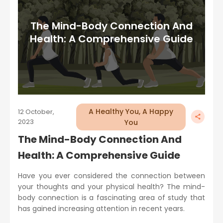
The Mind-Body Connection And
Health: A Comprehensive Guide
A Healthy You, A Happy
12 October,
2023
You
The Mind-Body Connection And
Health: A Comprehensive Guide
Have you ever considered the connection between
your thoughts and your physical health? The mind-
body connection is a fascinating area of study that
has gained increasing attention in recent years.