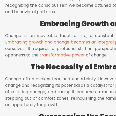
recognizing the conscious self, we become attuned to 
and behavioral patterns.
Embracing Growth 
Change is an inevitable facet of life, a constant
Embracing growth and change becomes an integral pa
ourselves. It requires a profound shift in perspect
openness to the
transformative power
of change.
The Necessity of Embr
Change often evokes fear and uncertainty. However, 
change and recognizing its potential as a catalyst for p
of resisting change, embracing it becomes a means 
stepping out of comfort zones, relinquishing the fam
an opportunity for growth