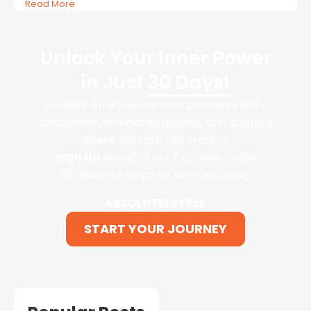
Read More
Unlock Your Inner Power
in Just
30 Days!
Embark on a journey that promises self-
awareness, emotional growth, and a future
where YOU are the creator.
Sign Up
Now Get our Exclusive Guide
“10 Powerful Steps to Self-Discovery"
ABSOLUTELY FREE
START YOUR JOURNEY