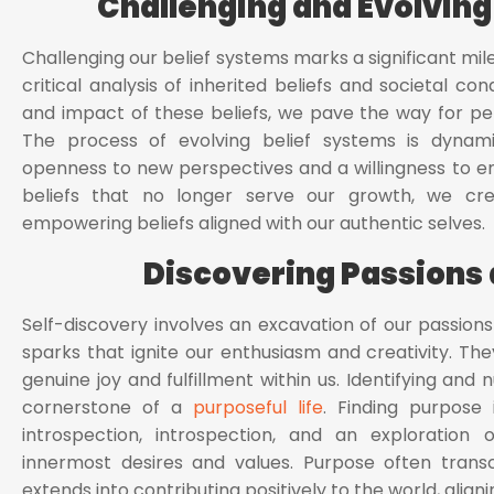
Challenging and Evolving
Challenging our belief systems marks a significant miles
critical analysis of inherited beliefs and societal cond
and impact of these beliefs, we pave the way for pers
The process of evolving belief systems is dynami
openness to new perspectives and a willingness to e
beliefs that no longer serve our growth, we cre
empowering beliefs aligned with our authentic selves.
Discovering Passions
Self-discovery involves an excavation of our passion
sparks that ignite our enthusiasm and creativity. The
genuine joy and fulfillment within us. Identifying an
cornerstone of a
purposeful life
. Finding purpose i
introspection, introspection, and an exploration
innermost desires and values. Purpose often trans
extends into contributing positively to the world, aligni