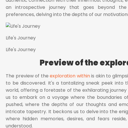
authentic connection with their innermost thoughts, emo
an introspective journey that goes beyond the m
preferences, delving into the depths of our motivation
Life's Journey
Life's Journey
Preview of the explor
The preview of the
exploration within
is akin to glimps
to be discovered. It's a tantalizing sneak peek into t
world, offering a foretaste of the exhilarating journey 
us to embark on a voyage where the boundaries of
pushed, where the depths of our thoughts and emoti
intricate tapestry. It beckons us to delve into the en
where hidden memories, desires, and fears reside
understood.