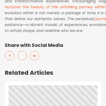
and transformative experiences. Encouraging on
nurtures the beauty of this unfolding journey within
evolution within is not merely a passage of time; it is 
that define our authentic selves. The perpetual
journ
existence—a vibrant mosaic of experiences, emotions
to unfold, shape, and redefine who we are.
Share with Social Media
Related Articles