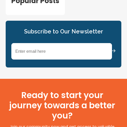
Popular Posts
Subscribe to Our Newsletter
Email
(Required)
Ready to start your
journey towards a better
you?
Join our community now and get access to valuable