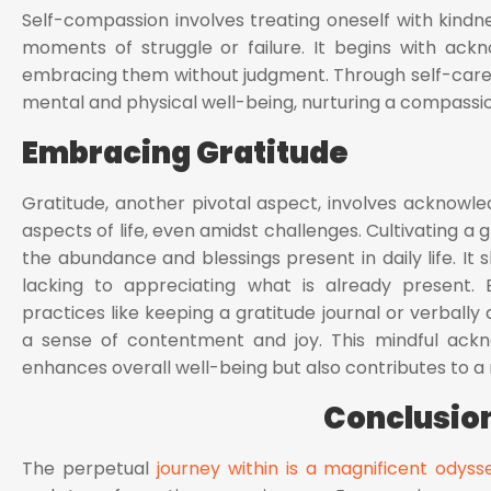
Self-compassion involves treating oneself with kindne
moments of struggle or failure. It begins with ack
embracing them without judgment. Through self-care pra
mental and physical well-being, nurturing a compassio
Embracing Gratitude
Gratitude, another pivotal aspect, involves acknowle
aspects of life, even amidst challenges. Cultivating a 
the abundance and blessings present in daily life. It
lacking to appreciating what is already present. E
practices like keeping a gratitude journal or verball
a sense of contentment and joy. This mindful ack
enhances overall well-being but also contributes to a m
Conclusio
The perpetual
journey within is a magnificent odyss