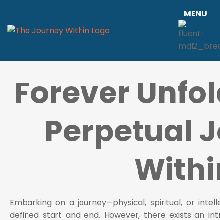
MENU
Forever Unfol
Perpetual 
Withi
Embarking on a journey—physical, spiritual, or inte
defined start and end. However, there exists an int