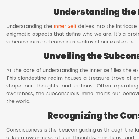
Understanding the I
Understanding the
Inner Self
delves into the intricate
enigmatic aspects that define who we are. It's a prof
subconscious and conscious realms of our existence.
Unveiling the Subcon
At the core of understanding the inner self lies the e
This clandestine realm houses a treasure trove of e
shape our thoughts and actions. Often operating
awareness, the subconscious mind molds our behavio
the world.
Recognizing the Con
Consciousness is the beacon guiding us through the lab
a keen awareness of our thoughts, emotions, and 