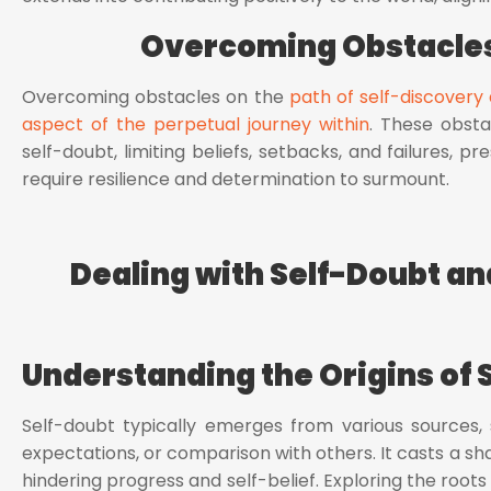
Overcoming Obstacles
Overcoming obstacles on the
path of self-discovery 
aspect of the perpetual journey within
. These obsta
self-doubt, limiting beliefs, setbacks, and failures, 
require resilience and determination to surmount.
Dealing with Self-Doubt and
Understanding the Origins of 
Self-doubt typically emerges from various sources, 
expectations, or comparison with others. It casts a sha
hindering progress and self-belief. Exploring the roots