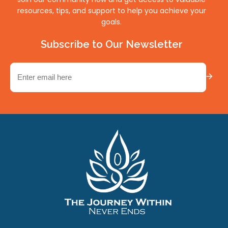
resources, tips, and support to help you achieve your
goals.
Subscribe to Our Newsletter
Email
(Required)