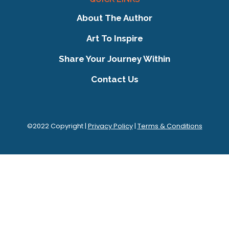
About The Author
Art To Inspire
Share Your Journey Within
Contact Us
©2022 Copyright |
Privacy Policy
|
Terms & Conditions