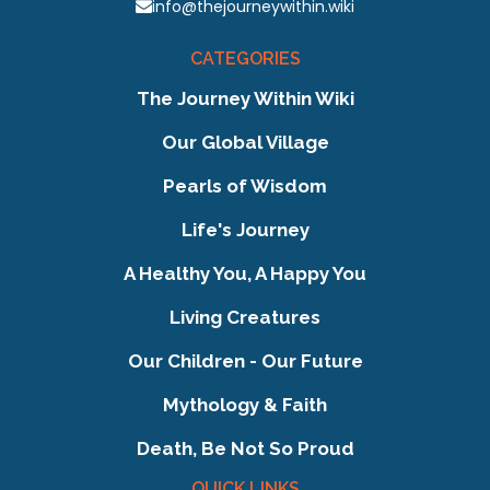
info@thejourneywithin.wiki
CATEGORIES
The Journey Within Wiki
Our Global Village
Pearls of Wisdom
Life's Journey
A Healthy You, A Happy You
Living Creatures
Our Children - Our Future
Mythology & Faith
Death, Be Not So Proud
QUICK LINKS