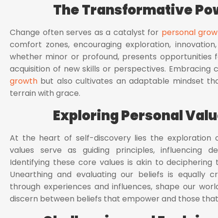
The Transformative Po
Change often serves as a catalyst for
personal grow
comfort zones, encouraging exploration, innovation,
whether minor or profound, presents opportunities for
acquisition of new skills or perspectives. Embracing 
growth
but also cultivates an adaptable mindset tha
terrain with grace.
Exploring Personal Valu
At the heart of self-discovery lies the exploration 
values serve as guiding principles, influencing dec
Identifying these core values is akin to deciphering 
Unearthing and evaluating our beliefs is equally cr
through experiences and influences, shape our worl
discern between beliefs that empower and those that