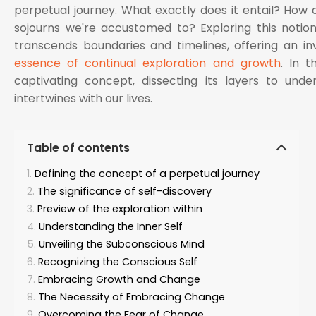
perpetual journey. What exactly does it entail? How d
sojourns we're accustomed to? Exploring this notion
transcends boundaries and timelines, offering an in
essence of continual exploration and growth
. In t
captivating concept, dissecting its layers to unde
intertwines with our lives.
Table of contents
Defining the concept of a perpetual journey
The significance of self-discovery
Preview of the exploration within
Understanding the Inner Self
Unveiling the Subconscious Mind
Recognizing the Conscious Self
Embracing Growth and Change
The Necessity of Embracing Change
Overcoming the Fear of Change