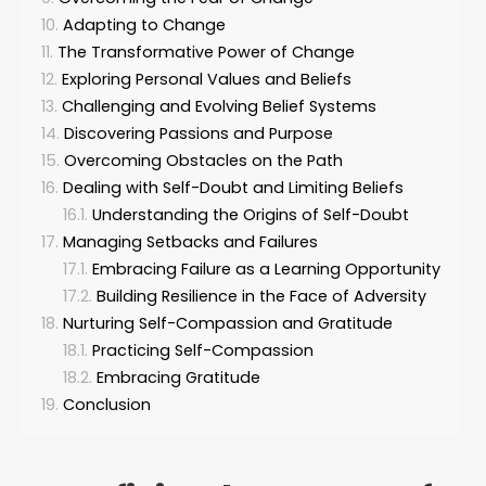
Adapting to Change
The Transformative Power of Change
Exploring Personal Values and Beliefs
Challenging and Evolving Belief Systems
Discovering Passions and Purpose
Overcoming Obstacles on the Path
Dealing with Self-Doubt and Limiting Beliefs
Understanding the Origins of Self-Doubt
Managing Setbacks and Failures
Embracing Failure as a Learning Opportunity
Building Resilience in the Face of Adversity
Nurturing Self-Compassion and Gratitude
Practicing Self-Compassion
Embracing Gratitude
Conclusion