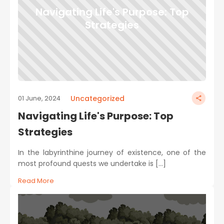
Navigating Life's Purpose: Top
Strategies
Uncategorized
01 June, 2024
Navigating Life's Purpose: Top
Strategies
In the labyrinthine journey of existence, one of the
most profound quests we undertake is […]
Read More