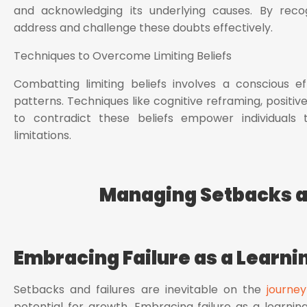
and acknowledging its underlying causes. By recogn
address and challenge these doubts effectively.
Techniques to Overcome Limiting Beliefs
Combatting limiting beliefs involves a conscious e
patterns. Techniques like cognitive reframing, positiv
to contradict these beliefs empower individuals
limitations.
Managing Setbacks a
Embracing Failure as a Learni
Setbacks and failures are inevitable on the
journey
potential for growth. Embracing failure as a learnin