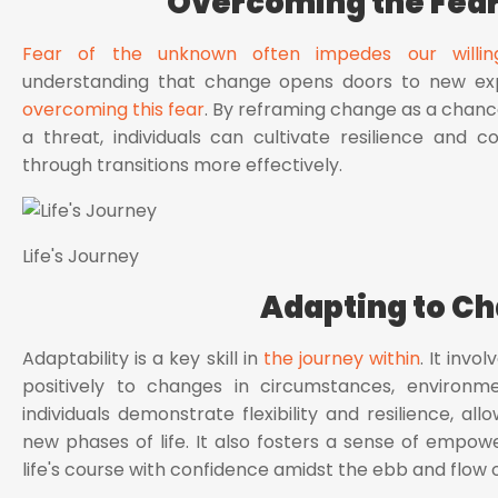
Overcoming the Fear
Fear of the unknown often impedes our willi
understanding that change opens doors to new exper
overcoming this fear
. By reframing change as a chan
a threat, individuals can cultivate resilience and 
through transitions more effectively.
Life's Journey
Adapting to C
Adaptability is a key skill in
the journey within
. It invo
positively to changes in circumstances, environme
individuals demonstrate flexibility and resilience, al
new phases of life. It also fosters a sense of empow
life's course with confidence amidst the ebb and flow 