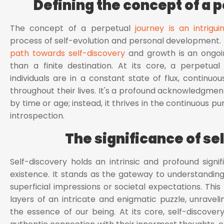
Defining the concept of a 
The concept of a perpetual
journey is an intrigui
process of self-evolution and personal development. I
path towards self-discovery
and growth is an ongoin
than a finite destination. At its core, a perpetua
individuals are in a constant state of flux, continuou
throughout their lives. It's a profound acknowledgme
by time or age; instead, it thrives in the continuous p
introspection.
The significance of se
Self-discovery holds an intrinsic and profound sign
existence. It stands as the gateway to understanding
superficial impressions or societal expectations. This
layers of an intricate and enigmatic puzzle, unravel
the essence of our being. At its core, self-discove