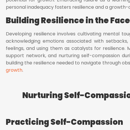
personal inadequacy fosters resilience and a growth-
Building Resilience in the Fac
Developing resilience involves cultivating mental tou
acknowledging emotions associated with setbacks, 
feelings, and using them as catalysts for resilience. 
support network, and nurturing self-compassion duri
building the resilience needed to navigate through o
growth
.
Nurturing Self-Compassio
Practicing Self-Compassion