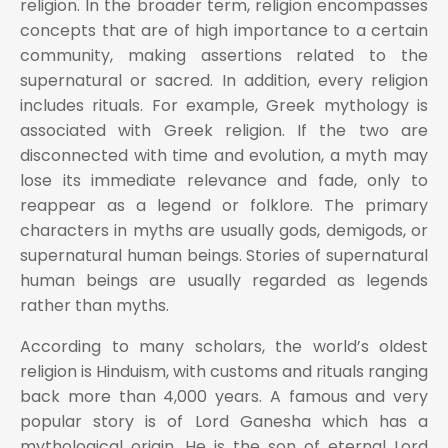
religion. In the broader term, religion encompasses
concepts that are of high importance to a certain
community, making assertions related to the
supernatural or sacred. In addition, every religion
includes rituals. For example, Greek mythology is
associated with Greek religion. If the two are
disconnected with time and evolution, a myth may
lose its immediate relevance and fade, only to
reappear as a legend or folklore. The primary
characters in myths are usually gods, demigods, or
supernatural human beings. Stories of supernatural
human beings are usually regarded as legends
rather than myths.
According to many scholars, the world’s oldest
religion is Hinduism, with customs and rituals ranging
back more than 4,000 years. A famous and very
popular story is of Lord Ganesha which has a
mythological origin. He is the son of eternal Lord