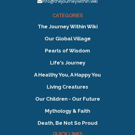
info@thejourneywithin.wiki
CATEGORIES
The Journey Within Wiki
Our Global Village
Pearls of Wisdom
Life's Journey
A Healthy You, A Happy You
Living Creatures
Our Children - Our Future
Mythology & Faith
Death, Be Not So Proud
QUICK LINKS