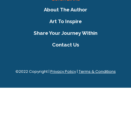
About The Author
Art To Inspire
Share Your Journey Within
Contact Us
©2022 Copyright |
Privacy Policy
|
Terms & Conditions