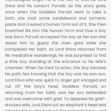
Shiva and his consort Parvati. As the story goes,
once when the Goddess Parvati went to take a
bath, she took some sandalwood and turmeric
paste and created a human form out of it. She then
breathed life into this human form and thus a boy
was born. Parvati accepted the boy as her son and
asked him to guard the main gate while she
completed her bath. As Lord Shiva returned from
his meditative wanderings, he was surprised to find
a little boy standing at the entrance to his wife’s
chamber. When he tried to enter, the boy blocked
his path. Not knowing that the boy was his own son,
Lord Shiva who was quick to anger got enraged and
cut off the boy’s head. Goddess Parvati, on
returning from her bath, saw her son beheaded
and was overcome with grief. To appease his grief-
stricken wife, Lord Shiva cut an elephant’s head and