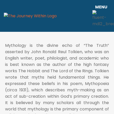
MENU
Mythology is the divine echo of “The Truth”
asserted by John Ronald Reul Tolkien, who was an
English writer, poet, philologist, and academic who
is best known as the author of the high fantasy
works The Hobbit and The Lord of the Rings. Tolkien
wrote that myths held fundamental things. He
expressed these beliefs in his poem, Mythopoeia
(circa 1931), which describes myth-making as an
act of sub-creation within God’s primary creation.
It is believed by many scholars all through the
world that mythology is the primary component of