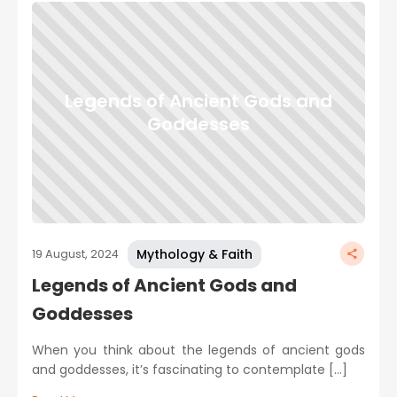
Legends of Ancient Gods and
Goddesses
Mythology & Faith
19 August, 2024
Legends of Ancient Gods and
Goddesses
When you think about the legends of ancient gods
and goddesses, it’s fascinating to contemplate […]