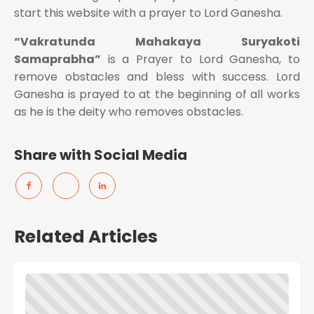
start this website with a prayer to Lord Ganesha.
“Vakratunda Mahakaya Suryakoti
Samaprabha”
is a Prayer to Lord Ganesha, to
remove obstacles and bless with success. Lord
Ganesha is prayed to at the beginning of all works
as he is the deity who removes obstacles.
Share with Social Media
Related Articles