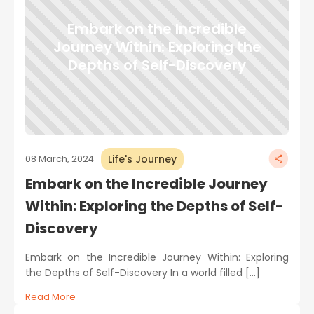
Embark on the Incredible
Journey Within: Exploring the
Depths of Self-Discovery
Life's Journey
08 March, 2024
Embark on the Incredible Journey
Within: Exploring the Depths of Self-
Discovery
Embark on the Incredible Journey Within: Exploring
the Depths of Self-Discovery In a world filled […]
Read More