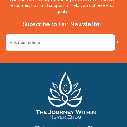
resources, tips, and support to help you achieve your
goals.
Subscribe to Our Newsletter
Email
(Required)