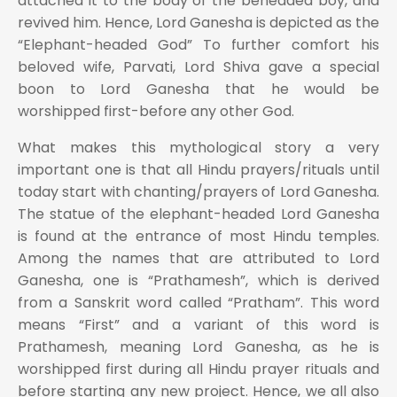
attached it to the body of the beheaded boy, and
revived him. Hence, Lord Ganesha is depicted as the
“Elephant-headed God” To further comfort his
beloved wife, Parvati, Lord Shiva gave a special
boon to Lord Ganesha that he would be
worshipped first-before any other God.
What makes this mythological story a very
important one is that all Hindu prayers/rituals until
today start with chanting/prayers of Lord Ganesha.
The statue of the elephant-headed Lord Ganesha
is found at the entrance of most Hindu temples.
Among the names that are attributed to Lord
Ganesha, one is “Prathamesh”, which is derived
from a Sanskrit word called “Pratham”. This word
means “First” and a variant of this word is
Prathamesh, meaning Lord Ganesha, as he is
worshipped first during all Hindu prayer rituals and
before starting any new project. Hence, we all also