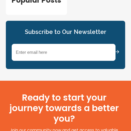
Popular Posts
Subscribe to Our Newsletter
Email
(Required)
Ready to start your
journey towards a better
you?
Join our community now and get access to valuable