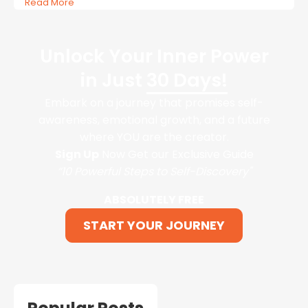
Read More
Unlock Your Inner Power
in Just
30 Days!
Embark on a journey that promises self-
awareness, emotional growth, and a future
where YOU are the creator.
Sign Up
Now Get our Exclusive Guide
“10 Powerful Steps to Self-Discovery"
ABSOLUTELY FREE
START YOUR JOURNEY