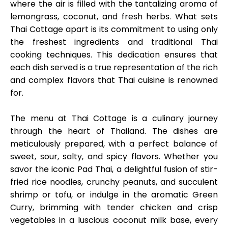
where the air is filled with the tantalizing aroma of
lemongrass, coconut, and fresh herbs. What sets
Thai Cottage apart is its commitment to using only
the freshest ingredients and traditional Thai
cooking techniques. This dedication ensures that
each dish served is a true representation of the rich
and complex flavors that Thai cuisine is renowned
for.
The menu at Thai Cottage is a culinary journey
through the heart of Thailand. The dishes are
meticulously prepared, with a perfect balance of
sweet, sour, salty, and spicy flavors. Whether you
savor the iconic Pad Thai, a delightful fusion of stir-
fried rice noodles, crunchy peanuts, and succulent
shrimp or tofu, or indulge in the aromatic Green
Curry, brimming with tender chicken and crisp
vegetables in a luscious coconut milk base, every