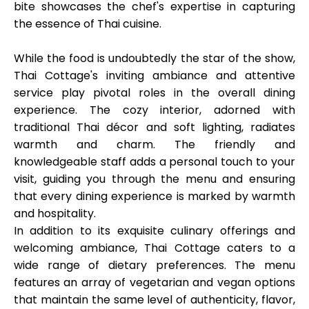
bite showcases the chef's expertise in capturing
the essence of Thai cuisine.
While the food is undoubtedly the star of the show,
Thai Cottage's inviting ambiance and attentive
service play pivotal roles in the overall dining
experience. The cozy interior, adorned with
traditional Thai décor and soft lighting, radiates
warmth and charm. The friendly and
knowledgeable staff adds a personal touch to your
visit, guiding you through the menu and ensuring
that every dining experience is marked by warmth
and hospitality.
In addition to its exquisite culinary offerings and
welcoming ambiance, Thai Cottage caters to a
wide range of dietary preferences. The menu
features an array of vegetarian and vegan options
that maintain the same level of authenticity, flavor,