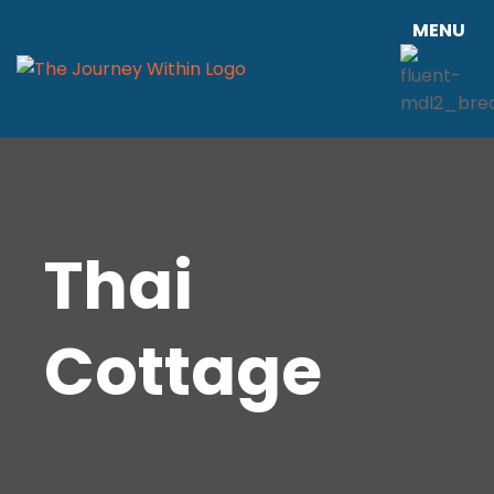
MENU
Thai
Cottage