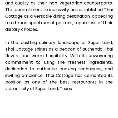
and quality as their non-vegetarian counterparts.
This commitment to inclusivity has established Thai
Cottage as a versatile dining destination, appealing
to a broad spectrum of patrons, regardless of their
dietary choices.
In the bustling culinary landscape of Sugar Land,
Thai Cottage shines as a beacon of authentic Thai
flavors and warm hospitality. With its unwavering
commitment to using the freshest ingredients,
dedication to authentic cooking techniques, and
inviting ambiance, Thai Cottage has cemented its
position as one of the best restaurants in the
vibrant city of Sugar Land, Texas.