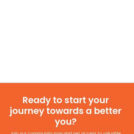
Ready to start your
journey towards a better
you?
Join our community now and get access to valuable