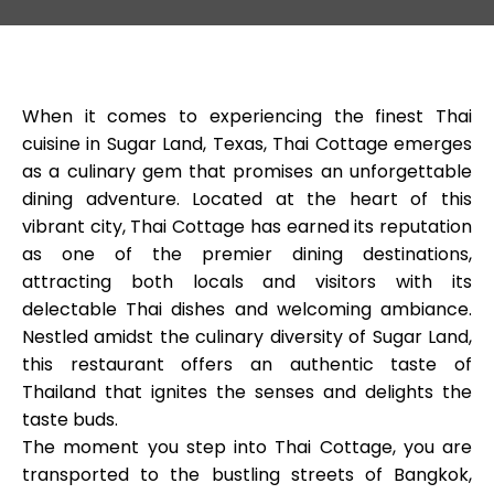
When it comes to experiencing the finest Thai
cuisine in Sugar Land, Texas, Thai Cottage emerges
as a culinary gem that promises an unforgettable
dining adventure. Located at the heart of this
vibrant city, Thai Cottage has earned its reputation
as one of the premier dining destinations,
attracting both locals and visitors with its
delectable Thai dishes and welcoming ambiance.
Nestled amidst the culinary diversity of Sugar Land,
this restaurant offers an authentic taste of
Thailand that ignites the senses and delights the
taste buds.
The moment you step into Thai Cottage, you are
transported to the bustling streets of Bangkok,