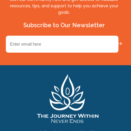
resources, tips, and support to help you achieve your
goals.
Subscribe to Our Newsletter
Email
(Required)