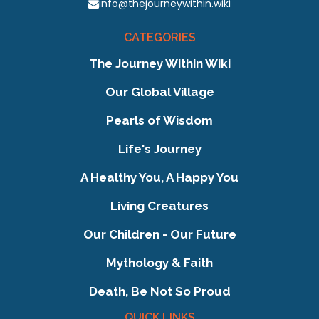
info@thejourneywithin.wiki
CATEGORIES
The Journey Within Wiki
Our Global Village
Pearls of Wisdom
Life's Journey
A Healthy You, A Happy You
Living Creatures
Our Children - Our Future
Mythology & Faith
Death, Be Not So Proud
QUICK LINKS