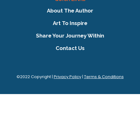
About The Author
Art To Inspire
Share Your Journey Within
Contact Us
©2022 Copyright |
Privacy Policy
|
Terms & Conditions