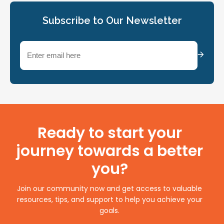
Subscribe to Our Newsletter
Email
(Required)
Ready to start your
journey towards a better
you?
Join our community now and get access to valuable
resources, tips, and support to help you achieve your
goals.