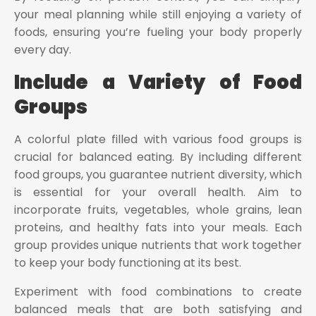
your meal planning while still enjoying a variety of
foods, ensuring you’re fueling your body properly
every day.
Include a Variety of Food
Groups
A colorful plate filled with various food groups is
crucial for balanced eating. By including different
food groups, you guarantee nutrient diversity, which
is essential for your overall health. Aim to
incorporate fruits, vegetables, whole grains, lean
proteins, and healthy fats into your meals. Each
group provides unique nutrients that work together
to keep your body functioning at its best.
Experiment with food combinations to create
balanced meals that are both satisfying and