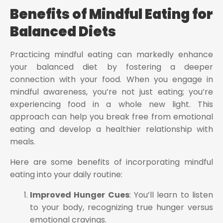
Benefits of Mindful Eating for
Balanced Diets
Practicing mindful eating can markedly enhance
your balanced diet by fostering a deeper
connection with your food. When you engage in
mindful awareness, you’re not just eating; you’re
experiencing food in a whole new light. This
approach can help you break free from emotional
eating and develop a healthier relationship with
meals.
Here are some benefits of incorporating mindful
eating into your daily routine:
Improved Hunger Cues
: You’ll learn to listen
to your body, recognizing true hunger versus
emotional cravings.