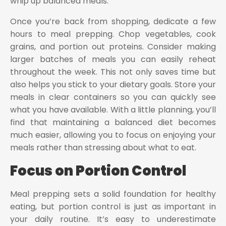
whip up balanced meals.
Once you’re back from shopping, dedicate a few
hours to meal prepping. Chop vegetables, cook
grains, and portion out proteins. Consider making
larger batches of meals you can easily reheat
throughout the week. This not only saves time but
also helps you stick to your dietary goals. Store your
meals in clear containers so you can quickly see
what you have available. With a little planning, you’ll
find that maintaining a balanced diet becomes
much easier, allowing you to focus on enjoying your
meals rather than stressing about what to eat.
Focus on Portion Control
Meal prepping sets a solid foundation for healthy
eating, but portion control is just as important in
your daily routine. It’s easy to underestimate