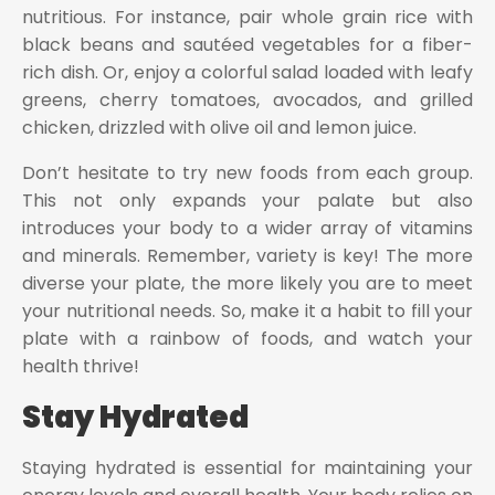
nutritious. For instance, pair whole grain rice with
black beans and sautéed vegetables for a fiber-
rich dish. Or, enjoy a colorful salad loaded with leafy
greens, cherry tomatoes, avocados, and grilled
chicken, drizzled with olive oil and lemon juice.
Don’t hesitate to try new foods from each group.
This not only expands your palate but also
introduces your body to a wider array of vitamins
and minerals. Remember, variety is key! The more
diverse your plate, the more likely you are to meet
your nutritional needs. So, make it a habit to fill your
plate with a rainbow of foods, and watch your
health thrive!
Stay Hydrated
Staying hydrated is essential for maintaining your