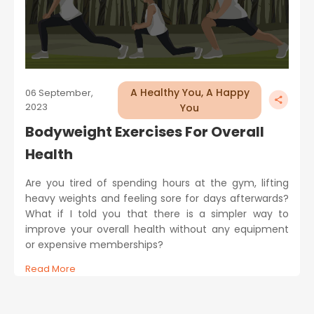
A Healthy You, A Happy
06 September,
2023
You
Bodyweight Exercises For Overall
Health
Are you tired of spending hours at the gym, lifting
heavy weights and feeling sore for days afterwards?
What if I told you that there is a simpler way to
improve your overall health without any equipment
or expensive memberships?
Read More