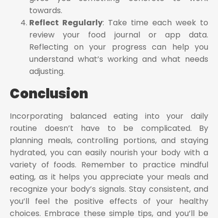
towards.
Reflect Regularly
: Take time each week to
review your food journal or app data.
Reflecting on your progress can help you
understand what’s working and what needs
adjusting.
Conclusion
Incorporating balanced eating into your daily
routine doesn’t have to be complicated. By
planning meals, controlling portions, and staying
hydrated, you can easily nourish your body with a
variety of foods. Remember to practice mindful
eating, as it helps you appreciate your meals and
recognize your body’s signals. Stay consistent, and
you’ll feel the positive effects of your healthy
choices. Embrace these simple tips, and you’ll be