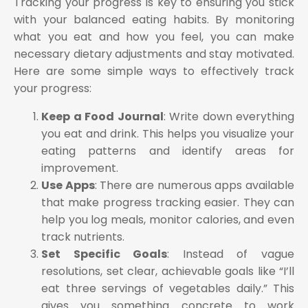
Tracking your progress is key to ensuring you stick
with your balanced eating habits. By monitoring
what you eat and how you feel, you can make
necessary dietary adjustments and stay motivated.
Here are some simple ways to effectively track
your progress:
Keep a Food Journal
: Write down everything
you eat and drink. This helps you visualize your
eating patterns and identify areas for
improvement.
Use Apps
: There are numerous apps available
that make progress tracking easier. They can
help you log meals, monitor calories, and even
track nutrients.
Set Specific Goals
: Instead of vague
resolutions, set clear, achievable goals like “I’ll
eat three servings of vegetables daily.” This
gives you something concrete to work