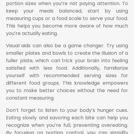
portion sizes when you’re not paying attention. To
keep your meals balanced, start by using
measuring cups or a food scale to serve your food.
This helps you become more aware of how much
you’re actually eating.
Visual aids can also be a game changer. Try using
smaller plates and bowls to create the illusion of a
fuller plate, which can trick your brain into feeling
satisfied with less food. Additionally, familiarize
yourself with recommended serving sizes for
different food groups. This knowledge empowers
you to make better choices without the need for
constant measuring.
Don’t forget to listen to your body’s hunger cues.
Eating slowly and savoring each bite can help you
recognize when you’re full, preventing overeating.
By focusing on portion control, you can simplify