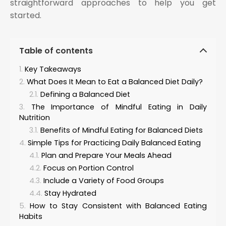
straightforward approaches to help you get
started.
Table of contents
Key Takeaways
What Does It Mean to Eat a Balanced Diet Daily?
Defining a Balanced Diet
The Importance of Mindful Eating in Daily
Nutrition
Benefits of Mindful Eating for Balanced Diets
Simple Tips for Practicing Daily Balanced Eating
Plan and Prepare Your Meals Ahead
Focus on Portion Control
Include a Variety of Food Groups
Stay Hydrated
How to Stay Consistent with Balanced Eating
Habits