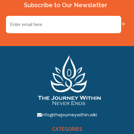
Subscribe to Our Newsletter
Email
(Required)
info@thejourneywithin.wiki
CATEGORIES