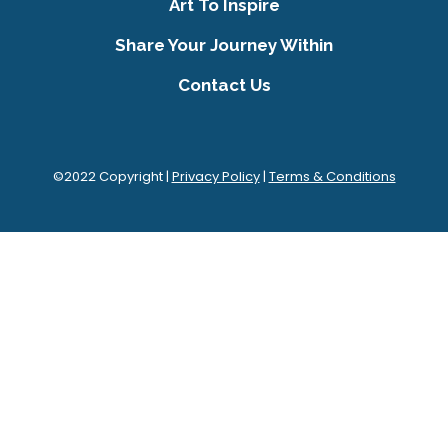
Art To Inspire
Share Your Journey Within
Contact Us
©2022 Copyright |
Privacy Policy
|
Terms & Conditions