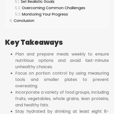
Set Realistic Goals
Overcoming Common Challenges
Monitoring Your Progress
Conclusion
Key Takeaways
Plan and prepare meals weekly to ensure
nutritious options and avoid last-minute
unhealthy choices.
Focus on portion control by using measuring
tools and smaller plates to prevent
overeating.
Incorporate a variety of food groups, including
fruits, vegetables, whole grains, lean proteins,
and healthy fats.
Stay hydrated by drinking at least eight 8-