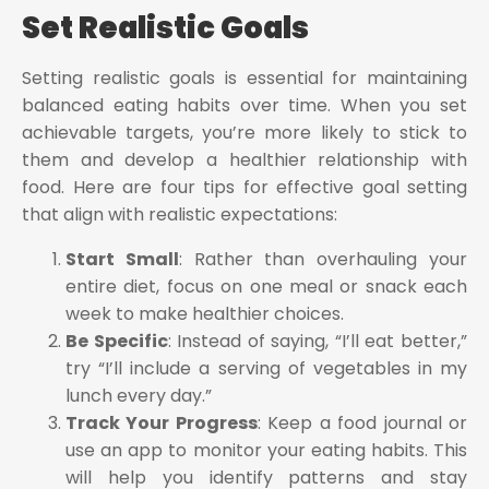
Set Realistic Goals
Setting realistic goals is essential for maintaining
balanced eating habits over time. When you set
achievable targets, you’re more likely to stick to
them and develop a healthier relationship with
food. Here are four tips for effective goal setting
that align with realistic expectations:
Start Small
: Rather than overhauling your
entire diet, focus on one meal or snack each
week to make healthier choices.
Be Specific
: Instead of saying, “I’ll eat better,”
try “I’ll include a serving of vegetables in my
lunch every day.”
Track Your Progress
: Keep a food journal or
use an app to monitor your eating habits. This
will help you identify patterns and stay