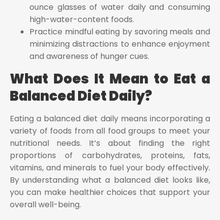
ounce glasses of water daily and consuming
high-water-content foods.
Practice mindful eating by savoring meals and
minimizing distractions to enhance enjoyment
and awareness of hunger cues.
What Does It Mean to Eat a
Balanced Diet Daily?
Eating a balanced diet daily means incorporating a
variety of foods from all food groups to meet your
nutritional needs. It’s about finding the right
proportions of carbohydrates, proteins, fats,
vitamins, and minerals to fuel your body effectively.
By understanding what a balanced diet looks like,
you can make healthier choices that support your
overall well-being.