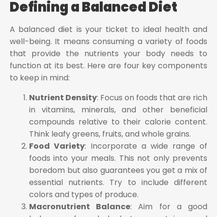
Defining a Balanced Diet
A balanced diet is your ticket to ideal health and
well-being. It means consuming a variety of foods
that provide the nutrients your body needs to
function at its best. Here are four key components
to keep in mind:
Nutrient Density
: Focus on foods that are rich
in vitamins, minerals, and other beneficial
compounds relative to their calorie content.
Think leafy greens, fruits, and whole grains.
Food Variety
: Incorporate a wide range of
foods into your meals. This not only prevents
boredom but also guarantees you get a mix of
essential nutrients. Try to include different
colors and types of produce.
Macronutrient Balance
: Aim for a good