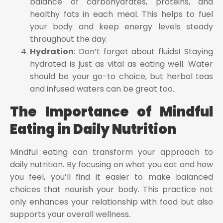
balance of carbohydrates, proteins, and
healthy fats in each meal. This helps to fuel
your body and keep energy levels steady
throughout the day.
Hydration
: Don’t forget about fluids! Staying
hydrated is just as vital as eating well. Water
should be your go-to choice, but herbal teas
and infused waters can be great too.
The Importance of Mindful
Eating in Daily Nutrition
Mindful eating can transform your approach to
daily nutrition. By focusing on what you eat and how
you feel, you’ll find it easier to make balanced
choices that nourish your body. This practice not
only enhances your relationship with food but also
supports your overall wellness.