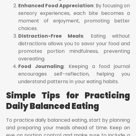
Enhanced Food Appreciation
: By focusing on
sensory experiences, each bite becomes a
moment of enjoyment, promoting better
choices.
Distraction-Free Meals
: Eating without
distractions allows you to savor your food and
promotes portion mindfulness, preventing
overeating.
Food Journaling
: Keeping a food journal
encourages self-reflection, helping you
understand patterns in your eating habits.
Simple Tips for Practicing
Daily Balanced Eating
To practice daily balanced eating, start by planning
and preparing your meals ahead of time. Keep an
eye on portion control and make sure to include a