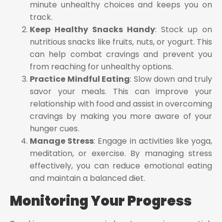
minute unhealthy choices and keeps you on
track.
Keep Healthy Snacks Handy
: Stock up on
nutritious snacks like fruits, nuts, or yogurt. This
can help combat cravings and prevent you
from reaching for unhealthy options.
Practice Mindful Eating
: Slow down and truly
savor your meals. This can improve your
relationship with food and assist in overcoming
cravings by making you more aware of your
hunger cues.
Manage Stress
: Engage in activities like yoga,
meditation, or exercise. By managing stress
effectively, you can reduce emotional eating
and maintain a balanced diet.
Monitoring Your Progress