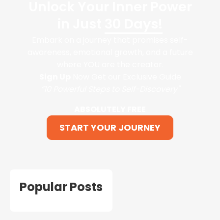
Unlock Your Inner Power
in Just
30 Days!
Embark on a journey that promises self-
awareness, emotional growth, and a future
where YOU are the creator.
Sign Up
Now Get our Exclusive Guide
“10 Powerful Steps to Self-Discovery"
ABSOLUTELY FREE
START YOUR JOURNEY
Popular Posts