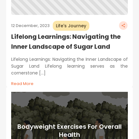
Life's Journey
12 December, 2023
Lifelong Learnings: Navigating the
Inner Landscape of Sugar Land
Lifelong Learnings: Navigating the Inner Landscape of
Sugar Land Lifelong learning serves as the
cornerstone […]
Read More
Bodyweight Exercises For Overall
Health