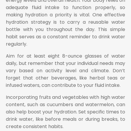
energy levels and overall health. Your body relies on
adequate fluid intake to function properly, so
making hydration a priority is vital. One effective
hydration strategy is to carry a reusable water
bottle with you throughout the day. This simple
habit serves as a constant reminder to drink water
regularly.
Aim for at least eight 8-ounce glasses of water
daily, but remember that your individual needs may
vary based on activity level and climate. Don’t
forget that other beverages, like herbal teas or
infused waters, can contribute to your fluid intake.
Incorporating fruits and vegetables with high water
content, such as cucumbers and watermelon, can
also help boost your hydration. Set specific times to
drink water, like before meals or during breaks, to
create consistent habits.