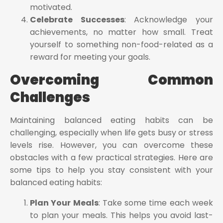
motivated.
Celebrate Successes
: Acknowledge your
achievements, no matter how small. Treat
yourself to something non-food-related as a
reward for meeting your goals.
Overcoming Common
Challenges
Maintaining balanced eating habits can be
challenging, especially when life gets busy or stress
levels rise. However, you can overcome these
obstacles with a few practical strategies. Here are
some tips to help you stay consistent with your
balanced eating habits:
Plan Your Meals
: Take some time each week
to plan your meals. This helps you avoid last-