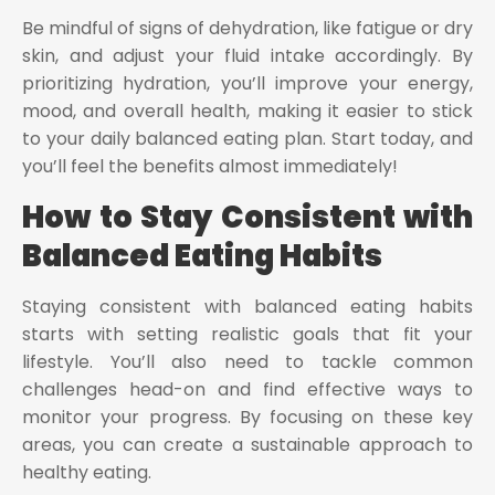
Be mindful of signs of dehydration, like fatigue or dry
skin, and adjust your fluid intake accordingly. By
prioritizing hydration, you’ll improve your energy,
mood, and overall health, making it easier to stick
to your daily balanced eating plan. Start today, and
you’ll feel the benefits almost immediately!
How to Stay Consistent with
Balanced Eating Habits
Staying consistent with balanced eating habits
starts with setting realistic goals that fit your
lifestyle. You’ll also need to tackle common
challenges head-on and find effective ways to
monitor your progress. By focusing on these key
areas, you can create a sustainable approach to
healthy eating.