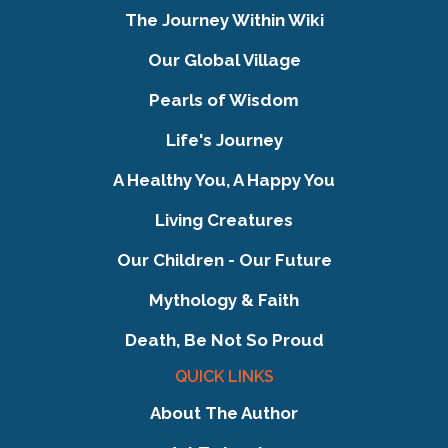
The Journey Within Wiki
Our Global Village
Pearls of Wisdom
Life's Journey
A Healthy You, A Happy You
Living Creatures
Our Children - Our Future
Mythology & Faith
Death, Be Not So Proud
QUICK LINKS
About The Author