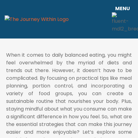
MENU
When it comes to daily balanced eating, you might
feel overwhelmed by the myriad of diets and
trends out there. However, it doesn’t have to be
complicated. By focusing on practical tips like meal
planning, portion control, and incorporating a
variety of food groups, you can create a
sustainable routine that nourishes your body. Plus,
staying mindful about what you consume can make
a significant difference in how you feel. So, what are
the essential strategies that can make this journey
easier and more enjoyable? Let’s explore some