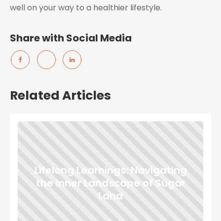
well on your way to a healthier lifestyle.
Share with Social Media
Related Articles
Lifelong Learnings: Navigating
the Inner Landscape of Sugar
Land