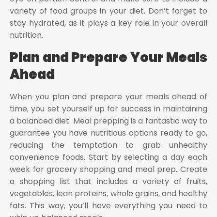
variety of food groups in your diet. Don’t forget to
stay hydrated, as it plays a key role in your overall
nutrition.
Plan and Prepare Your Meals
Ahead
When you plan and prepare your meals ahead of
time, you set yourself up for success in maintaining
a balanced diet. Meal prepping is a fantastic way to
guarantee you have nutritious options ready to go,
reducing the temptation to grab unhealthy
convenience foods. Start by selecting a day each
week for grocery shopping and meal prep. Create
a shopping list that includes a variety of fruits,
vegetables, lean proteins, whole grains, and healthy
fats. This way, you’ll have everything you need to