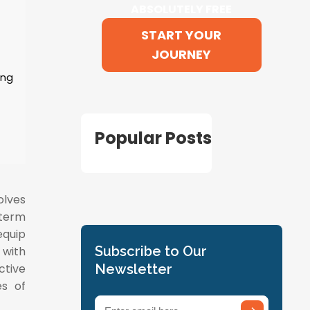
ABSOLUTELY FREE
START YOUR
JOURNEY
ing
Popular Posts
olves
-term
equip
Subscribe to Our
 with
ctive
Newsletter
es of
Email