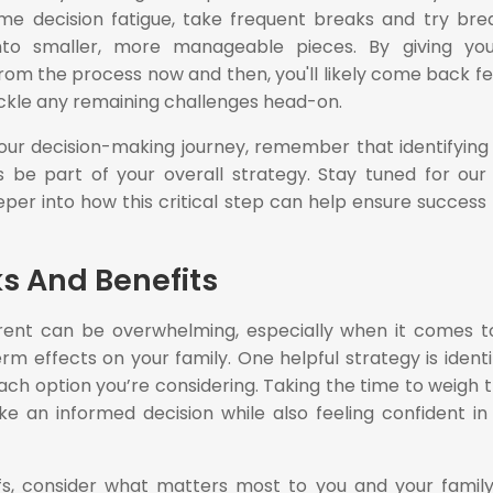
 decision fatigue, take frequent breaks and try bre
nto smaller, more manageable pieces. By giving you
rom the process now and then, you'll likely come back fe
ckle any remaining challenges head-on.
ur decision-making journey, remember that identifying 
 be part of your overall strategy. Stay tuned for our
per into how this critical step can help ensure success
ks And Benefits
rent can be overwhelming, especially when it comes t
m effects on your family. One helpful strategy is identi
each option you’re considering. Taking the time to weigh 
e an informed decision while also feeling confident in
s, consider what matters most to you and your family