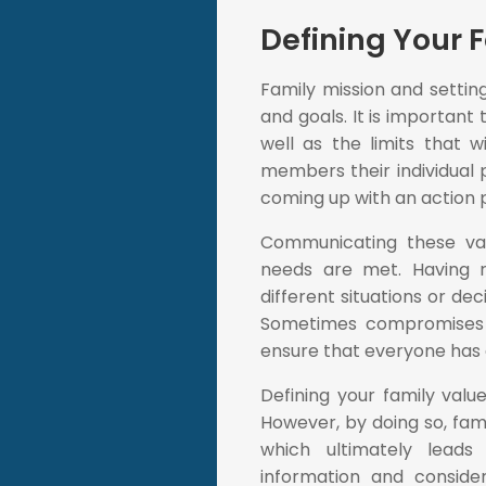
Defining Your 
Family mission and setting
and goals. It is important 
well as the limits that w
members their individual 
coming up with an action 
Communicating these valu
needs are met. Having r
different situations or dec
Sometimes compromises
ensure that everyone has a
Defining your family valu
However, by doing so, fam
which ultimately leads
information and conside