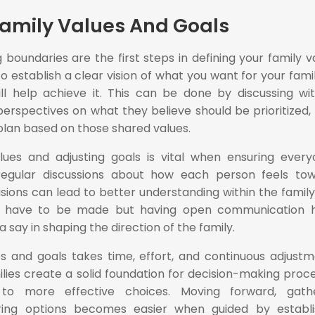
Family Values And Goals
 boundaries are the first steps in defining your family v
to establish a clear vision of what you want for your famil
ill help achieve it. This can be done by discussing wit
perspectives on what they believe should be prioritized,
plan based on those shared values.
es and adjusting goals is vital when ensuring every
egular discussions about how each person feels to
isions can lead to better understanding within the family 
 have to be made but having open communication h
 say in shaping the direction of the family.
es and goals takes time, effort, and continuous adjustm
ilies create a solid foundation for decision-making proc
 to more effective choices. Moving forward, gathe
ring options becomes easier when guided by establ