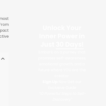
 most
 From
Unlock Your
mpact
Inner Power in
ctive
Just
30 Days!
Embark on a journey that
promises self-awareness,
emotional growth, and a
future where YOU are the
creator.
Sign Up
Now Get our
Exclusive Guide
“10 Powerful Steps to Self-
Discovery"