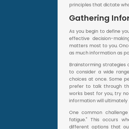
principles that dictate w
Gathering Info
As you begin to define you
effective decision-maki
matters most to you. Once 
as much information as po
Brainstorming strategies c
to consider a wide range
choices at once. Some peo
prefer to talk through t
works best for you, try not
information will ultimately
One common challenge w
fatigue." This occurs 
different options that o