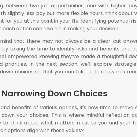
ing between two job opportunities, one with higher pa
th slightly less pay but more flexible hours, think about 
for you at this point in your life. Identifying potential ris
 each option can also aid in making your decision.
n mind that there may not always be a clear-cut answ
 by taking the time to identify risks and benefits and a
feel empowered knowing they’ve made a thoughtful dec
priorities. In the next section, we’ll explore strategie
g down choices so that you can take action towards rea
nd Narrowing Down Choices
s and benefits of various options, it's now time to move 
g down your choices. This is where mindful reflection 
e to think about what matters most to you and your fa
ch options align with those values?