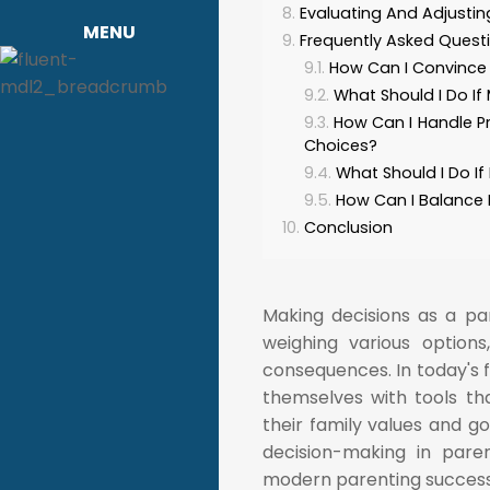
Evaluating And Adjusti
MENU
Frequently Asked Quest
How Can I Convince 
What Should I Do If
How Can I Handle P
Choices?
What Should I Do If
How Can I Balance 
Conclusion
Making decisions as a par
weighing various options
consequences. In today's 
themselves with tools th
their family values and go
decision-making in pare
modern parenting successf