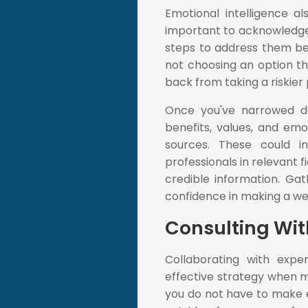
Emotional intelligence al
important to acknowledge
steps to address them befo
not choosing an option th
back from taking a riskier 
Once you've narrowed do
benefits, values, and emo
sources. These could i
professionals in relevant f
credible information. Gat
confidence in making a wel
Consulting Wit
Collaborating with exp
effective strategy when ma
you do not have to make ev