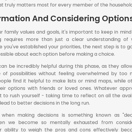
hat truly matters most for every member of the household
rmation And Considering Option
r family values and goals, it's important to keep in mind
ng requires more than just a clear understanding of
you've established your priorities, the next step is to g
ssible about each option before making a choice.
an be incredibly helpful during this phase, as they allo
 of possibilities without feeling overwhelmed by too
ple find it helpful to make lists or mind maps, while o
heir options with friends or loved ones. Whatever app
 to rush yourself - taking time to reflect on all the avai
 lead to better decisions in the long run.
hen making decisions is something known as "deci
when we become so mentally exhausted from conside
ur ability to weigh the pros and cons effectively be