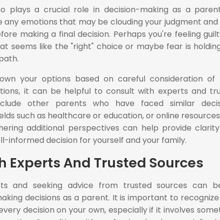
so plays a crucial role in decision-making as a parent.
 any emotions that may be clouding your judgment and
re making a final decision. Perhaps you're feeling guilt
at seems like the "right" choice or maybe fear is holdin
path.
wn your options based on careful consideration of r
tions, it can be helpful to consult with experts and tr
nclude other parents who have faced similar decis
ields such as healthcare or education, or online resources
hering additional perspectives can help provide clarit
l-informed decision for yourself and your family.
h Experts And Trusted Sources
erts and seeking advice from trusted sources can 
king decisions as a parent. It is important to recognize
ery decision on your own, especially if it involves some