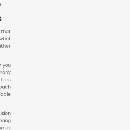
.
s
 that
 what
ather
w you
 many
thers
roach
lable
sion
ring
comes