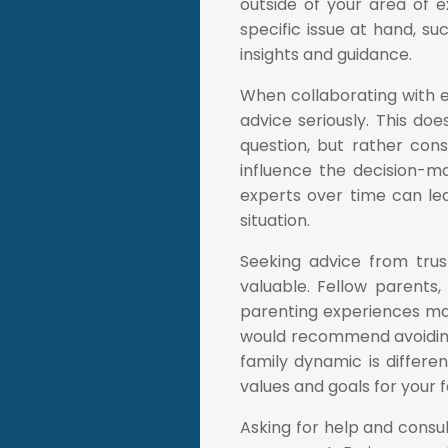
outside of your area of e
specific issue at hand, su
insights and guidance.
When collaborating with exp
advice seriously. This do
question, but rather con
influence the decision-mak
experts over time can le
situation.
Seeking advice from trus
valuable. Fellow parents
parenting experiences ma
would recommend avoiding
family dynamic is differen
values and goals for your f
Asking for help and consu