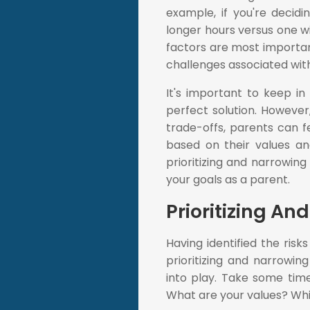
example, if you're decid
longer hours versus one wi
factors are most important 
challenges associated with
It's important to keep i
perfect solution. However,
trade-offs, parents can 
based on their values and 
prioritizing and narrowin
your goals as a parent.
Prioritizing A
Having identified the risk
prioritizing and narrowin
into play. Take some tim
What are your values? Whi