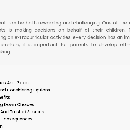
that can be both rewarding and challenging. One of the
ts is making decisions on behalf of their children.
ng on extracurricular activities, every decision has an i
Therefore, it is important for parents to develop effe
king.
lues And Goals
And Considering Options
efits
ing Down Choices
s And Trusted Sources
m Consequences
on