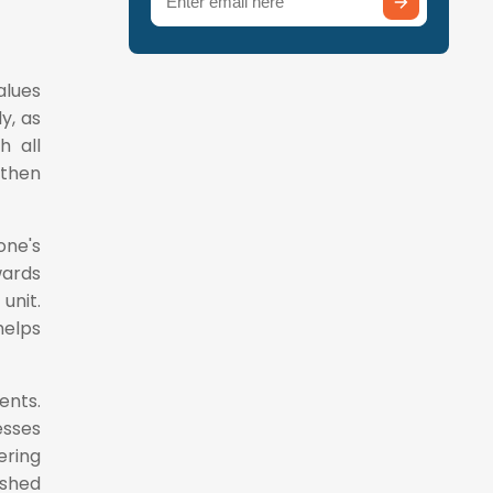
(Required)
alues
y, as
h all
 then
one's
wards
unit.
elps
ents.
esses
ring
ished