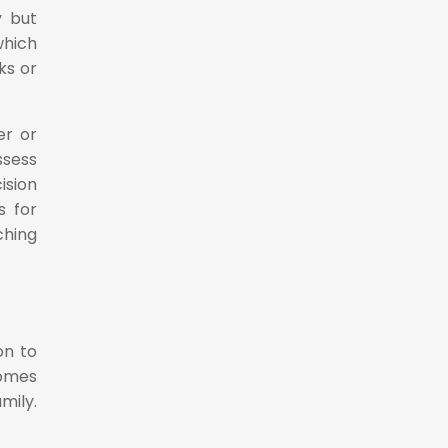
y but
which
ks or
er or
ssess
ision
s for
ching
on to
comes
mily.