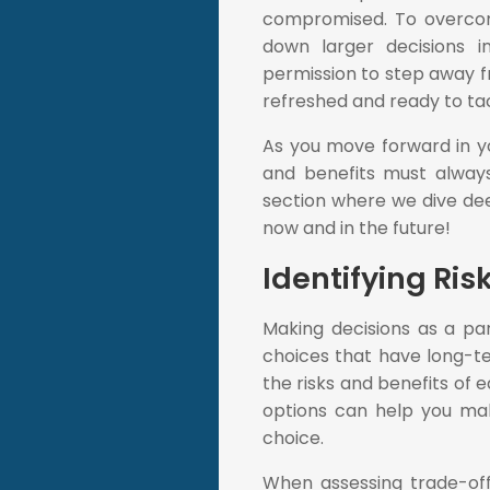
compromised. To overcome
down larger decisions i
permission to step away f
refreshed and ready to ta
As you move forward in yo
and benefits must always
section where we dive dee
now and in the future!
Identifying Ris
Making decisions as a pa
choices that have long-ter
the risks and benefits of 
options can help you mak
choice.
When assessing trade-off