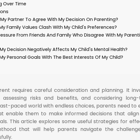
ng Over Time
ions
My Partner To Agree With My Decision On Parenting?
 My Family Values Clash With My Child's Preferences?
ressure From Friends And Family Who Disagree With My Parent
 My Decision Negatively Affects My Child's Mental Health?
My Personal Goals With The Best Interests Of My Child?
ent requires careful consideration and planning. It inv
, assessing risks and benefits, and considering long
fast-paced world with endless choices, parents need to 
at enable them to make informed decisions that align
als. This article explores some useful strategies for effe
nthood that will help parents navigate the challeng
ully.