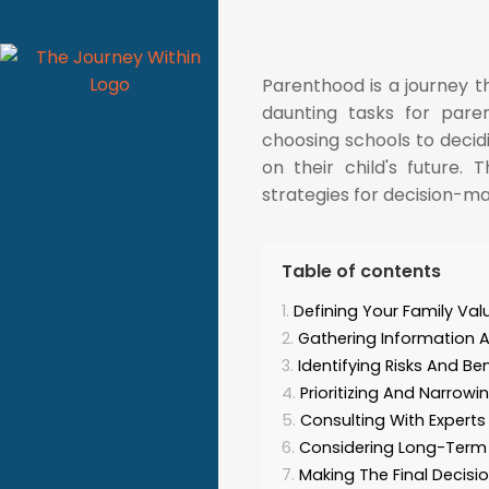
Parenthood is a journey 
daunting tasks for paren
choosing schools to decidi
on their child's future. 
strategies for decision-ma
Table of contents
Defining Your Family Va
Gathering Information 
Identifying Risks And Ben
Prioritizing And Narrow
Consulting With Expert
Considering Long-Ter
Making The Final Decisi