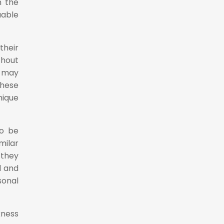
n the
uable
their
thout
t may
these
nique
so be
milar
 they
d and
sonal
kness