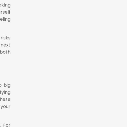
aking
rself
eling
risks
 next
 both
o big
fying
these
 your
. For