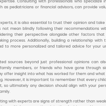
xpertise. Consulting with professionals who specialize i
ch as pediatricians or financial advisors, can provide val
erts, it is also essential to trust their opinion and take 
es not mean blindly following their recommendations wi
sidering their perspective alongside other factors tha
ing process. Additionally, building a relationship with 
ad to more personalized and tailored advice for your u
ted sources beyond just professional opinions can al
, family members, or friends who have gone through si
y offer insight into what has worked for them and what
. However, it is important to remember that every chil
t, so ultimately any decision should align with your per
amily.
lting with experts are signs of strength rather than wea