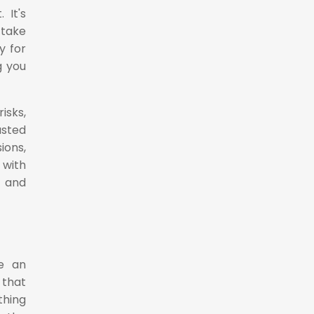
 It's
 take
y for
g you
isks,
usted
ions,
 with
y and
be an
 that
thing