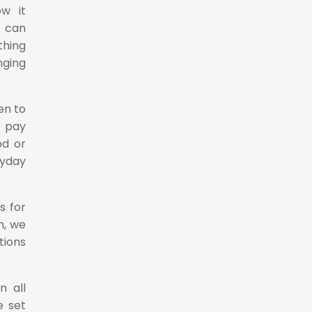
w it
e can
thing
nging
en to
o pay
od or
ryday
s for
n, we
tions
n all
e set