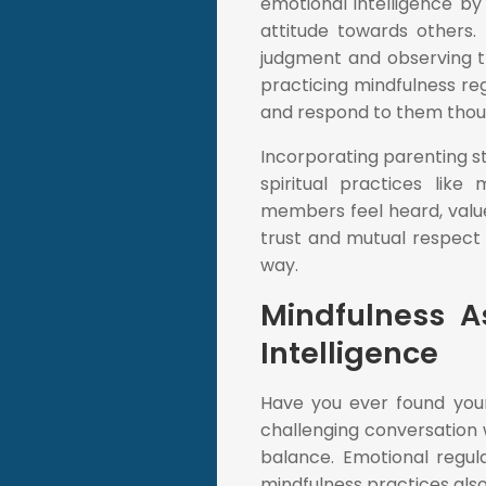
emotional intelligence b
attitude towards others.
judgment and observing th
practicing mindfulness r
and respond to them though
Incorporating parenting st
spiritual practices lik
members feel heard, valued
trust and mutual respect 
way.
Mindfulness 
Intelligence
Have you ever found your
challenging conversation 
balance. Emotional regul
mindfulness practices also 