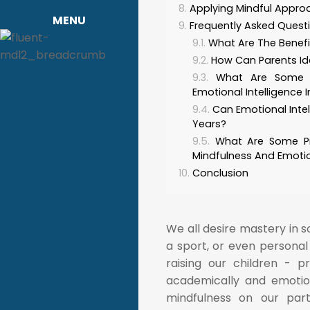
Applying Mindful Approa
MENU
Frequently Asked Quest
What Are The Benefit
How Can Parents Iden
What Are Some 
Emotional Intelligence I
Can Emotional Inte
Years?
What Are Some Pr
Mindfulness And Emotio
Conclusion
We all desire mastery in 
a sport, or even personal
raising our children - 
academically and emotion
mindfulness on our par