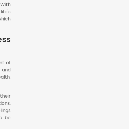
 With
ife's
which
ess
nt of
s and
lth,
their
ions,
lings
so be