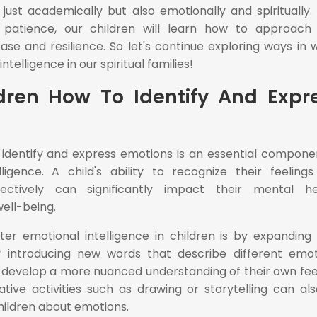
ust academically but also emotionally and spiritually.
patience, our children will learn how to approach l
ase and resilience. So let's continue exploring ways in 
telligence in our spiritual families!
dren How To Identify And Expr
 identify and express emotions is an essential compone
lligence. A child's ability to recognize their feeling
tively can significantly impact their mental hea
well-being.
er emotional intelligence in children is by expanding 
 introducing new words that describe different emot
 develop a more nuanced understanding of their own fee
tive activities such as drawing or storytelling can al
children about emotions.