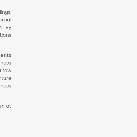
ings,
ernal
y. By
tions
ments
lness
a few
rture
lness
en at