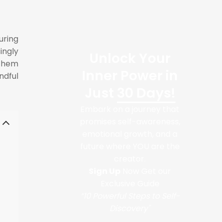
uring
ingly
Unlock Your
 them
Inner Power in
ndful
Just
30 Days!
Embark on a journey that
promises self-awareness,
emotional growth, and a
future where YOU are the
creator.
Sign Up
Now Get our
Exclusive Guide
“10 Powerful Steps to Self-
Discovery"