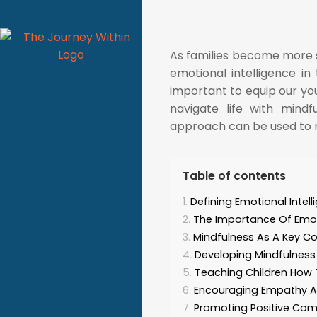
As families become more spi
emotional intelligence in 
important to equip our yo
navigate life with mind
approach can be used to nur
Table of contents
Defining Emotional Intel
The Importance Of Emotio
Mindfulness As A Key C
Developing Mindfulness 
Teaching Children How 
Encouraging Empathy A
Promoting Positive Comm