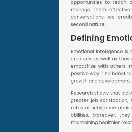
opportunities to teach 
manage them effectively
conversations, we cre
second nature.
Defining Emoti
Emotional intelligence i
emotions as well as those 
empathize with others, m
positive way. The benefits
growth and development.
Research shows that indiv
greater job satisfaction
rates of substance abuse,
abilities. Moreover, th
maintaining healthier rela