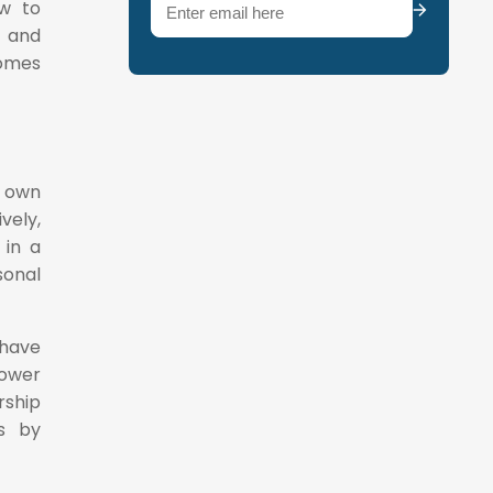
Email
(Required)
ow to
s and
omes
s own
vely,
 in a
sonal
 have
lower
rship
es by