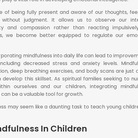
e of being fully present and aware of our thoughts, feel
 without judgment. It allows us to observe our int
ity and compassion rather than reacting impulsivel
ess, we become better equipped to regulate our emo
porating mindfulness into daily life can lead to improve
 including decreased stress and anxiety levels. Mindfu
ion, deep breathing exercises, and body scans are just 
velop this skillset. As spiritual families seeking to nu
ithin ourselves and our children, integrating mindfu
s can be a valuable tool for growth.
ness may seem like a daunting task to teach young childr
dfulness In Children