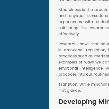
Mindfulness is the practic
and physical sensations
experiences with curios
cultivating this awaren
effectively.
Research shows that incor
in emotional regulation,
practices such as meditat
examples of ways we can de
emotional intelligence w
practices into our routine
Transition: While mindful
first glance...
Developing Min