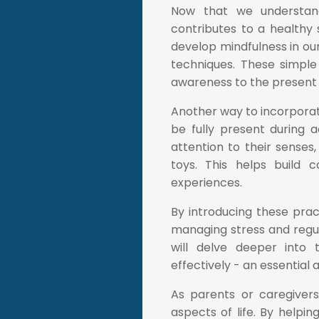
Now that we understand
contributes to a healthy s
develop mindfulness in ou
techniques. These simple 
awareness to the present
Another way to incorporate
be fully present during 
attention to their senses,
toys. This helps build c
experiences.
By introducing these prac
managing stress and regula
will delve deeper into 
effectively - an essential
As parents or caregivers,
aspects of life. By helpi