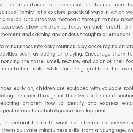
 the importance of emotional intelligence and ho
piritual family, let's explore practical ways in which w
r children. One effective method is through mindful brea
exercises allow children to focus on their breath, bri
 moment and calming any anxious thoughts or emotions.
 mindfulness into daily routines is by encouraging childr
activities such as eating or playing. Encourage them t
 noticing the taste, smell, texture, and color of their fo
oncentration skills while fostering gratitude for eve
tices early on, children are equipped with valuable tool
ting emotions throughout their lives. In the next sectio
teaching children how to identify and express emo
 aspect of emotional intelligence development.
 it's natural for us to want our children to succeed i
ng them cultivate mindfulness skills from a young age, w