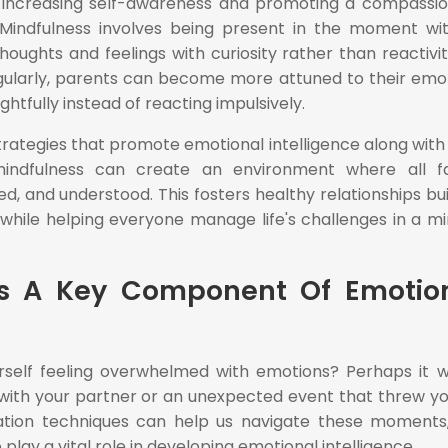
y increasing self-awareness and promoting a compassi
 Mindfulness involves being present in the moment wi
oughts and feelings with curiosity rather than reactivit
egularly, parents can become more attuned to their emo
tfully instead of reacting impulsively.
rategies that promote emotional intelligence along with 
e mindfulness can create an environment where all f
, and understood. This fosters healthy relationships bui
while helping everyone manage life's challenges in a mi
As A Key Component Of Emotio
self feeling overwhelmed with emotions? Perhaps it 
with your partner or an unexpected event that threw yo
ation techniques can help us navigate these moments
play a vital role in developing emotional intelligence.