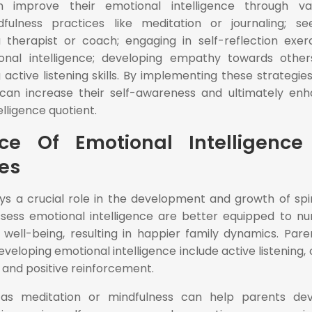
n improve their emotional intelligence through va
fulness practices like meditation or journaling; se
 therapist or coach; engaging in self-reflection exerc
nal intelligence; developing empathy towards othe
 active listening skills. By implementing these strategies
ls can increase their self-awareness and ultimately en
elligence quotient.
ce Of Emotional Intelligence
ies
ays a crucial role in the development and growth of spir
ssess emotional intelligence are better equipped to nu
l well-being, resulting in happier family dynamics. Pare
eveloping emotional intelligence include active listening,
and positive reinforcement.
h as meditation or mindfulness can help parents de