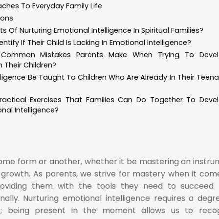
ches To Everyday Family Life
ions
s Of Nurturing Emotional Intelligence In Spiritual Families?
tify If Their Child Is Lacking In Emotional Intelligence?
Common Mistakes Parents Make When Trying To Deve
n Their Children?
lligence Be Taught To Children Who Are Already In Their Teen
actical Exercises That Families Can Do Together To Deve
nal Intelligence?
some form or another, whether it be mastering an instru
 growth. As parents, we strive for mastery when it com
providing them with the tools they need to succeed
ally. Nurturing emotional intelligence requires a degr
t; being present in the moment allows us to recog