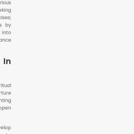
rious
eking
ises;
rs by
 into
hance
 In
itual
rture
nting
 open
velop