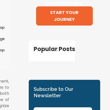
ABSOLUTELY FREE
START YOUR
JOURNEY
lop
age
Popular Posts
lop
ment,
es to
Subscribe to Our
 both
Newsletter
ee of
nize