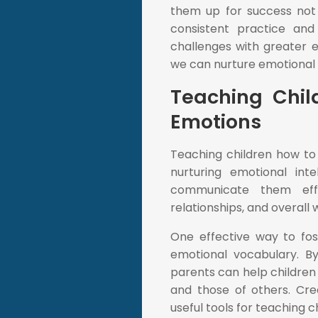
them up for success not j
consistent practice and 
challenges with greater e
we can nurture emotional in
Teaching Chil
Emotions
Teaching children how to
nurturing emotional inte
communicate them effec
relationships, and overall 
One effective way to fost
emotional vocabulary. By
parents can help children
and those of others. Crea
useful tools for teaching 