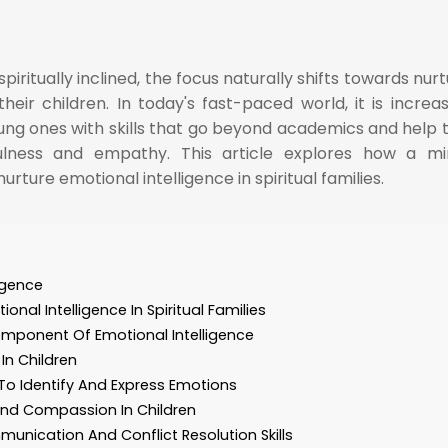
ritually inclined, the focus naturally shifts towards nurt
their children. In today's fast-paced world, it is increas
ung ones with skills that go beyond academics and help
fulness and empathy. This article explores how a mi
ture emotional intelligence in spiritual families.
ligence
nal Intelligence In Spiritual Families
omponent Of Emotional Intelligence
In Children
To Identify And Express Emotions
nd Compassion In Children
unication And Conflict Resolution Skills