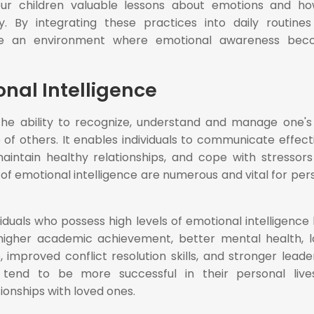
our children valuable lessons about emotions and h
. By integrating these practices into daily routine
ate an environment where emotional awareness bec
onal Intelligence
s the ability to recognize, understand and manage one'
of others. It enables individuals to communicate effecti
aintain healthy relationships, and cope with stressors
 of emotional intelligence are numerous and vital for per
iduals who possess high levels of emotional intelligence
, higher academic achievement, better mental health, 
 improved conflict resolution skills, and stronger leade
ey tend to be more successful in their personal liv
tionships with loved ones.