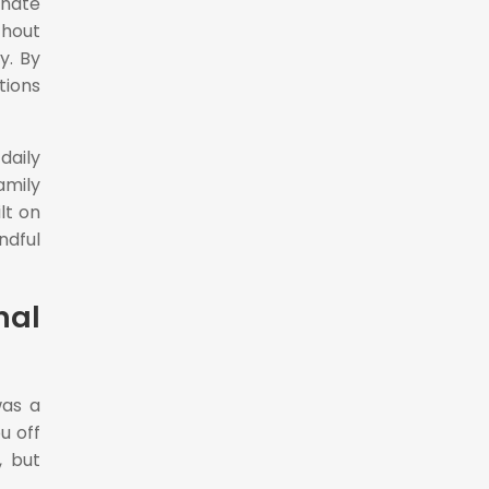
onate
thout
y. By
tions
daily
amily
lt on
ndful
nal
was a
u off
, but