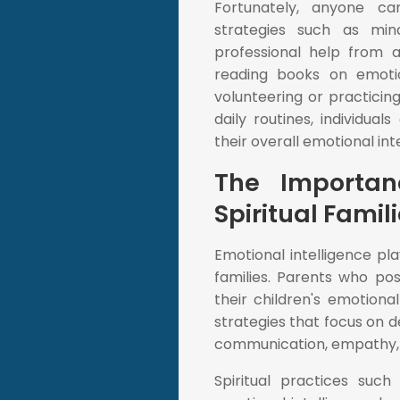
Fortunately, anyone ca
strategies such as mind
professional help from a
reading books on emotio
volunteering or practicing
daily routines, individua
their overall emotional int
The Importan
Spiritual Famil
Emotional intelligence pl
families. Parents who po
their children's emotiona
strategies that focus on d
communication, empathy, 
Spiritual practices suc