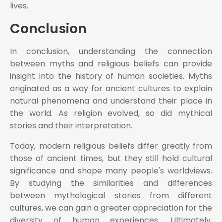
lives.
Conclusion
In conclusion, understanding the connection
between myths and religious beliefs can provide
insight into the history of human societies. Myths
originated as a way for ancient cultures to explain
natural phenomena and understand their place in
the world. As religion evolved, so did mythical
stories and their interpretation.
Today, modern religious beliefs differ greatly from
those of ancient times, but they still hold cultural
significance and shape many people's worldviews.
By studying the similarities and differences
between mythological stories from different
cultures, we can gain a greater appreciation for the
diversity of human experiences. Ultimately,