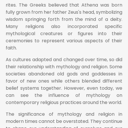
rites. The Greeks believed that Athena was born
fully grown from her father Zeus's head, symbolizing
wisdom springing forth from the mind of a deity.
Many religions also incorporated specific
mythological creatures or figures into their
ceremonies to represent various aspects of their
faith.
As cultures adapted and changed over time, so did
their relationship with mythology and religion. Some
societies abandoned old gods and goddesses in
favor of new ones while others blended different
belief systems together. However, even today, we
can see the influence of mythology on
contemporary religious practices around the world.
The significance of mythology and religion in
modern times cannot be overstated. They continue