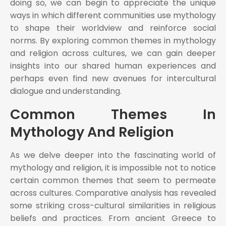
doing so, we can begin to appreciate the unique
ways in which different communities use mythology
to shape their worldview and reinforce social
norms. By exploring common themes in mythology
and religion across cultures, we can gain deeper
insights into our shared human experiences and
perhaps even find new avenues for intercultural
dialogue and understanding.
Common Themes In
Mythology And Religion
As we delve deeper into the fascinating world of
mythology and religion, it is impossible not to notice
certain common themes that seem to permeate
across cultures. Comparative analysis has revealed
some striking cross-cultural similarities in religious
beliefs and practices. From ancient Greece to