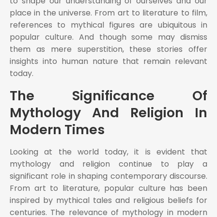
to shape our understanding of ourselves and our
place in the universe. From art to literature to film,
references to mythical figures are ubiquitous in
popular culture. And though some may dismiss
them as mere superstition, these stories offer
insights into human nature that remain relevant
today.
The Significance Of
Mythology And Religion In
Modern Times
Looking at the world today, it is evident that
mythology and religion continue to play a
significant role in shaping contemporary discourse.
From art to literature, popular culture has been
inspired by mythical tales and religious beliefs for
centuries. The relevance of mythology in modern