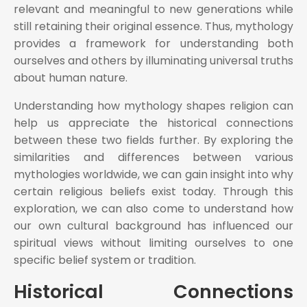
relevant and meaningful to new generations while
still retaining their original essence. Thus, mythology
provides a framework for understanding both
ourselves and others by illuminating universal truths
about human nature.
Understanding how mythology shapes religion can
help us appreciate the historical connections
between these two fields further. By exploring the
similarities and differences between various
mythologies worldwide, we can gain insight into why
certain religious beliefs exist today. Through this
exploration, we can also come to understand how
our own cultural background has influenced our
spiritual views without limiting ourselves to one
specific belief system or tradition.
Historical Connections