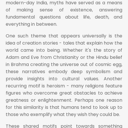
modern-day India, myths have served as a means
of making sense of existence, answering
fundamental questions about life, death, and
everything in between.
One such theme that appears universally is the
idea of creation stories - tales that explain how the
world came into being. Whether it's the story of
Adam and Eve from Christianity or the Hindu belief
in Brahma creating the universe out of cosmic egg,
these narratives embody deep symbolism and
provide insights into cultural values. Another
recurring motif is heroism - many religions feature
figures who overcome great obstacles to achieve
greatness or enlightenment. Perhaps one reason
for this similarity is that humans tend to look up to
those who exemplify what they wish they could be.
These shared motifs point towards something