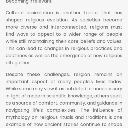
becoming irrelevant.
Cultural assimilation is another factor that has
shaped religious evolution. As societies become
more diverse and interconnected, religions must
find ways to appeal to a wider range of people
while still maintaining their core beliefs and values.
This can lead to changes in religious practices and
doctrines as well as the emergence of new religions
altogether.
Despite these challenges, religion remains an
important aspect of many people's lives today.
While some may view it as outdated or unnecessary
in light of modern scientific knowledge, others see it
as a source of comfort, community, and guidance in
navigating life's complexities. The influence of
mythology on religious rituals and traditions is one
example of how ancient stories continue to shape