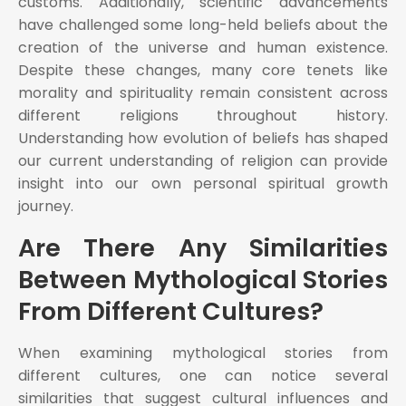
customs. Additionally, scientific advancements
have challenged some long-held beliefs about the
creation of the universe and human existence.
Despite these changes, many core tenets like
morality and spirituality remain consistent across
different religions throughout history.
Understanding how evolution of beliefs has shaped
our current understanding of religion can provide
insight into our own personal spiritual growth
journey.
Are There Any Similarities
Between Mythological Stories
From Different Cultures?
When examining mythological stories from
different cultures, one can notice several
similarities that suggest cultural influences and