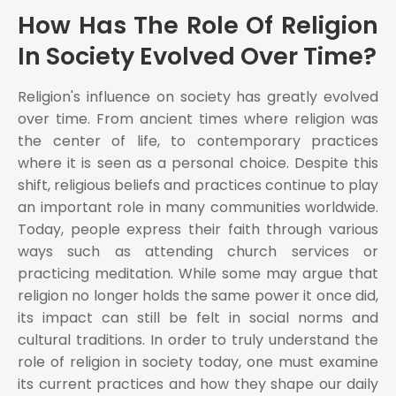
How Has The Role Of Religion
In Society Evolved Over Time?
Religion's influence on society has greatly evolved
over time. From ancient times where religion was
the center of life, to contemporary practices
where it is seen as a personal choice. Despite this
shift, religious beliefs and practices continue to play
an important role in many communities worldwide.
Today, people express their faith through various
ways such as attending church services or
practicing meditation. While some may argue that
religion no longer holds the same power it once did,
its impact can still be felt in social norms and
cultural traditions. In order to truly understand the
role of religion in society today, one must examine
its current practices and how they shape our daily