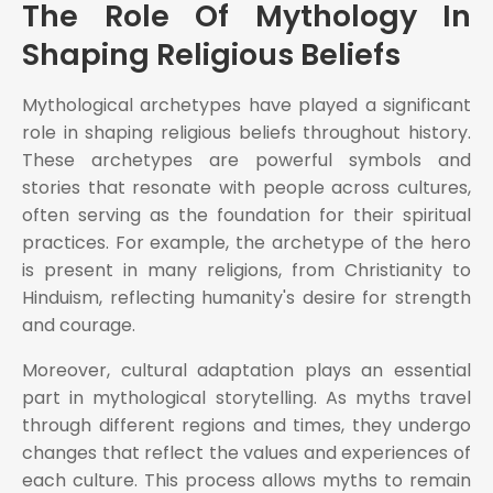
The Role Of Mythology In
Shaping Religious Beliefs
Mythological archetypes have played a significant
role in shaping religious beliefs throughout history.
These archetypes are powerful symbols and
stories that resonate with people across cultures,
often serving as the foundation for their spiritual
practices. For example, the archetype of the hero
is present in many religions, from Christianity to
Hinduism, reflecting humanity's desire for strength
and courage.
Moreover, cultural adaptation plays an essential
part in mythological storytelling. As myths travel
through different regions and times, they undergo
changes that reflect the values and experiences of
each culture. This process allows myths to remain