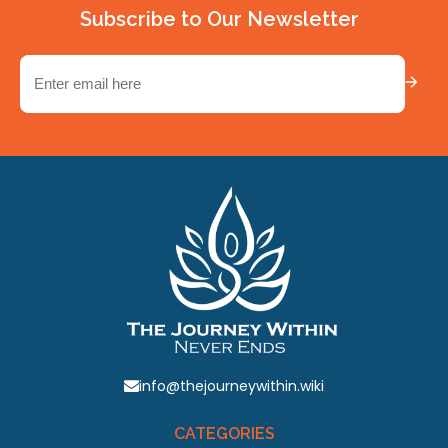
Subscribe to Our Newsletter
Email
(Required)
info@thejourneywithin.wiki
CATEGORIES