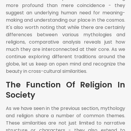
more profound than mere coincidence - they
suggest an underlying human need for meaning-
making and understanding our place in the cosmos.
It's also worth noting that while there are certainly
differences between various mythologies and
religions, comparative analysis reveals just how
much they are interconnected at their core. As we
continue exploring different traditions around the
globe, let us keep an open mind and recognize the
beauty in cross-cultural similarities.
The Function Of Religion In
Society
As we have seen in the previous section, mythology
and religion share a number of common themes.
These similarities are not just limited to narrative
structure or characters - they also extend to