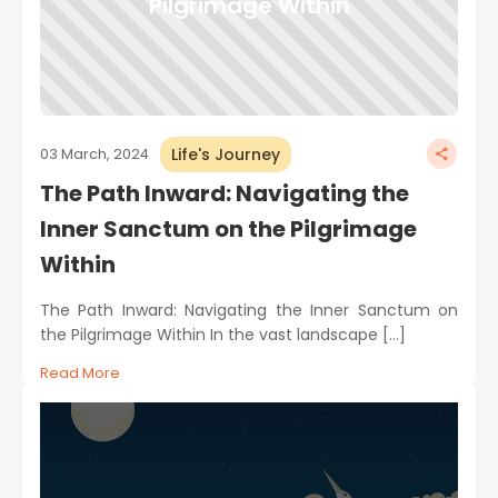
Pilgrimage Within
Life's Journey
03 March, 2024
The Path Inward: Navigating the
Inner Sanctum on the Pilgrimage
Within
The Path Inward: Navigating the Inner Sanctum on
the Pilgrimage Within In the vast landscape […]
Read More