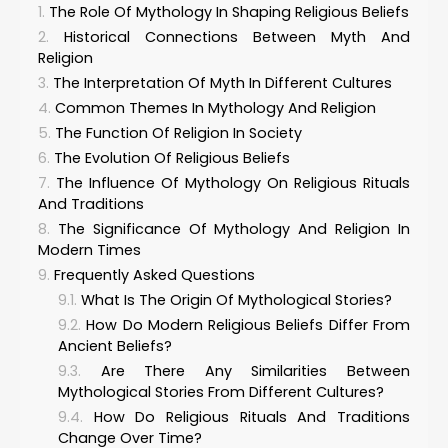
The Role Of Mythology In Shaping Religious Beliefs
Historical Connections Between Myth And
Religion
The Interpretation Of Myth In Different Cultures
Common Themes In Mythology And Religion
The Function Of Religion In Society
The Evolution Of Religious Beliefs
The Influence Of Mythology On Religious Rituals
And Traditions
The Significance Of Mythology And Religion In
Modern Times
Frequently Asked Questions
What Is The Origin Of Mythological Stories?
How Do Modern Religious Beliefs Differ From
Ancient Beliefs?
Are There Any Similarities Between
Mythological Stories From Different Cultures?
How Do Religious Rituals And Traditions
Change Over Time?