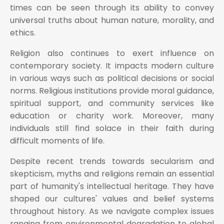
times can be seen through its ability to convey
universal truths about human nature, morality, and
ethics.
Religion also continues to exert influence on
contemporary society. It impacts modern culture
in various ways such as political decisions or social
norms. Religious institutions provide moral guidance,
spiritual support, and community services like
education or charity work. Moreover, many
individuals still find solace in their faith during
difficult moments of life.
Despite recent trends towards secularism and
skepticism, myths and religions remain an essential
part of humanity's intellectual heritage. They have
shaped our cultures' values and belief systems
throughout history. As we navigate complex issues
ranging from environmental degradation to global