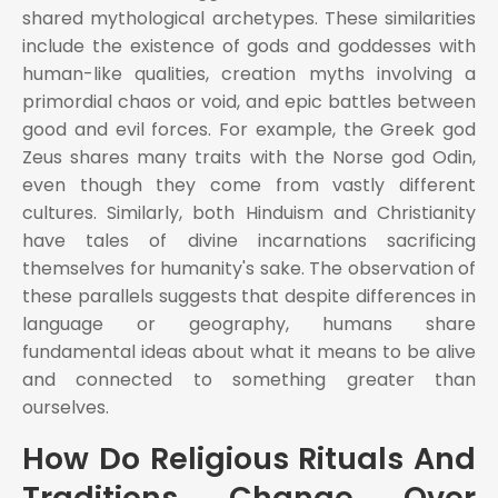
shared mythological archetypes. These similarities
include the existence of gods and goddesses with
human-like qualities, creation myths involving a
primordial chaos or void, and epic battles between
good and evil forces. For example, the Greek god
Zeus shares many traits with the Norse god Odin,
even though they come from vastly different
cultures. Similarly, both Hinduism and Christianity
have tales of divine incarnations sacrificing
themselves for humanity's sake. The observation of
these parallels suggests that despite differences in
language or geography, humans share
fundamental ideas about what it means to be alive
and connected to something greater than
ourselves.
How Do Religious Rituals And
Traditions Change Over