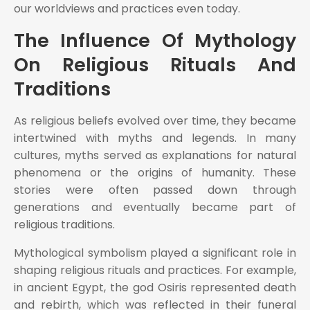
our worldviews and practices even today.
The Influence Of Mythology
On Religious Rituals And
Traditions
As religious beliefs evolved over time, they became
intertwined with myths and legends. In many
cultures, myths served as explanations for natural
phenomena or the origins of humanity. These
stories were often passed down through
generations and eventually became part of
religious traditions.
Mythological symbolism played a significant role in
shaping religious rituals and practices. For example,
in ancient Egypt, the god Osiris represented death
and rebirth, which was reflected in their funeral