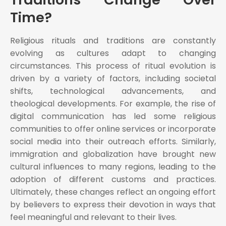
Time?
Religious rituals and traditions are constantly
evolving as cultures adapt to changing
circumstances. This process of ritual evolution is
driven by a variety of factors, including societal
shifts, technological advancements, and
theological developments. For example, the rise of
digital communication has led some religious
communities to offer online services or incorporate
social media into their outreach efforts. Similarly,
immigration and globalization have brought new
cultural influences to many regions, leading to the
adoption of different customs and practices.
Ultimately, these changes reflect an ongoing effort
by believers to express their devotion in ways that
feel meaningful and relevant to their lives.