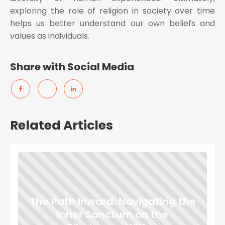
exploring the role of religion in society over time
helps us better understand our own beliefs and
values as individuals.
Share with Social Media
Related Articles
The Path Inward: Navigating the
Inner Sanctum on the