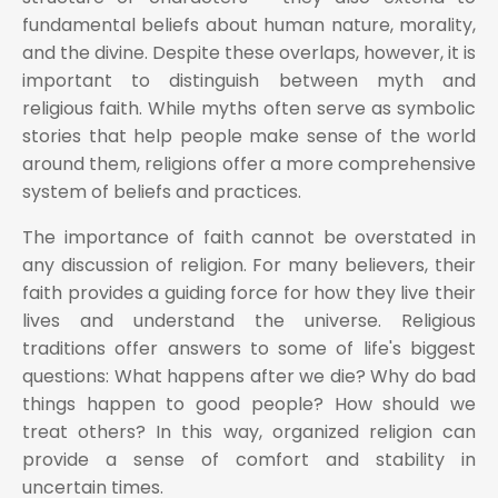
fundamental beliefs about human nature, morality,
and the divine. Despite these overlaps, however, it is
important to distinguish between myth and
religious faith. While myths often serve as symbolic
stories that help people make sense of the world
around them, religions offer a more comprehensive
system of beliefs and practices.
The importance of faith cannot be overstated in
any discussion of religion. For many believers, their
faith provides a guiding force for how they live their
lives and understand the universe. Religious
traditions offer answers to some of life's biggest
questions: What happens after we die? Why do bad
things happen to good people? How should we
treat others? In this way, organized religion can
provide a sense of comfort and stability in
uncertain times.