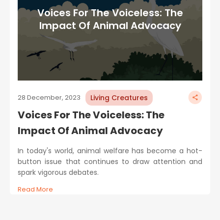
Voices For The Voiceless: The
Impact Of Animal Advocacy
Living Creatures
28 December, 2023
Voices For The Voiceless: The
Impact Of Animal Advocacy
In today's world, animal welfare has become a hot-
button issue that continues to draw attention and
spark vigorous debates.
Read More