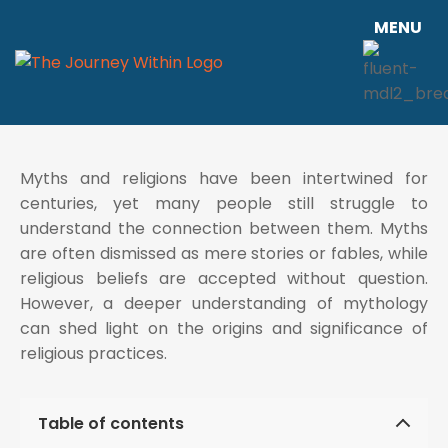
MENU
Myths and religions have been intertwined for
centuries, yet many people still struggle to
understand the connection between them. Myths
are often dismissed as mere stories or fables, while
religious beliefs are accepted without question.
However, a deeper understanding of mythology
can shed light on the origins and significance of
religious practices.
Table of contents