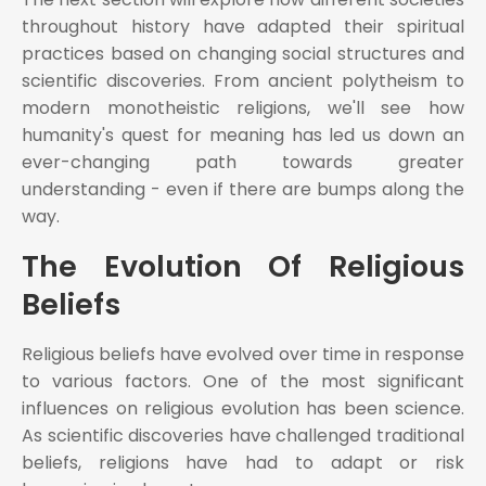
throughout history have adapted their spiritual
practices based on changing social structures and
scientific discoveries. From ancient polytheism to
modern monotheistic religions, we'll see how
humanity's quest for meaning has led us down an
ever-changing path towards greater
understanding - even if there are bumps along the
way.
The Evolution Of Religious
Beliefs
Religious beliefs have evolved over time in response
to various factors. One of the most significant
influences on religious evolution has been science.
As scientific discoveries have challenged traditional
beliefs, religions have had to adapt or risk