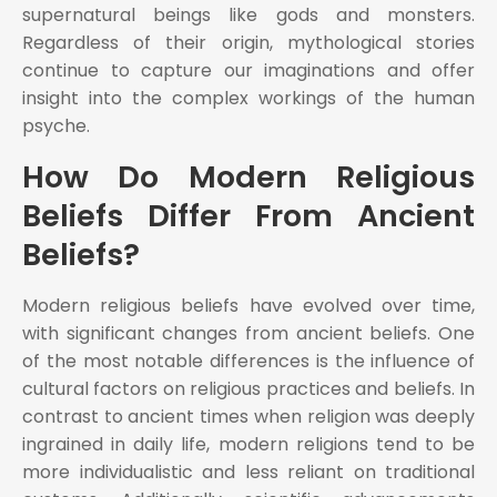
supernatural beings like gods and monsters.
Regardless of their origin, mythological stories
continue to capture our imaginations and offer
insight into the complex workings of the human
psyche.
How Do Modern Religious
Beliefs Differ From Ancient
Beliefs?
Modern religious beliefs have evolved over time,
with significant changes from ancient beliefs. One
of the most notable differences is the influence of
cultural factors on religious practices and beliefs. In
contrast to ancient times when religion was deeply
ingrained in daily life, modern religions tend to be
more individualistic and less reliant on traditional