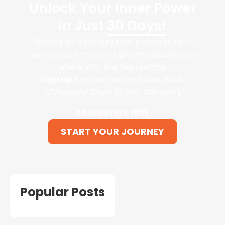
Unlock Your Inner Power
in Just
30 Days!
Embark on a journey that promises self-
awareness, emotional growth, and a future
where YOU are the creator.
Sign Up
Now Get our Exclusive Guide
“10 Powerful Steps to Self-Discovery"
ABSOLUTELY FREE
START YOUR JOURNEY
Popular Posts