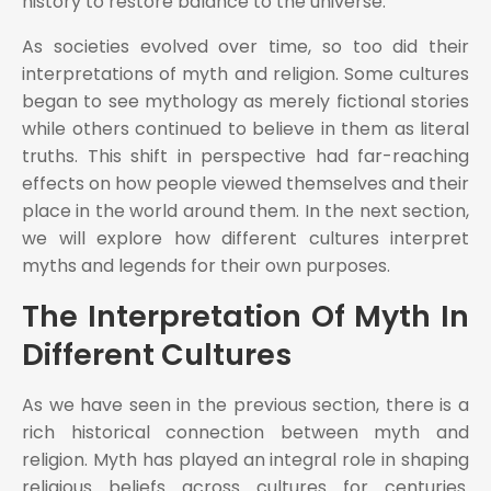
history to restore balance to the universe.
As societies evolved over time, so too did their
interpretations of myth and religion. Some cultures
began to see mythology as merely fictional stories
while others continued to believe in them as literal
truths. This shift in perspective had far-reaching
effects on how people viewed themselves and their
place in the world around them. In the next section,
we will explore how different cultures interpret
myths and legends for their own purposes.
The Interpretation Of Myth In
Different Cultures
As we have seen in the previous section, there is a
rich historical connection between myth and
religion. Myth has played an integral role in shaping
religious beliefs across cultures for centuries.