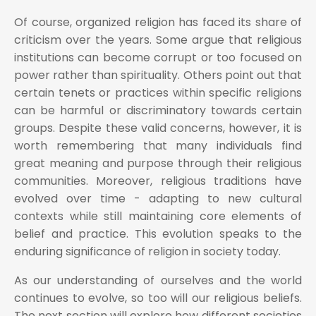
Of course, organized religion has faced its share of
criticism over the years. Some argue that religious
institutions can become corrupt or too focused on
power rather than spirituality. Others point out that
certain tenets or practices within specific religions
can be harmful or discriminatory towards certain
groups. Despite these valid concerns, however, it is
worth remembering that many individuals find
great meaning and purpose through their religious
communities. Moreover, religious traditions have
evolved over time - adapting to new cultural
contexts while still maintaining core elements of
belief and practice. This evolution speaks to the
enduring significance of religion in society today.
As our understanding of ourselves and the world
continues to evolve, so too will our religious beliefs.
The next section will explore how different societies