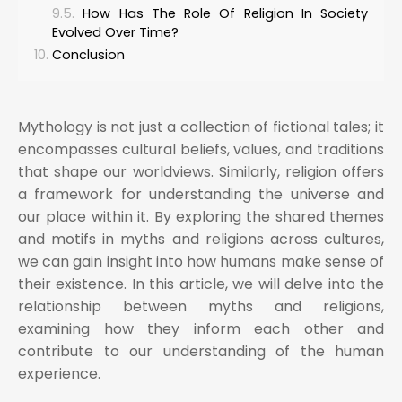
How Has The Role Of Religion In Society
Evolved Over Time?
Conclusion
Mythology is not just a collection of fictional tales; it
encompasses cultural beliefs, values, and traditions
that shape our worldviews. Similarly, religion offers
a framework for understanding the universe and
our place within it. By exploring the shared themes
and motifs in myths and religions across cultures,
we can gain insight into how humans make sense of
their existence. In this article, we will delve into the
relationship between myths and religions,
examining how they inform each other and
contribute to our understanding of the human
experience.