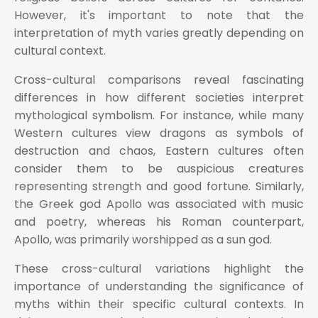
However, it's important to note that the
interpretation of myth varies greatly depending on
cultural context.
Cross-cultural comparisons reveal fascinating
differences in how different societies interpret
mythological symbolism. For instance, while many
Western cultures view dragons as symbols of
destruction and chaos, Eastern cultures often
consider them to be auspicious creatures
representing strength and good fortune. Similarly,
the Greek god Apollo was associated with music
and poetry, whereas his Roman counterpart,
Apollo, was primarily worshipped as a sun god.
These cross-cultural variations highlight the
importance of understanding the significance of
myths within their specific cultural contexts. In