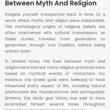
Between Myth And Religion
Imagine yourself transported back in time, to a
world where myths and religion were inseparable.
The mythological origins of religious beliefs are
often intertwined with cultural transmission, as
these stories traveled from generation to
generation through oral tradition before being
written down.
In ancient times, the lines between myth and
religion were blurred; many religious practices were
based on mythical events or characters. For
instance, the Greek gods were believed to have
influenced every aspect of life, including natural
phenomena like thunderstorms and earthquakes.
Similarly, the Hindu god Vishnu was said to have
incarnated himself several times throughout