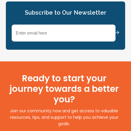
Subscribe to Our Newsletter
Email
(Required)
Ready to start your
journey towards a better
you?
Join our community now and get access to valuable
resources, tips, and support to help you achieve your
goals.