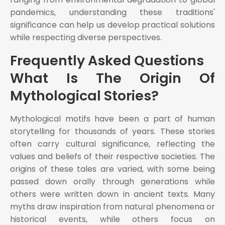
pandemics, understanding these traditions'
significance can help us develop practical solutions
while respecting diverse perspectives.
Frequently Asked Questions
What Is The Origin Of
Mythological Stories?
Mythological motifs have been a part of human
storytelling for thousands of years. These stories
often carry cultural significance, reflecting the
values and beliefs of their respective societies. The
origins of these tales are varied, with some being
passed down orally through generations while
others were written down in ancient texts. Many
myths draw inspiration from natural phenomena or
historical events, while others focus on