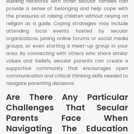
Building networks with other secular families can
provide a sense of belonging and help cope with
the pressures of raising children without relying on
religion as a guide. Coping strategies may include
attending local events hosted by secular
organizations, joining online forums or social media
groups, or even starting a meet-up group in your
area. By connecting with others who share similar
values and beliefs, secular parents can create a
supportive community that encourages open
communication and critical thinking skills needed to
navigate parenting decisions.
Are There Any Particular
Challenges That Secular
Parents Face When
Navigating The Education