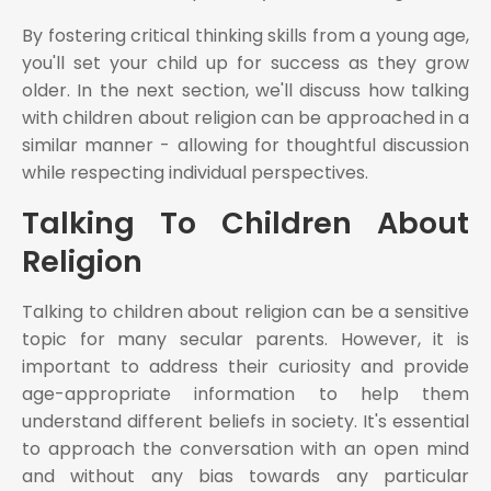
By fostering critical thinking skills from a young age,
you'll set your child up for success as they grow
older. In the next section, we'll discuss how talking
with children about religion can be approached in a
similar manner - allowing for thoughtful discussion
while respecting individual perspectives.
Talking To Children About
Religion
Talking to children about religion can be a sensitive
topic for many secular parents. However, it is
important to address their curiosity and provide
age-appropriate information to help them
understand different beliefs in society. It's essential
to approach the conversation with an open mind
and without any bias towards any particular