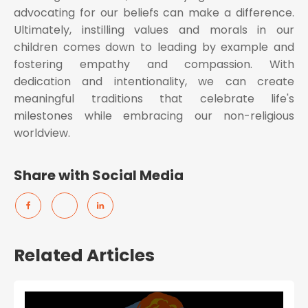
advocating for our beliefs can make a difference.
Ultimately, instilling values and morals in our
children comes down to leading by example and
fostering empathy and compassion. With
dedication and intentionality, we can create
meaningful traditions that celebrate life's
milestones while embracing our non-religious
worldview.
Share with Social Media
Related Articles