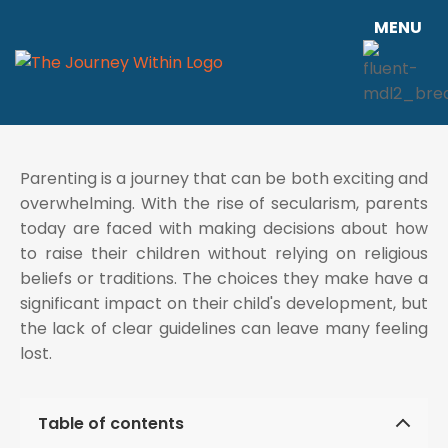
MENU
Parenting is a journey that can be both exciting and
overwhelming. With the rise of secularism, parents
today are faced with making decisions about how
to raise their children without relying on religious
beliefs or traditions. The choices they make have a
significant impact on their child's development, but
the lack of clear guidelines can leave many feeling
lost.
Table of contents