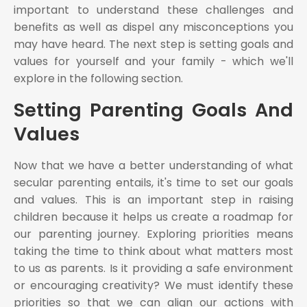
important to understand these challenges and
benefits as well as dispel any misconceptions you
may have heard. The next step is setting goals and
values for yourself and your family - which we'll
explore in the following section.
Setting Parenting Goals And
Values
Now that we have a better understanding of what
secular parenting entails, it's time to set our goals
and values. This is an important step in raising
children because it helps us create a roadmap for
our parenting journey. Exploring priorities means
taking the time to think about what matters most
to us as parents. Is it providing a safe environment
or encouraging creativity? We must identify these
priorities so that we can align our actions with