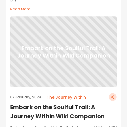
Read More
Embark on the Soulful Trail: A
Journey Within Wiki Companion
The Journey Within
07 January, 2024
Embark on the Soulful Trail: A
Journey Within Wiki Companion