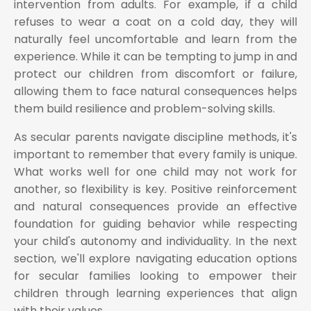
intervention from adults. For example, if a child
refuses to wear a coat on a cold day, they will
naturally feel uncomfortable and learn from the
experience. While it can be tempting to jump in and
protect our children from discomfort or failure,
allowing them to face natural consequences helps
them build resilience and problem-solving skills.
As secular parents navigate discipline methods, it's
important to remember that every family is unique.
What works well for one child may not work for
another, so flexibility is key. Positive reinforcement
and natural consequences provide an effective
foundation for guiding behavior while respecting
your child's autonomy and individuality. In the next
section, we'll explore navigating education options
for secular families looking to empower their
children through learning experiences that align
with their values.