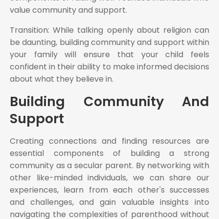
value community and support.
Transition: While talking openly about religion can
be daunting, building community and support within
your family will ensure that your child feels
confident in their ability to make informed decisions
about what they believe in.
Building Community And
Support
Creating connections and finding resources are
essential components of building a strong
community as a secular parent. By networking with
other like-minded individuals, we can share our
experiences, learn from each other's successes
and challenges, and gain valuable insights into
navigating the complexities of parenthood without