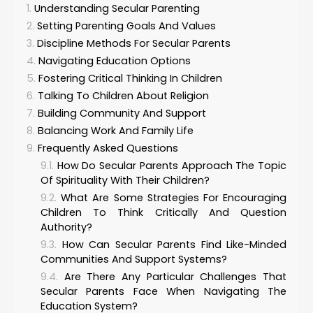
Understanding Secular Parenting
Setting Parenting Goals And Values
Discipline Methods For Secular Parents
Navigating Education Options
Fostering Critical Thinking In Children
Talking To Children About Religion
Building Community And Support
Balancing Work And Family Life
Frequently Asked Questions
How Do Secular Parents Approach The Topic
Of Spirituality With Their Children?
What Are Some Strategies For Encouraging
Children To Think Critically And Question
Authority?
How Can Secular Parents Find Like-Minded
Communities And Support Systems?
Are There Any Particular Challenges That
Secular Parents Face When Navigating The
Education System?