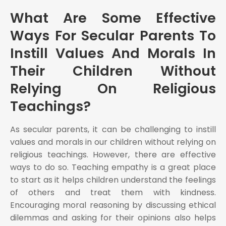
What Are Some Effective
Ways For Secular Parents To
Instill Values And Morals In
Their Children Without
Relying On Religious
Teachings?
As secular parents, it can be challenging to instill
values and morals in our children without relying on
religious teachings. However, there are effective
ways to do so. Teaching empathy is a great place
to start as it helps children understand the feelings
of others and treat them with kindness.
Encouraging moral reasoning by discussing ethical
dilemmas and asking for their opinions also helps