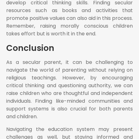
develop critical thinking skills. Finding secular
resources such as books and activities that
promote positive values can also aid in this process.
Remember, raising morally conscious children
takes effort but is worth it in the end.
Conclusion
As a secular parent, it can be challenging to
navigate the world of parenting without relying on
religious teachings. However, by encouraging
critical thinking and questioning authority, we can
raise children who are thoughtful and independent
individuals. Finding like-minded communities and
support systems is also crucial for both parents
and children.
Navigating the education system may present
challenges as well, but staying informed and