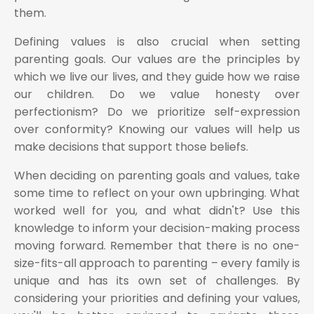
them.
Defining values is also crucial when setting
parenting goals. Our values are the principles by
which we live our lives, and they guide how we raise
our children. Do we value honesty over
perfectionism? Do we prioritize self-expression
over conformity? Knowing our values will help us
make decisions that support those beliefs.
When deciding on parenting goals and values, take
some time to reflect on your own upbringing. What
worked well for you, and what didn't? Use this
knowledge to inform your decision-making process
moving forward. Remember that there is no one-
size-fits-all approach to parenting – every family is
unique and has its own set of challenges. By
considering your priorities and defining your values,