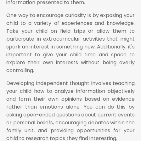
information presented to them.
One way to encourage curiosity is by exposing your
child to a variety of experiences and knowledge.
Take your child on field trips or allow them to
participate in extracurricular activities that might
spark an interest in something new. Additionally, it's
important to give your child time and space to
explore their own interests without being overly
controlling.
Developing independent thought involves teaching
your child how to analyze information objectively
and form their own opinions based on evidence
rather than emotions alone. You can do this by
asking open-ended questions about current events
or personal beliefs, encouraging debates within the
family unit, and providing opportunities for your
child to research topics they find interesting.