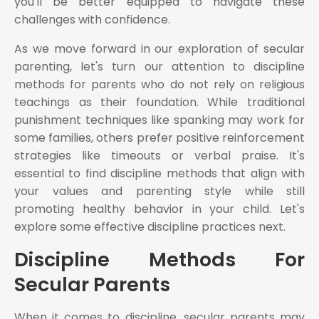
you'll be better equipped to navigate these
challenges with confidence.
As we move forward in our exploration of secular
parenting, let's turn our attention to discipline
methods for parents who do not rely on religious
teachings as their foundation. While traditional
punishment techniques like spanking may work for
some families, others prefer positive reinforcement
strategies like timeouts or verbal praise. It's
essential to find discipline methods that align with
your values and parenting style while still
promoting healthy behavior in your child. Let's
explore some effective discipline practices next.
Discipline Methods For
Secular Parents
When it comes to discipline, secular parents may