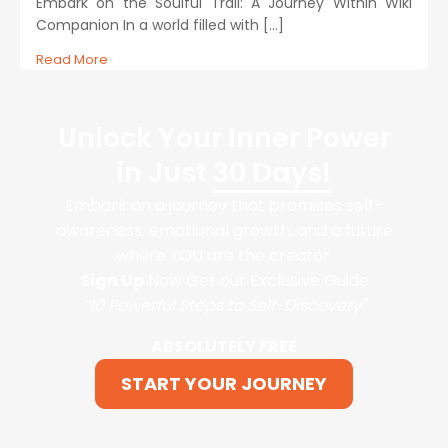
Embark on the Soulful Trail: A Journey Within Wiki
Companion In a world filled with […]
Read More
Unlock Your Inner Power
in Just
30 Days!
Embark on a journey that promises self-
awareness, emotional growth, and a future
where YOU are the creator.
Sign Up
Now Get our Exclusive Guide
“10 Powerful Steps to Self-Discovery"
ABSOLUTELY FREE
START YOUR JOURNEY