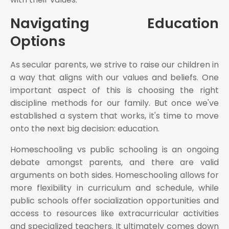
Navigating Education
Options
As secular parents, we strive to raise our children in
a way that aligns with our values and beliefs. One
important aspect of this is choosing the right
discipline methods for our family. But once we've
established a system that works, it's time to move
onto the next big decision: education.
Homeschooling vs public schooling is an ongoing
debate amongst parents, and there are valid
arguments on both sides. Homeschooling allows for
more flexibility in curriculum and schedule, while
public schools offer socialization opportunities and
access to resources like extracurricular activities
and specialized teachers. It ultimately comes down