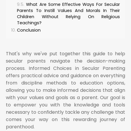
What Are Some Effective Ways For Secular
Parents To Instill Values And Morals In Their
Children Without Relying On Religious
Teachings?
Conclusion
That's why we've put together this guide to help
secular parents navigate the decision-making
process. Informed Choices in Secular Parenting
offers practical advice and guidance on everything
from discipline methods to education options,
allowing you to make informed decisions that align
with your values and goals as a parent. Our goal is
to empower you with the knowledge and tools
necessary to confidently tackle any challenge that
comes your way on this rewarding journey of
parenthood.