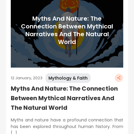
Myths And Nature: The
Connection Between Mythical
Narratives And The Natural
World
Mythology & Faith
12 January, 2023
Myths And Nature: The Connection
Between Mythical Narratives And
The Natural World
Myths and nature have a profound connection that
has been explored throughout human history. From
[…]