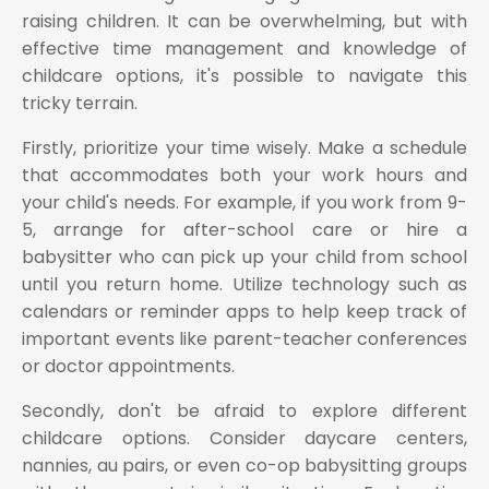
raising children. It can be overwhelming, but with
effective time management and knowledge of
childcare options, it's possible to navigate this
tricky terrain.
Firstly, prioritize your time wisely. Make a schedule
that accommodates both your work hours and
your child's needs. For example, if you work from 9-
5, arrange for after-school care or hire a
babysitter who can pick up your child from school
until you return home. Utilize technology such as
calendars or reminder apps to help keep track of
important events like parent-teacher conferences
or doctor appointments.
Secondly, don't be afraid to explore different
childcare options. Consider daycare centers,
nannies, au pairs, or even co-op babysitting groups