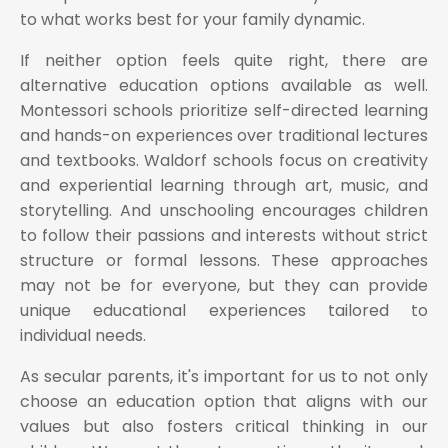
to what works best for your family dynamic.
If neither option feels quite right, there are
alternative education options available as well.
Montessori schools prioritize self-directed learning
and hands-on experiences over traditional lectures
and textbooks. Waldorf schools focus on creativity
and experiential learning through art, music, and
storytelling. And unschooling encourages children
to follow their passions and interests without strict
structure or formal lessons. These approaches
may not be for everyone, but they can provide
unique educational experiences tailored to
individual needs.
As secular parents, it's important for us to not only
choose an education option that aligns with our
values but also fosters critical thinking in our