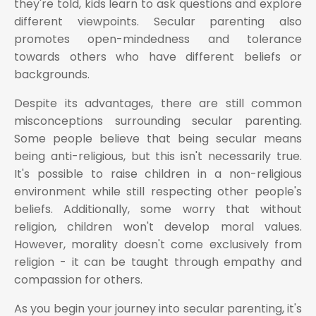
they're told, kids learn to ask questions and explore
different viewpoints. Secular parenting also
promotes open-mindedness and tolerance
towards others who have different beliefs or
backgrounds.
Despite its advantages, there are still common
misconceptions surrounding secular parenting.
Some people believe that being secular means
being anti-religious, but this isn't necessarily true.
It's possible to raise children in a non-religious
environment while still respecting other people's
beliefs. Additionally, some worry that without
religion, children won't develop moral values.
However, morality doesn't come exclusively from
religion - it can be taught through empathy and
compassion for others.
As you begin your journey into secular parenting, it's