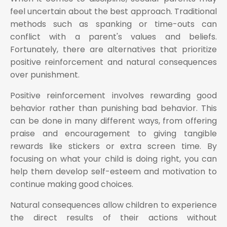
feel uncertain about the best approach. Traditional
methods such as spanking or time-outs can
conflict with a parent's values and beliefs.
Fortunately, there are alternatives that prioritize
positive reinforcement and natural consequences
over punishment.
Positive reinforcement involves rewarding good
behavior rather than punishing bad behavior. This
can be done in many different ways, from offering
praise and encouragement to giving tangible
rewards like stickers or extra screen time. By
focusing on what your child is doing right, you can
help them develop self-esteem and motivation to
continue making good choices.
Natural consequences allow children to experience
the direct results of their actions without