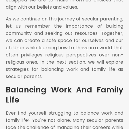
align with our beliefs and values.
As we continue on this journey of secular parenting,
let us remember the importance of building
community and seeking out resources. Together,
we can create a safe space for ourselves and our
children while learning how to thrive in a world that
often privileges religious perspectives over non-
religious ones. In the next section, we will explore
strategies for balancing work and family life as
secular parents.
Balancing Work And Family
Life
Ever find yourself struggling to balance work and
family life? You're not alone. Many secular parents
face the challenge of managing their careers while