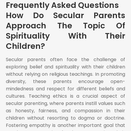
Frequently Asked Questions
How Do Secular Parents
Approach The Topic Of
Spirituality With Their
Children?
Secular parents often face the challenge of
exploring belief and spirituality with their children
without relying on religious teachings. In promoting
diversity, these parents encourage open-
mindedness and respect for different beliefs and
cultures. Teaching ethics is a crucial aspect of
secular parenting, where parents instill values such
as honesty, fairness, and compassion in their
children without resorting to dogma or doctrine.
Fostering empathy is another important goal that