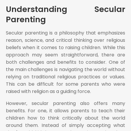
Understanding Secular
Parenting
Secular parenting is a philosophy that emphasizes
reason, science, and critical thinking over religious
beliefs when it comes to raising children. While this
approach may seem straightforward, there are
both challenges and benefits to consider. One of
the main challenges is navigating the world without
relying on traditional religious practices or values.
This can be difficult for some parents who were
raised with religion as a guiding force.
However, secular parenting also offers many
benefits. For one, it allows parents to teach their
children how to think critically about the world
around them. Instead of simply accepting what