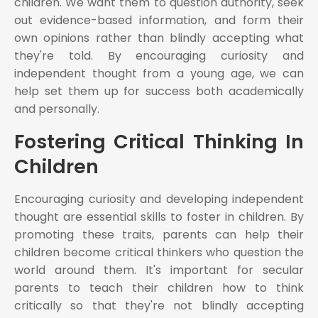
children. We want them to question authority, seek
out evidence-based information, and form their
own opinions rather than blindly accepting what
they're told. By encouraging curiosity and
independent thought from a young age, we can
help set them up for success both academically
and personally.
Fostering Critical Thinking In
Children
Encouraging curiosity and developing independent
thought are essential skills to foster in children. By
promoting these traits, parents can help their
children become critical thinkers who question the
world around them. It's important for secular
parents to teach their children how to think
critically so that they're not blindly accepting