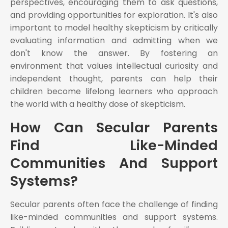
perspectives, encouraging them to ask questions,
and providing opportunities for exploration. It's also
important to model healthy skepticism by critically
evaluating information and admitting when we
don't know the answer. By fostering an
environment that values intellectual curiosity and
independent thought, parents can help their
children become lifelong learners who approach
the world with a healthy dose of skepticism.
How Can Secular Parents
Find Like-Minded
Communities And Support
Systems?
Secular parents often face the challenge of finding
like-minded communities and support systems.