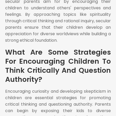
secular parents aim for by encouraging their
children to understand others' perspectives and
feelings. By approaching topics like spirituality
through critical thinking and rational inquiry, secular
parents ensure that their children develop an
appreciation for diverse worldviews while building a
strong ethical foundation.
What Are Some Strategies
For Encouraging Children To
Think Critically And Question
Authority?
Encouraging curiosity and developing skepticism in
children are essential strategies for promoting
critical thinking and questioning authority. Parents
can begin by exposing their kids to diverse