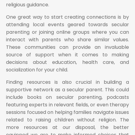
religious guidance.
One great way to start creating connections is by
attending local events geared towards secular
parenting or joining online groups where you can
interact with parents who share similar values.
These communities can provide an invaluable
source of support when it comes to making
decisions about education, health care, and
socialization for your child.
Finding resources is also crucial in building a
supportive network as a secular parent. This could
include books on secular parenting, podcasts
featuring experts in relevant fields, or even therapy
sessions focused on helping families navigate issues
related to raising children without religion. The
more resources at our disposal, the better
equipped we are to make informed choices that