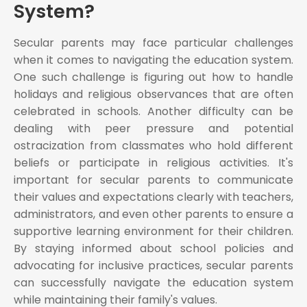
System?
Secular parents may face particular challenges
when it comes to navigating the education system.
One such challenge is figuring out how to handle
holidays and religious observances that are often
celebrated in schools. Another difficulty can be
dealing with peer pressure and potential
ostracization from classmates who hold different
beliefs or participate in religious activities. It's
important for secular parents to communicate
their values and expectations clearly with teachers,
administrators, and even other parents to ensure a
supportive learning environment for their children.
By staying informed about school policies and
advocating for inclusive practices, secular parents
can successfully navigate the education system
while maintaining their family's values.