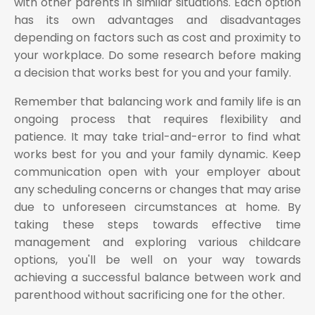
with other parents in similar situations. Each option
has its own advantages and disadvantages
depending on factors such as cost and proximity to
your workplace. Do some research before making
a decision that works best for you and your family.
Remember that balancing work and family life is an
ongoing process that requires flexibility and
patience. It may take trial-and-error to find what
works best for you and your family dynamic. Keep
communication open with your employer about
any scheduling concerns or changes that may arise
due to unforeseen circumstances at home. By
taking these steps towards effective time
management and exploring various childcare
options, you'll be well on your way towards
achieving a successful balance between work and
parenthood without sacrificing one for the other.