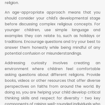
religion.
An age-appropriate approach means that you
should consider your child's developmental stage
before discussing complex religious concepts. For
younger children, use simple language and
examples they can relate to, such as holidays or
traditions. Encourage questions and try your best to
answer them honestly while being mindful of any
potential confusion or misunderstandings.
Addressing curiosity involves creating an
environment where children feel comfortable
asking questions about different religions. Provide
books, videos or other resources that offer diverse
perspectives on faiths from around the world. By
doing so, you are helping your child develop critical
thinking skills and respect for diversity - two key
components of raising well-rounded individuals who